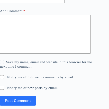
Add Comment
*
Save my name, email and website in this browser for the
next time I comment.
Notify me of follow-up comments by email.
Notify me of new posts by email.
Post Comment