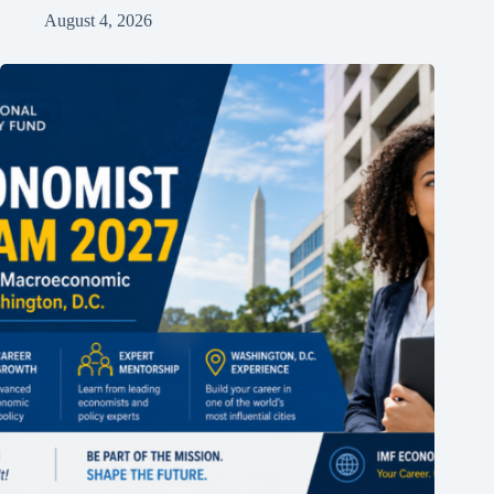
August 4, 2026