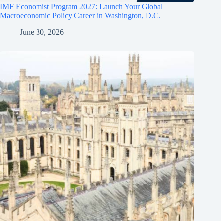
IMF Economist Program 2027: Launch Your Global
Macroeconomic Policy Career in Washington, D.C.
June 30, 2026