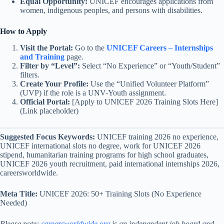
Equal Opportunity:
UNICEF encourages applications from
women, indigenous peoples, and persons with disabilities.
How to Apply
Visit the Portal:
Go to the
UNICEF Careers – Internships
and Training
page.
Filter by “Level”:
Select “No Experience” or “Youth/Student”
filters.
Create Your Profile:
Use the “Unified Volunteer Platform”
(UVP) if the role is a UNV-Youth assignment.
Official Portal:
[Apply to UNICEF 2026 Training Slots Here]
(Link placeholder)
Suggested Focus Keywords:
UNICEF training 2026 no experience,
UNICEF international slots no degree, work for UNICEF 2026
stipend, humanitarian training programs for high school graduates,
UNICEF 2026 youth recruitment, paid international internships 2026,
careersworldwide.
Meta Title:
UNICEF 2026: 50+ Training Slots (No Experience
Needed)
Please note:
careersworldwide.org
is an independent job board and