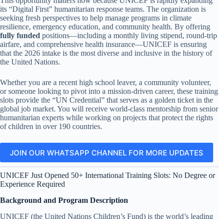
This opportunity matters now because UNICEF is rapidly expanding
its “Digital First” humanitarian response teams. The organization is
seeking fresh perspectives to help manage programs in climate
resilience, emergency education, and community health. By offering
fully funded
positions—including a monthly living stipend, round-trip
airfare, and comprehensive health insurance—UNICEF is ensuring
that the 2026 intake is the most diverse and inclusive in the history of
the United Nations.
Whether you are a recent high school leaver, a community volunteer,
or someone looking to pivot into a mission-driven career, these training
slots provide the “UN Credential” that serves as a golden ticket in the
global job market. You will receive world-class mentorship from senior
humanitarian experts while working on projects that protect the rights
of children in over 190 countries.
JOIN OUR WHATSAPP CHANNEL FOR MORE UPDATES
UNICEF Just Opened 50+ International Training Slots: No Degree or
Experience Required
Background and Program Description
UNICEF (the United Nations Children’s Fund) is the world’s leading