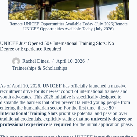
Remote UNICEF Opportunities Available Today (July 2026)Remote
UNICEF Opportunities Available Today (July 2026)
UNICEF Just Opened 50+ International Training Slots: No
Degree or Experience Required
Rachel Dinesi
April 10, 2026
Traineeships & Scholarships
As of April 10, 2026,
UNICEF
has officially launched a massive
recruitment drive for its newest cohort of international trainees and
youth advocates. This 2026 initiative is specifically designed to
dismantle the barriers that often prevent talented young people from
entering the humanitarian sector. For the first time, these
50+
International Training Slots
prioritize potential and passion over
traditional credentials, explicitly stating that
no university degree or
professional experience is required
for the initial application phase.