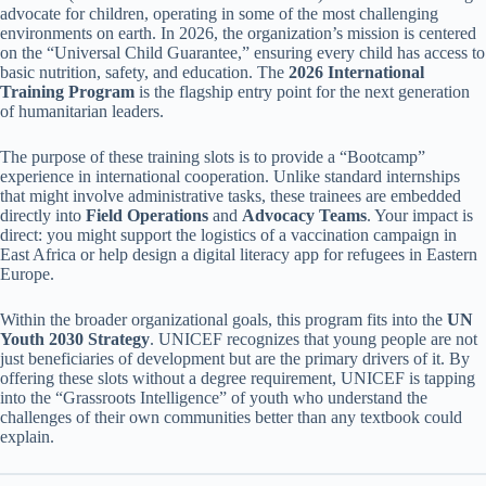
advocate for children, operating in some of the most challenging
environments on earth. In 2026, the organization’s mission is centered
on the “Universal Child Guarantee,” ensuring every child has access to
basic nutrition, safety, and education. The
2026 International
Training Program
is the flagship entry point for the next generation
of humanitarian leaders.
The purpose of these training slots is to provide a “Bootcamp”
experience in international cooperation. Unlike standard internships
that might involve administrative tasks, these trainees are embedded
directly into
Field Operations
and
Advocacy Teams
. Your impact is
direct: you might support the logistics of a vaccination campaign in
East Africa or help design a digital literacy app for refugees in Eastern
Europe.
Within the broader organizational goals, this program fits into the
UN
Youth 2030 Strategy
. UNICEF recognizes that young people are not
just beneficiaries of development but are the primary drivers of it. By
offering these slots without a degree requirement, UNICEF is tapping
into the “Grassroots Intelligence” of youth who understand the
challenges of their own communities better than any textbook could
explain.