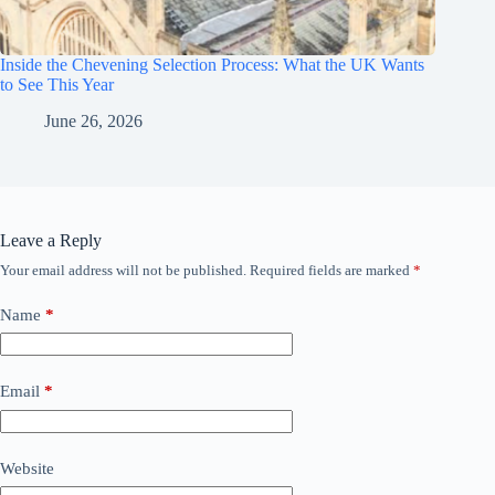
Inside the Chevening Selection Process: What the UK Wants
to See This Year
June 26, 2026
Leave a Reply
Your email address will not be published.
Required fields are marked
*
Name
*
Email
*
Website