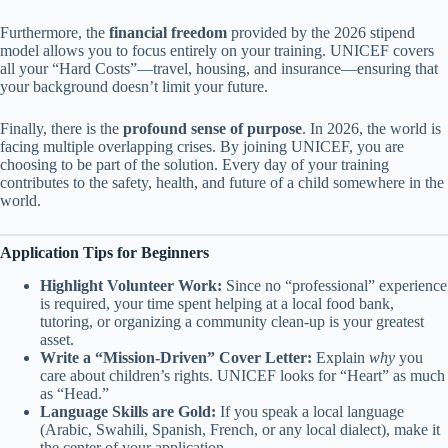
Furthermore, the
financial freedom
provided by the 2026 stipend
model allows you to focus entirely on your training. UNICEF covers
all your “Hard Costs”—travel, housing, and insurance—ensuring that
your background doesn’t limit your future.
Finally, there is the
profound sense of purpose
. In 2026, the world is
facing multiple overlapping crises. By joining UNICEF, you are
choosing to be part of the solution. Every day of your training
contributes to the safety, health, and future of a child somewhere in the
world.
Application Tips for Beginners
Highlight Volunteer Work:
Since no “professional” experience
is required, your time spent helping at a local food bank,
tutoring, or organizing a community clean-up is your greatest
asset.
Write a “Mission-Driven” Cover Letter:
Explain
why
you
care about children’s rights. UNICEF looks for “Heart” as much
as “Head.”
Language Skills are Gold:
If you speak a local language
(Arabic, Swahili, Spanish, French, or any local dialect), make it
the center of your application.