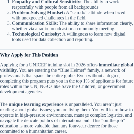
Empathy and Cultural Sensitivity:
The ability to work
respectfully with people from all backgrounds.
Problem-Solving Mindset:
A “can-do” attitude when faced
with unexpected challenges in the field.
Communication Skills:
The ability to share information clearly,
whether via a radio broadcast or a community meeting.
Technological Curiosity:
A willingness to learn new digital
tools used for data collection and reporting.
Why Apply for This Position
Applying for a UNICEF training slot in 2026 offers
immediate global
visibility
. You are entering the “Blue Helmet” family, a network of
professionals that spans the entire globe. Even without a degree,
completing this program puts you in the top 1% of applicants for future
roles within the UN, NGOs like Save the Children, or government
development agencies.
The
unique learning experience
is unparalleled. You aren’t just
reading about global issues; you are living them. You will learn how to
operate in high-pressure environments, manage complex logistics, and
navigate the delicate politics of international aid. This “on-the-job”
education is more valuable than any four-year degree for those
committed to a humanitarian career.