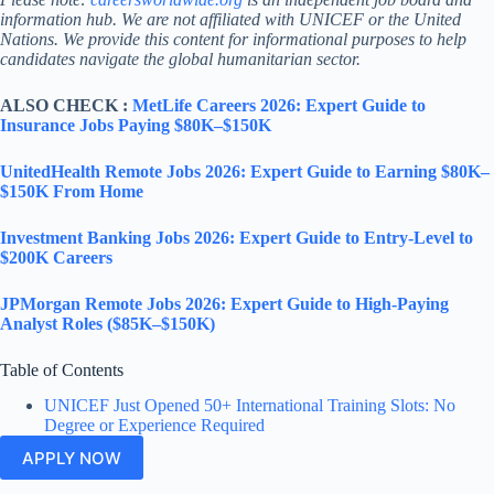
information hub. We are not affiliated with UNICEF or the United
Nations. We provide this content for informational purposes to help
candidates navigate the global humanitarian sector.
ALSO CHECK :
MetLife Careers 2026: Expert Guide to
Insurance Jobs Paying $80K–$150K
UnitedHealth Remote Jobs 2026: Expert Guide to Earning $80K–
$150K From Home
Investment Banking Jobs 2026: Expert Guide to Entry-Level to
$200K Careers
JPMorgan Remote Jobs 2026: Expert Guide to High-Paying
Analyst Roles ($85K–$150K)
Table of Contents
UNICEF Just Opened 50+ International Training Slots: No
Degree or Experience Required
APPLY NOW