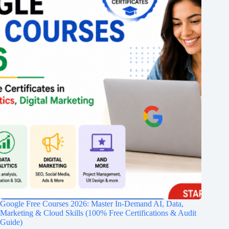
Google Free Courses 2026: Master In-Demand AI, Data,
Marketing & Cloud Skills (100% Free Certifications & Audit
Guide)