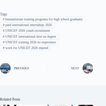
Tags
#
humanitarian training programs for high school graduates
#
paid international internships 2026
#
UNICEF 2026 youth recruitment
#
UNICEF international slots no degree
#
UNICEF training 2026 no experience
#
work for UNICEF 2026 stipend
PREVIOUS
NEXT
Related Posts