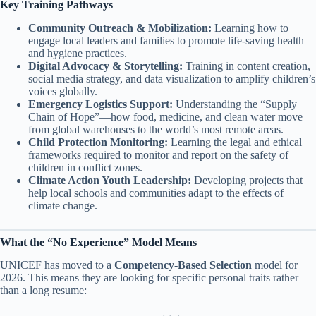
Key Training Pathways
Community Outreach & Mobilization:
Learning how to
engage local leaders and families to promote life-saving health
and hygiene practices.
Digital Advocacy & Storytelling:
Training in content creation,
social media strategy, and data visualization to amplify children’s
voices globally.
Emergency Logistics Support:
Understanding the “Supply
Chain of Hope”—how food, medicine, and clean water move
from global warehouses to the world’s most remote areas.
Child Protection Monitoring:
Learning the legal and ethical
frameworks required to monitor and report on the safety of
children in conflict zones.
Climate Action Youth Leadership:
Developing projects that
help local schools and communities adapt to the effects of
climate change.
What the “No Experience” Model Means
UNICEF has moved to a
Competency-Based Selection
model for
2026. This means they are looking for specific personal traits rather
than a long resume: