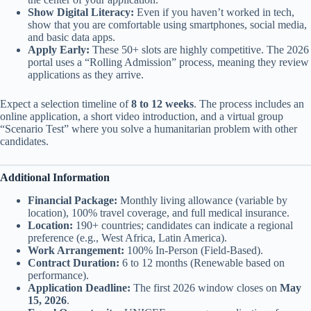
Show Digital Literacy:
Even if you haven’t worked in tech,
show that you are comfortable using smartphones, social media,
and basic data apps.
Apply Early:
These 50+ slots are highly competitive. The 2026
portal uses a “Rolling Admission” process, meaning they review
applications as they arrive.
Expect a selection timeline of
8 to 12 weeks
. The process includes an
online application, a short video introduction, and a virtual group
“Scenario Test” where you solve a humanitarian problem with other
candidates.
Additional Information
Financial Package:
Monthly living allowance (variable by
location), 100% travel coverage, and full medical insurance.
Location:
190+ countries; candidates can indicate a regional
preference (e.g., West Africa, Latin America).
Work Arrangement:
100% In-Person (Field-Based).
Contract Duration:
6 to 12 months (Renewable based on
performance).
Application Deadline:
The first 2026 window closes on
May
15, 2026
.