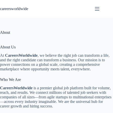
Skip
to
careersworldwide
content
About
About Us
At
CareersWorldwide
, we believe the right job can transform a life,
and the right candidate can transform a business. Our mission is to
power connections on a global scale, creating a comprehensive
marketplace where opportunity meets talent, everywhere.
Who We Are
CareersWorldwide
is a premier global job platform built for volume,
reach, and results. We connect millions of talented job seekers with
companies of all sizes—from agile startups to multinational enterprises
—across every industry imaginable. We are the universal hub for
career growth and hiring success.