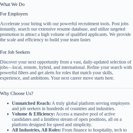
What We Do
For Employers
Accelerate your hiring with our powerful recruitment tools. Post jobs
instantly, search our extensive resume database, and utilize targeted
promotion to attract a high volume of qualified applicants. We provide
the scale and efficiency to build your team faster.
For Job Seekers
Discover your next opportunity from a vast, daily-updated selection of
jobs—local, remote, hybrid, and international. Refine your search with
powerful filters and get alerts for roles that match your skills,
experience, and ambitions. Your next career move starts here.
Why Choose Us?
Unmatched Reach:
A truly global platform serving employers
and job seekers in hundreds of countries and industries.
Volume & Efficiency:
Access a massive pool of active
candidates and a limitless stream of open positions, all on a
platform designed for speed and simplicity.
All Industries, All Roles:
From finance to hospitality, tech to