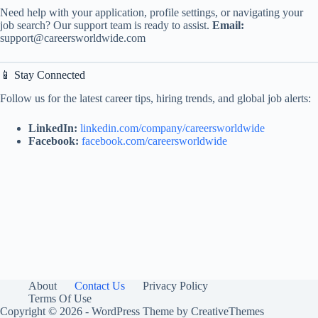
Need help with your application, profile settings, or navigating your
job search? Our support team is ready to assist.
Email:
support@careersworldwide.com
📱 Stay Connected
Follow us for the latest career tips, hiring trends, and global job alerts:
LinkedIn:
linkedin.com/company/careersworldwide
Facebook:
facebook.com/careersworldwide
About
Contact Us
Privacy Policy
Terms Of Use
Copyright © 2026 - WordPress Theme by
CreativeThemes