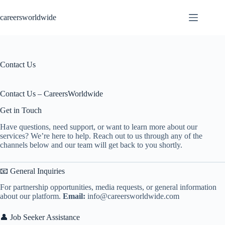
Skip
to
careersworldwide
content
Contact Us
Contact Us – CareersWorldwide
Get in Touch
Have questions, need support, or want to learn more about our
services? We’re here to help. Reach out to us through any of the
channels below and our team will get back to you shortly.
📧 General Inquiries
For partnership opportunities, media requests, or general information
about our platform.
Email:
info@careersworldwide.com
👤 Job Seeker Assistance