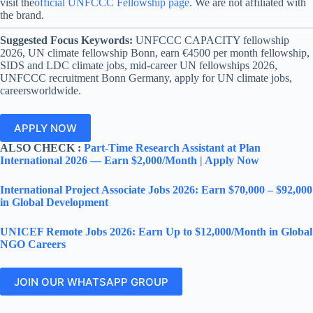
visit the
official UNFCCC Fellowship page
. We are not affiliated with
the brand.
Suggested Focus Keywords:
UNFCCC CAPACITY fellowship
2026, UN climate fellowship Bonn, earn €4500 per month fellowship,
SIDS and LDC climate jobs, mid-career UN fellowships 2026,
UNFCCC recruitment Bonn Germany, apply for UN climate jobs,
careersworldwide.
APPLY NOW
ALSO CHECK :
Part-Time Research Assistant at Plan
International 2026 — Earn $2,000/Month | Apply Now
International Project Associate Jobs 2026: Earn $70,000 – $92,000
in Global Development
UNICEF Remote Jobs 2026: Earn Up to $12,000/Month in Global
NGO Careers
JOIN OUR WHATSAPP GROUP