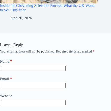
Inside the Chevening Selection Process: What the UK Wants
to See This Year
June 26, 2026
Leave a Reply
Your email address will not be published.
Required fields are marked
*
Name
*
Email
*
Website