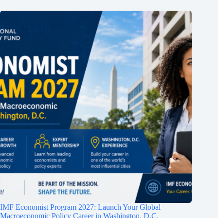
IMF Economist Program 2027: Launch Your Global
Macroeconomic Policy Career in Washington, D.C.