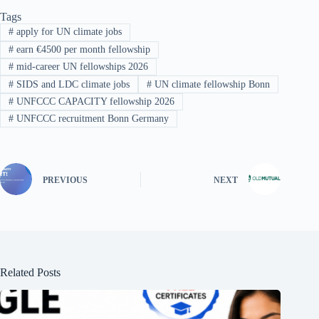
Tags
#
apply for UN climate jobs
#
earn €4500 per month fellowship
#
mid-career UN fellowships 2026
#
SIDS and LDC climate jobs
#
UN climate fellowship Bonn
#
UNFCCC CAPACITY fellowship 2026
#
UNFCCC recruitment Bonn Germany
PREVIOUS
NEXT
Related Posts