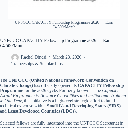
UNFCCC CAPACITY Fellowship Programme 2026 — Earn
€4,500/Month
UNFCCC CAPACITY Fellowship Programme 2026 — Earn
€4,500/Month
Rachel Dinesi
March 23, 2026
Traineeships & Scholarships
The
UNFCCC (United Nations Framework Convention on
Climate Change)
has officially opened its
CAPACITY Fellowship
Programme
for the 2026 cycle. Formerly known as the
Capacity
Award Programme to Advance Capabilities and Institutional Training
in One Year
, this initiative is a high-level strategic effort to build
technical expertise within
Small Island Developing States (SIDS)
and
Least Developed Countries (LDCs)
.
Selected fellows are fully integrated into the UNFCCC Secretariat in