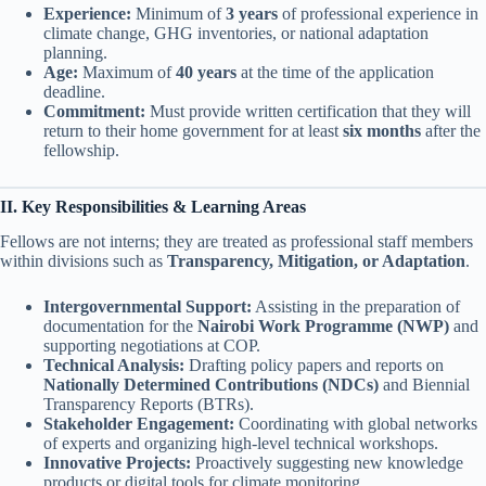
Experience:
Minimum of
3 years
of professional experience in
climate change, GHG inventories, or national adaptation
planning.
Age:
Maximum of
40 years
at the time of the application
deadline.
Commitment:
Must provide written certification that they will
return to their home government for at least
six months
after the
fellowship.
II. Key Responsibilities & Learning Areas
Fellows are not interns; they are treated as professional staff members
within divisions such as
Transparency, Mitigation, or Adaptation
.
Intergovernmental Support:
Assisting in the preparation of
documentation for the
Nairobi Work Programme (NWP)
and
supporting negotiations at COP.
Technical Analysis:
Drafting policy papers and reports on
Nationally Determined Contributions (NDCs)
and Biennial
Transparency Reports (BTRs).
Stakeholder Engagement:
Coordinating with global networks
of experts and organizing high-level technical workshops.
Innovative Projects:
Proactively suggesting new knowledge
products or digital tools for climate monitoring.