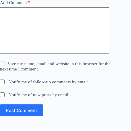
Add Comment
*
Save my name, email and website in this browser for the
next time I comment.
Notify me of follow-up comments by email.
Notify me of new posts by email.
Post Comment