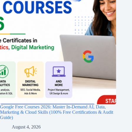
Google Free Courses 2026: Master In-Demand AI, Data,
Marketing & Cloud Skills (100% Free Certifications & Audit
Guide)
August 4, 2026