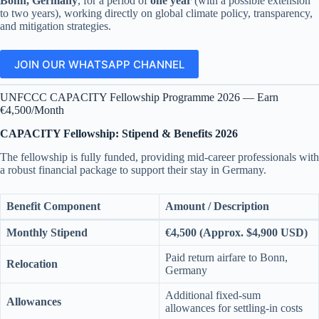
Bonn, Germany
, for a period of
one year
(with a possible extension
to two years), working directly on global climate policy, transparency,
and mitigation strategies.
JOIN OUR WHATSAPP CHANNEL
UNFCCC CAPACITY Fellowship Programme 2026 — Earn
€4,500/Month
CAPACITY Fellowship: Stipend & Benefits 2026
The fellowship is fully funded, providing mid-career professionals with
a robust financial package to support their stay in Germany.
Benefit Component
Amount / Description
Monthly Stipend
€4,500 (Approx. $4,900 USD)
Paid return airfare to Bonn,
Relocation
Germany
Additional fixed-sum
Allowances
allowances for settling-in costs