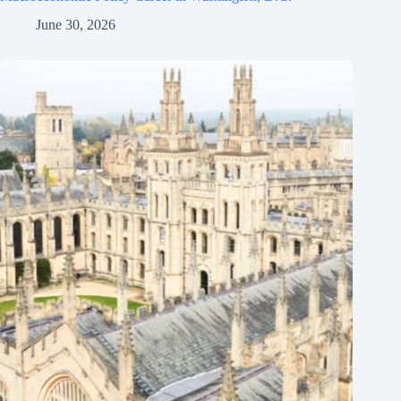
June 30, 2026