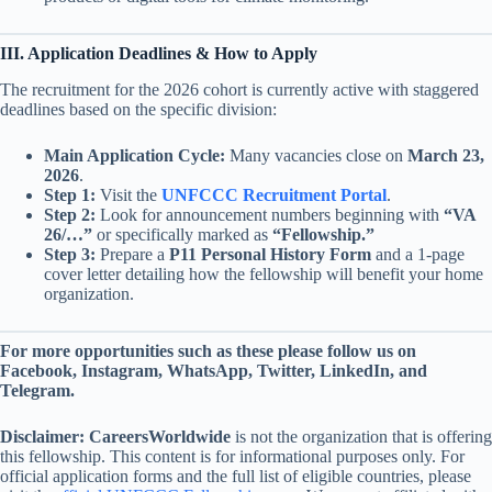
III. Application Deadlines & How to Apply
The recruitment for the 2026 cohort is currently active with staggered
deadlines based on the specific division:
Main Application Cycle:
Many vacancies close on
March 23,
2026
.
Step 1:
Visit the
UNFCCC Recruitment Portal
.
Step 2:
Look for announcement numbers beginning with
“VA
26/…”
or specifically marked as
“Fellowship.”
Step 3:
Prepare a
P11 Personal History Form
and a 1-page
cover letter detailing how the fellowship will benefit your home
organization.
For more opportunities such as these please follow us on
Facebook, Instagram, WhatsApp, Twitter, LinkedIn, and
Telegram.
Disclaimer:
CareersWorldwide
is not the organization that is offering
this fellowship. This content is for informational purposes only. For
official application forms and the full list of eligible countries, please