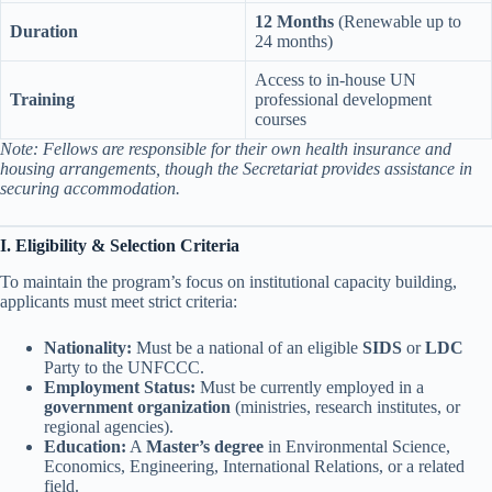
12 Months
(Renewable up to
Duration
24 months)
Access to in-house UN
Training
professional development
courses
Note: Fellows are responsible for their own health insurance and
housing arrangements, though the Secretariat provides assistance in
securing accommodation.
I. Eligibility & Selection Criteria
To maintain the program’s focus on institutional capacity building,
applicants must meet strict criteria:
Nationality:
Must be a national of an eligible
SIDS
or
LDC
Party to the UNFCCC.
Employment Status:
Must be currently employed in a
government organization
(ministries, research institutes, or
regional agencies).
Education:
A
Master’s degree
in Environmental Science,
Economics, Engineering, International Relations, or a related
field.