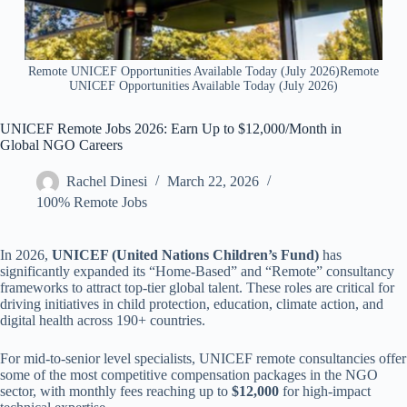
Remote UNICEF Opportunities Available Today (July 2026)Remote
UNICEF Opportunities Available Today (July 2026)
UNICEF Remote Jobs 2026: Earn Up to $12,000/Month in
Global NGO Careers
Rachel Dinesi
March 22, 2026
100% Remote Jobs
In 2026,
UNICEF (United Nations Children’s Fund)
has
significantly expanded its “Home-Based” and “Remote” consultancy
frameworks to attract top-tier global talent. These roles are critical for
driving initiatives in child protection, education, climate action, and
digital health across 190+ countries.
For mid-to-senior level specialists, UNICEF remote consultancies offer
some of the most competitive compensation packages in the NGO
sector, with monthly fees reaching up to
$12,000
for high-impact