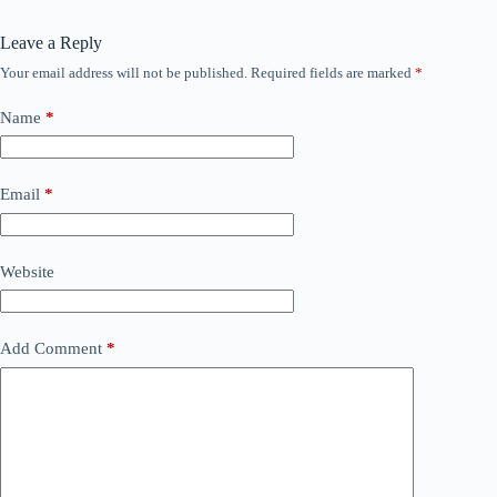
Leave a Reply
Your email address will not be published.
Required fields are marked
*
Name
*
Email
*
Website
Add Comment
*