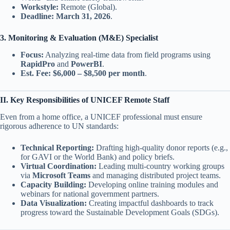
Workstyle:
Remote (Global).
Deadline:
March 31, 2026
.
3. Monitoring & Evaluation (M&E) Specialist
Focus:
Analyzing real-time data from field programs using
RapidPro
and
PowerBI
.
Est. Fee:
$6,000 – $8,500 per month
.
II. Key Responsibilities of UNICEF Remote Staff
Even from a home office, a UNICEF professional must ensure
rigorous adherence to UN standards:
Technical Reporting:
Drafting high-quality donor reports (e.g.,
for GAVI or the World Bank) and policy briefs.
Virtual Coordination:
Leading multi-country working groups
via
Microsoft Teams
and managing distributed project teams.
Capacity Building:
Developing online training modules and
webinars for national government partners.
Data Visualization:
Creating impactful dashboards to track
progress toward the Sustainable Development Goals (SDGs).