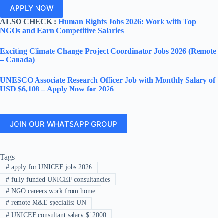
APPLY NOW
ALSO CHECK :
Human Rights Jobs 2026: Work with Top
NGOs and Earn Competitive Salaries
Exciting Climate Change Project Coordinator Jobs 2026 (Remote
– Canada)
UNESCO Associate Research Officer Job with Monthly Salary of
USD $6,108 – Apply Now for 2026
JOIN OUR WHATSAPP GROUP
Tags
#
apply for UNICEF jobs 2026
#
fully funded UNICEF consultancies
#
NGO careers work from home
#
remote M&E specialist UN
#
UNICEF consultant salary $12000