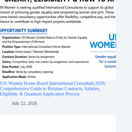
UN Women Home-Based International Consultant 2026:
Comprehensive Guide to Retainer Contracts, Salaries,
Eligibility & Quantum Application Process
July 22, 2026