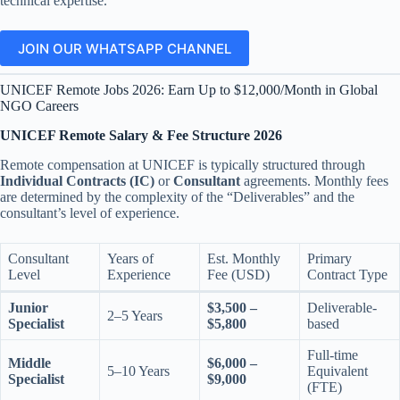
technical expertise.
JOIN OUR WHATSAPP CHANNEL
UNICEF Remote Jobs 2026: Earn Up to $12,000/Month in Global
NGO Careers
UNICEF Remote Salary & Fee Structure 2026
Remote compensation at UNICEF is typically structured through
Individual Contracts (IC)
or
Consultant
agreements. Monthly fees
are determined by the complexity of the “Deliverables” and the
consultant’s level of experience.
Consultant
Years of
Est. Monthly
Primary
Level
Experience
Fee (USD)
Contract Type
Junior
$3,500 –
Deliverable-
2–5 Years
Specialist
$5,800
based
Full-time
Middle
$6,000 –
5–10 Years
Equivalent
Specialist
$9,000
(FTE)