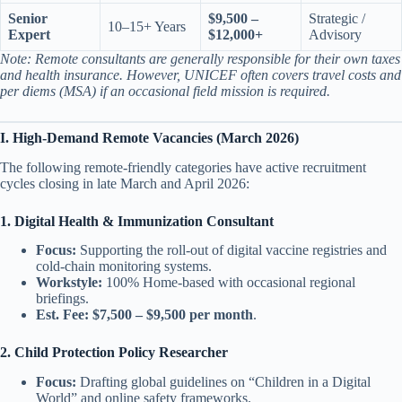
Senior
$9,500 –
Strategic /
10–15+ Years
Expert
$12,000+
Advisory
Note: Remote consultants are generally responsible for their own taxes
and health insurance. However, UNICEF often covers travel costs and
per diems (MSA) if an occasional field mission is required.
I. High-Demand Remote Vacancies (March 2026)
The following remote-friendly categories have active recruitment
cycles closing in late March and April 2026:
1. Digital Health & Immunization Consultant
Focus:
Supporting the roll-out of digital vaccine registries and
cold-chain monitoring systems.
Workstyle:
100% Home-based with occasional regional
briefings.
Est. Fee:
$7,500 – $9,500 per month
.
2. Child Protection Policy Researcher
Focus:
Drafting global guidelines on “Children in a Digital
World” and online safety frameworks.