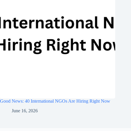
Good News: 40 International NGOs Are Hiring Right Now
June 16, 2026