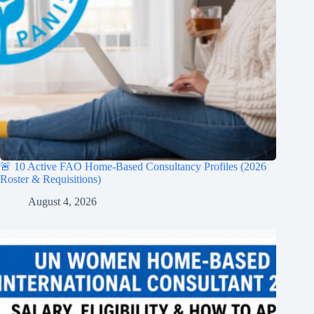
🚨 10 Active FAO Home-Based Consultancy Profiles (2026
Roster & Requisitions)
August 4, 2026