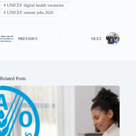
#
UNICEF digital health vacancies
#
UNICEF remote jobs 2026
PREVIOUS
NEXT
Related Posts