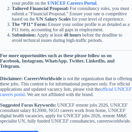
your profile on the
UNICEF Careers Portal
.
Tailored Financial Proposal:
For consultancy roles, you must
submit a “Financial Proposal.” Ensure your rate is competitive
based on the
UN Salary Scales
for your level of experience.
The “P11” Form:
Ensure your online profile is as detailed as a
P11 form, accounting for all gaps in employment.
Submission:
Apply at least
48 hours
before the deadline to
avoid technical issues during high-traffic periods.
For more opportunities such as these please follow us on
Facebook, Instagram, WhatsApp, Twitter, LinkedIn, and
Telegram.
Disclaimer:
CareersWorldwide
is not the organization that is offering
these jobs. This content is for informational purposes only. For official
applications and updated vacancy lists, please visit the
official UNICEF
careers portal
. We are not affiliated with the brand.
Suggested Focus Keywords:
UNICEF remote jobs 2026, UNICEF
consultant salary $12000, NGO careers work from home, UNICEF
digital health vacancies, apply for UNICEF jobs 2026, remote M&E
specialist UN, fully funded UNICEF consultancies, careersworldwide.