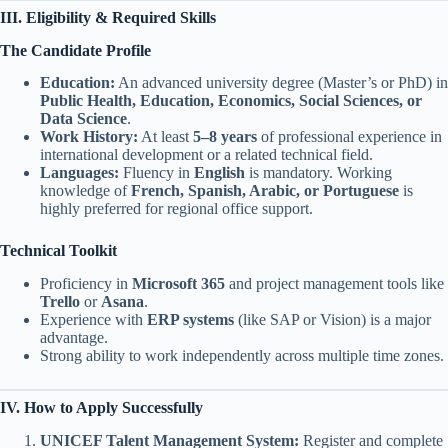
III. Eligibility & Required Skills
The Candidate Profile
Education:
An advanced university degree (Master’s or PhD) in
Public Health, Education, Economics, Social Sciences, or
Data Science
.
Work History:
At least
5–8 years
of professional experience in
international development or a related technical field.
Languages:
Fluency in
English
is mandatory. Working
knowledge of
French, Spanish, Arabic, or Portuguese
is
highly preferred for regional office support.
Technical Toolkit
Proficiency in
Microsoft 365
and project management tools like
Trello
or
Asana
.
Experience with
ERP systems
(like SAP or Vision) is a major
advantage.
Strong ability to work independently across multiple time zones.
IV. How to Apply Successfully
UNICEF Talent Management System:
Register and complete