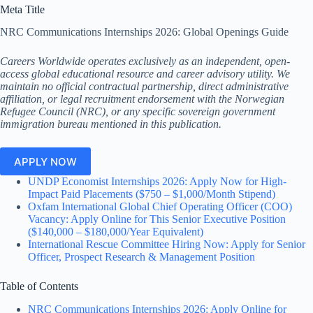
Meta Title
NRC Communications Internships 2026: Global Openings Guide
Careers Worldwide operates exclusively as an independent, open-
access global educational resource and career advisory utility. We
maintain no official contractual partnership, direct administrative
affiliation, or legal recruitment endorsement with the Norwegian
Refugee Council (NRC), or any specific sovereign government
immigration bureau mentioned in this publication.
APPLY NOW
UNDP Economist Internships 2026: Apply Now for High-
Impact Paid Placements ($750 – $1,000/Month Stipend)
Oxfam International Global Chief Operating Officer (COO)
Vacancy: Apply Online for This Senior Executive Position
($140,000 – $180,000/Year Equivalent)
International Rescue Committee Hiring Now: Apply for Senior
Officer, Prospect Research & Management Position
Table of Contents
NRC Communications Internships 2026: Apply Online for