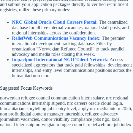
and submit your application packages directly to verified recruitment
registries, utilize these primary nodes:
NRC Global Oracle Cloud Careers Portal
:
The centralized
database for all live internal vacancies, national staff posts, and
regional internships across the confederation.
ReliefWeb Communications Vacancy Index
:
The premier
international development tracking database. Filter by
organization “Norwegian Refugee Council” to track parallel
advocacy and media roles closing this week.
Impactpool International NGO Talent Network
:
Access
specialized aggregators that track paid fellowships, development
internships, and entry-level communications positions across the
humanitarian sector.
Suggested Focus Keywords
norwegian refugee council communication intern salary, nrc regional
communications internship stipend, nrc careers oracle cloud login,
humanitarian storytelling jobs entry level, apply nrc media intern 2026,
non profit digital content manager internship, refugee advocacy
journalism vacancies, donor visibility compliance jobs ngo, local
national internship norwegian refugee council, reliefweb nrc job index