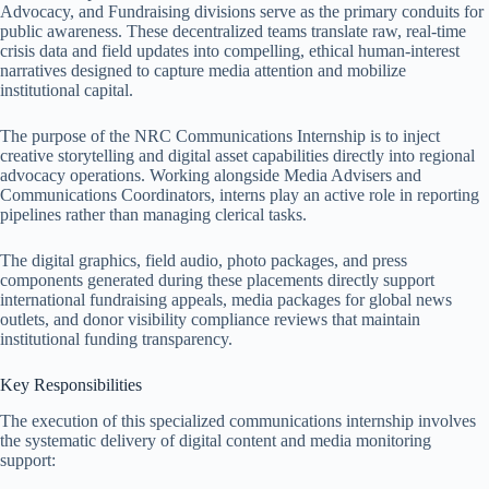
Advocacy, and Fundraising divisions serve as the primary conduits for
public awareness. These decentralized teams translate raw, real-time
crisis data and field updates into compelling, ethical human-interest
narratives designed to capture media attention and mobilize
institutional capital.
The purpose of the NRC Communications Internship is to inject
creative storytelling and digital asset capabilities directly into regional
advocacy operations.
Working alongside Media Advisers and
Communications Coordinators, interns play an active role in reporting
pipelines rather than managing clerical tasks.
The digital graphics, field audio, photo packages, and press
components generated during these placements directly support
international fundraising appeals, media packages for global news
outlets, and donor visibility compliance reviews that maintain
institutional funding transparency.
Key Responsibilities
The execution of this specialized communications internship involves
the systematic delivery of digital content and media monitoring
support: