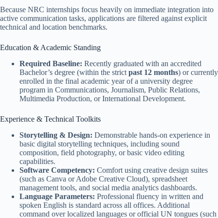
Because NRC internships focus heavily on immediate integration into
active communication tasks, applications are filtered against explicit
technical and location benchmarks.
Education & Academic Standing
Required Baseline:
Recently graduated with an accredited
Bachelor’s degree (within the strict
past 12 months
) or currently
enrolled in the final academic year of a university degree
program in Communications, Journalism, Public Relations,
Multimedia Production, or International Development.
Experience & Technical Toolkits
Storytelling & Design:
Demonstrable hands-on experience in
basic digital storytelling techniques, including sound
composition, field photography, or basic video editing
capabilities.
Software Competency:
Comfort using creative design suites
(such as Canva or Adobe Creative Cloud), spreadsheet
management tools, and social media analytics dashboards.
Language Parameters:
Professional fluency in written and
spoken English is standard across all offices. Additional
command over localized languages or official UN tongues (such