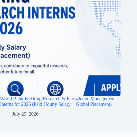
World Bank is Hiring Research & Knowledge Management
Interns for 2026 (Paid Hourly Salary + Global Placement)
July 29, 2026