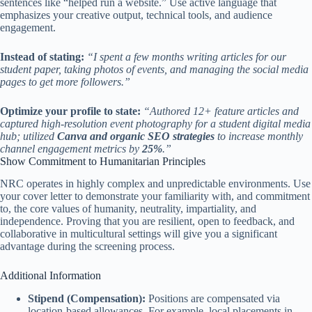
sentences like “helped run a website.” Use active language that
emphasizes your creative output, technical tools, and audience
engagement.
Instead of stating:
“I spent a few months writing articles for our
student paper, taking photos of events, and managing the social media
pages to get more followers.”
Optimize your profile to state:
“Authored 12+ feature articles and
captured high-resolution event photography for a student digital media
hub; utilized
Canva and organic SEO strategies
to increase monthly
channel engagement metrics by
25%
.”
Show Commitment to Humanitarian Principles
NRC operates in highly complex and unpredictable environments. Use
your cover letter to demonstrate your familiarity with, and commitment
to, the core values of humanity, neutrality, impartiality, and
independence. Proving that you are resilient, open to feedback, and
collaborative in multicultural settings will give you a significant
advantage during the screening process.
Additional Information
Stipend (Compensation):
Positions are compensated via
location-based allowances. For example, local placements in