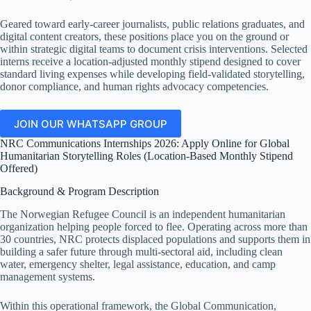
Geared toward early-career journalists, public relations graduates, and
digital content creators, these positions place you on the ground or
within strategic digital teams to document crisis interventions.
Selected
interns receive a location-adjusted monthly stipend designed to cover
standard living expenses while developing field-validated storytelling,
donor compliance, and human rights advocacy competencies.
JOIN OUR WHATSAPP GROUP
NRC Communications Internships 2026: Apply Online for Global
Humanitarian Storytelling Roles (Location-Based Monthly Stipend
Offered)
Background & Program Description
The Norwegian Refugee Council is an independent humanitarian
organization helping people forced to flee.
Operating across more than
30 countries, NRC protects displaced populations and supports them in
building a safer future through multi-sectoral aid, including clean
water, emergency shelter, legal assistance, education, and camp
management systems.
Within this operational framework, the Global Communication,