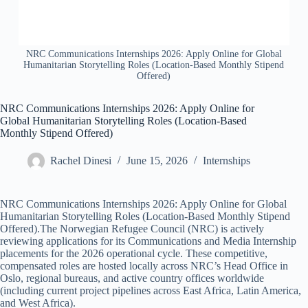
NRC Communications Internships 2026: Apply Online for Global
Humanitarian Storytelling Roles (Location-Based Monthly Stipend
Offered)
NRC Communications Internships 2026: Apply Online for
Global Humanitarian Storytelling Roles (Location-Based
Monthly Stipend Offered)
Rachel Dinesi
June 15, 2026
Internships
NRC Communications Internships 2026: Apply Online for Global
Humanitarian Storytelling Roles (Location-Based Monthly Stipend
Offered).The Norwegian Refugee Council (NRC) is actively
reviewing applications for its Communications and Media Internship
placements for the 2026 operational cycle. These competitive,
compensated roles are hosted locally across NRC’s Head Office in
Oslo, regional bureaus, and active country offices worldwide
(including current project pipelines across East Africa, Latin America,
and West Africa).