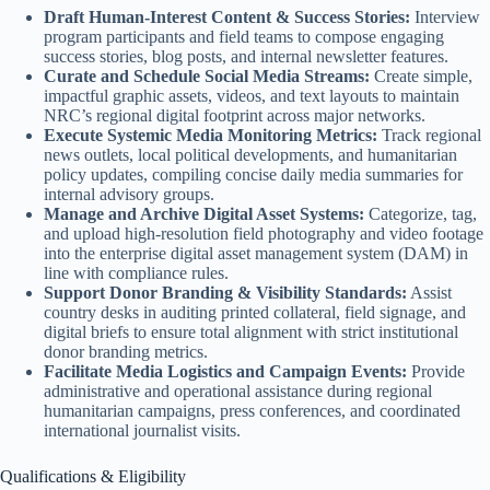
Draft Human-Interest Content & Success Stories:
Interview
program participants and field teams to compose engaging
success stories, blog posts, and internal newsletter features.
Curate and Schedule Social Media Streams:
Create simple,
impactful graphic assets, videos, and text layouts to maintain
NRC’s regional digital footprint across major networks.
Execute Systemic Media Monitoring Metrics:
Track regional
news outlets, local political developments, and humanitarian
policy updates, compiling concise daily media summaries for
internal advisory groups.
Manage and Archive Digital Asset Systems:
Categorize, tag,
and upload high-resolution field photography and video footage
into the enterprise digital asset management system (DAM) in
line with compliance rules.
Support Donor Branding & Visibility Standards:
Assist
country desks in auditing printed collateral, field signage, and
digital briefs to ensure total alignment with strict institutional
donor branding metrics.
Facilitate Media Logistics and Campaign Events:
Provide
administrative and operational assistance during regional
humanitarian campaigns, press conferences, and coordinated
international journalist visits.
Qualifications & Eligibility