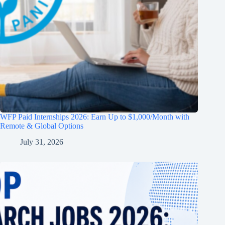
WFP Paid Internships 2026: Earn Up to $1,000/Month with
Remote & Global Options
July 31, 2026