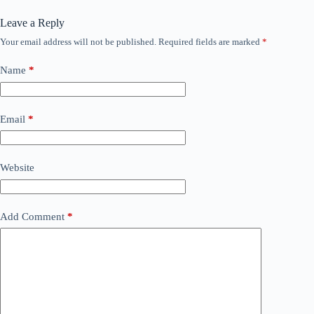
Leave a Reply
Your email address will not be published.
Required fields are marked
*
Name
*
Email
*
Website
Add Comment
*