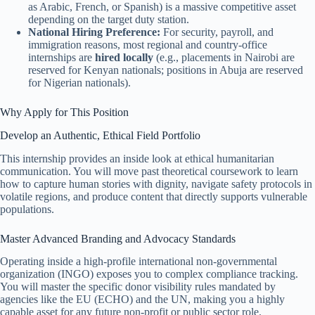
as Arabic, French, or Spanish) is a massive competitive asset
depending on the target duty station.
National Hiring Preference:
For security, payroll, and
immigration reasons, most regional and country-office
internships are
hired locally
(e.g., placements in Nairobi are
reserved for Kenyan nationals; positions in Abuja are reserved
for Nigerian nationals).
Why Apply for This Position
Develop an Authentic, Ethical Field Portfolio
This internship provides an inside look at ethical humanitarian
communication. You will move past theoretical coursework to learn
how to capture human stories with dignity, navigate safety protocols in
volatile regions, and produce content that directly supports vulnerable
populations.
Master Advanced Branding and Advocacy Standards
Operating inside a high-profile international non-governmental
organization (INGO) exposes you to complex compliance tracking.
You will master the specific donor visibility rules mandated by
agencies like the EU (ECHO) and the UN, making you a highly
capable asset for any future non-profit or public sector role.