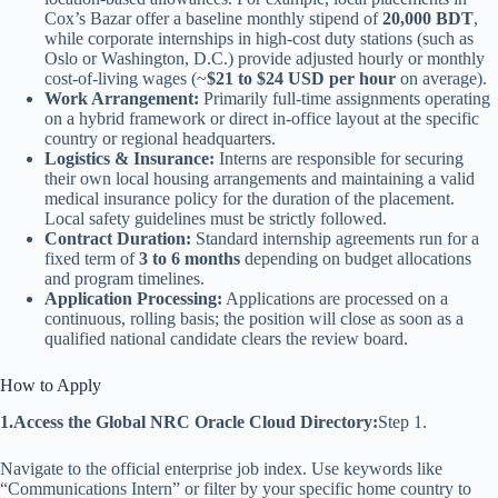
Cox’s Bazar offer a baseline monthly stipend of
20,000 BDT
,
while corporate internships in high-cost duty stations (such as
Oslo or Washington, D.C.) provide adjusted hourly or monthly
cost-of-living wages (~
$21 to $24 USD per hour
on average).
Work Arrangement:
Primarily full-time assignments operating
on a hybrid framework or direct in-office layout at the specific
country or regional headquarters.
Logistics & Insurance:
Interns are responsible for securing
their own local housing arrangements and maintaining a valid
medical insurance policy for the duration of the placement.
Local safety guidelines must be strictly followed.
Contract Duration:
Standard internship agreements run for a
fixed term of
3 to 6 months
depending on budget allocations
and program timelines.
Application Processing:
Applications are processed on a
continuous, rolling basis; the position will close as soon as a
qualified national candidate clears the review board.
How to Apply
1.Access the Global NRC Oracle Cloud Directory:
Step 1.
Navigate to the official enterprise job index. Use keywords like
“Communications Intern” or filter by your specific home country to