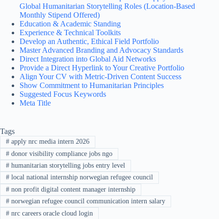
Global Humanitarian Storytelling Roles (Location-Based
Monthly Stipend Offered)
Education & Academic Standing
Experience & Technical Toolkits
Develop an Authentic, Ethical Field Portfolio
Master Advanced Branding and Advocacy Standards
Direct Integration into Global Aid Networks
Provide a Direct Hyperlink to Your Creative Portfolio
Align Your CV with Metric-Driven Content Success
Show Commitment to Humanitarian Principles
Suggested Focus Keywords
Meta Title
Tags
#
apply nrc media intern 2026
#
donor visibility compliance jobs ngo
#
humanitarian storytelling jobs entry level
#
local national internship norwegian refugee council
#
non profit digital content manager internship
#
norwegian refugee council communication intern salary
#
nrc careers oracle cloud login