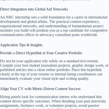
Direct Integration into Global Aid Networks
An NRC internship sets a solid foundation for a career in international
development and global affairs. The practical content experience,
organizational networks, and understanding of humanitarian project
modules you build will position you as a top candidate for competitive
communication officer or advocacy consultant posts worldwide.
Application Tips & Insights
Provide a Direct Hyperlink to Your Creative Portfolio
Do not let your application rely solely on a standard text resume.
Compile your best student journalism projects, graphic design work, or
published articles into a clean online portfolio. Place this hyperlink
clearly at the top of your resume so internal hiring coordinators can
immediately evaluate your visual style and writing quality.
Align Your CV with Metric-Driven Content Success
Hiring panels look for communication interns who understand that
content drives specific outcomes. When detailing your past university
assignments, freelance work, or volunteer projects, avoid passive