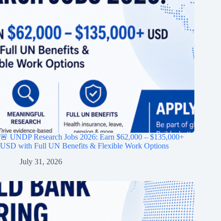
🚨 UNDP Research Jobs 2026: Earn $62,000 – $135,000+
USD with Full UN Benefits & Flexible Work Options
July 31, 2026