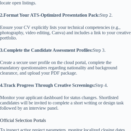
locate open listings.
2.Format Your ATS-Optimized Presentation Pack:
Step 2.
Ensure your CV explicitly lists your technical competencies (e.g.,
photography, video editing, Canva) and includes a link to your creative
portfolio.
3.Complete the Candidate Assessment Profiles:
Step 3.
Create a secure user profile on the cloud portal, complete the
mandatory questionnaires regarding nationality and background
clearance, and upload your PDF package.
4.Track Progress Through Creative Screenings:
Step 4.
Monitor your applicant dashboard for status changes. Shortlisted
candidates will be invited to complete a short writing or design task
followed by an interview panel.
Official Selection Portals
To inspect active project parameters, monitor localized closing dates,