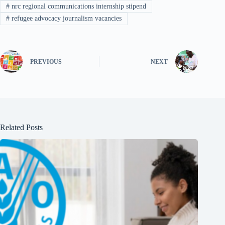
#
nrc regional communications internship stipend
#
refugee advocacy journalism vacancies
PREVIOUS
NEXT
Related Posts