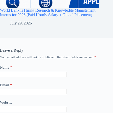
World Bank is Hiring Research & Knowledge Management
Interns for 2026 (Paid Hourly Salary + Global Placement)
July 29, 2026
Leave a Reply
Your email address will not be published.
Required fields are marked
*
Name
*
Email
*
Website