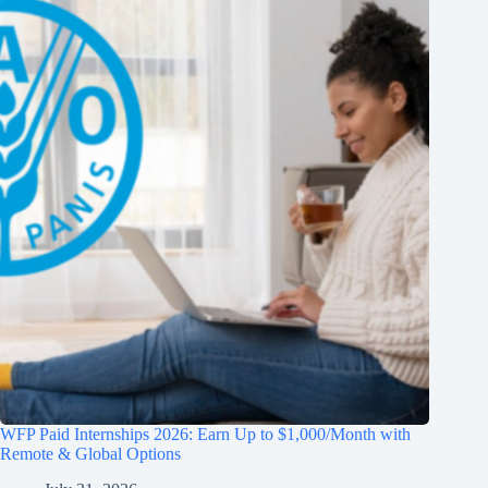
WFP Paid Internships 2026: Earn Up to $1,000/Month with
Remote & Global Options