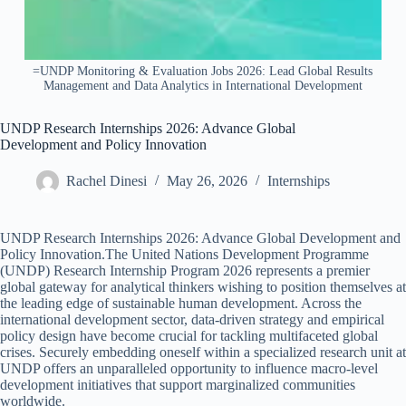
=UNDP Monitoring & Evaluation Jobs 2026: Lead Global Results
Management and Data Analytics in International Development
UNDP Research Internships 2026: Advance Global
Development and Policy Innovation
Rachel Dinesi
May 26, 2026
Internships
UNDP Research Internships 2026: Advance Global Development and
Policy Innovation.The United Nations Development Programme
(UNDP) Research Internship Program 2026 represents a premier
global gateway for analytical thinkers wishing to position themselves at
the leading edge of sustainable human development. Across the
international development sector, data-driven strategy and empirical
policy design have become crucial for tackling multifaceted global
crises. Securely embedding oneself within a specialized research unit at
UNDP offers an unparalleled opportunity to influence macro-level
development initiatives that support marginalized communities
worldwide.