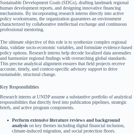
Sustainable Development Goals (SDGs), drafting landmark regional
human development reports, and designing innovative financing
mechanisms. By incorporating research interns directly into active
policy workstreams, the organization guarantees an environment
characterized by collaborative intellectual exchange and continuous
professional mentoring.
The ultimate objective of this role is to synthesize complex regional
data, validate socio-economic variables, and formulate evidence-based
policy options. Research interns help decode localized data anomalies
and harmonize regional findings with overarching global standards.
This precise analytical alignment ensures that field projects receive
accurate, timely, and context-specific advisory support to drive
sustainable, structural change.
Key Responsibilities
Research interns at UNDP assume a substantive portfolio of analytical
responsibilities that directly feed into publication pipelines, strategic
briefs, and active program components.
Perform extensive literature reviews and background
analysis
on key themes including digital financial inclusion,
climate-induced migration, and social protection floors.