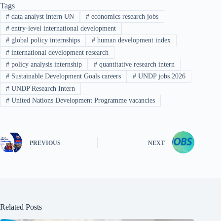
Tags
#
data analyst intern UN
#
economics research jobs
#
entry-level international development
#
global policy internships
#
human development index
#
international development research
#
policy analysis internship
#
quantitative research intern
#
Sustainable Development Goals careers
#
UNDP jobs 2026
#
UNDP Research Intern
#
United Nations Development Programme vacancies
PREVIOUS
NEXT
Related Posts