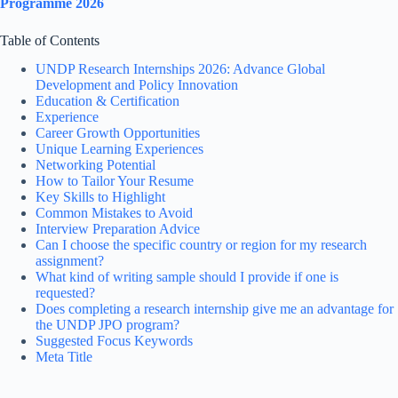
Programme 2026
Table of Contents
UNDP Research Internships 2026: Advance Global
Development and Policy Innovation
Education & Certification
Experience
Career Growth Opportunities
Unique Learning Experiences
Networking Potential
How to Tailor Your Resume
Key Skills to Highlight
Common Mistakes to Avoid
Interview Preparation Advice
Can I choose the specific country or region for my research
assignment?
What kind of writing sample should I provide if one is
requested?
Does completing a research internship give me an advantage for
the UNDP JPO program?
Suggested Focus Keywords
Meta Title