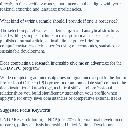
directly to the specific vacancy announcement that aligns with your
regional expertise and language proficiencies.
What kind of writing sample should I provide if one is requested?
The selection panel values academic rigor and analytical structure.
Ideal writing samples include an excerpt from a master’s thesis, a
published journal article, an institutional policy brief, or a
comprehensive research paper focusing on economics, statistics, or
sustainable development.
Does completing a research internship give me an advantage for the
UNDP JPO program?
While completing an internship does not guarantee a spot in the Junior
Professional Officer (JPO) program or an immediate staff contract, the
deep institutional knowledge, technical skills, and professional
relationships you build significantly strengthen your profile when
applying for entry-level consultancies or competitive external tracks.
Suggested Focus Keywords
UNDP Research Intern, UNDP jobs 2026, international development
research, policy analysis internship, United Nations Development