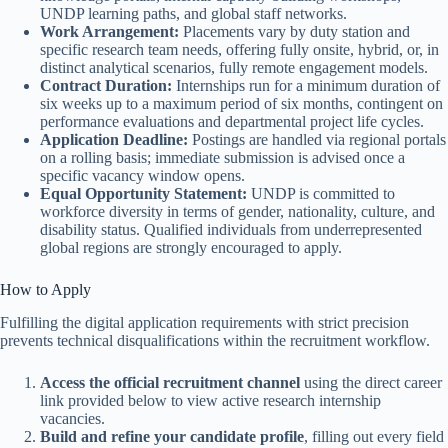
UNDP learning paths, and global staff networks.
Work Arrangement:
Placements vary by duty station and
specific research team needs, offering fully onsite, hybrid, or, in
distinct analytical scenarios, fully remote engagement models.
Contract Duration:
Internships run for a minimum duration of
six weeks up to a maximum period of six months, contingent on
performance evaluations and departmental project life cycles.
Application Deadline:
Postings are handled via regional portals
on a rolling basis; immediate submission is advised once a
specific vacancy window opens.
Equal Opportunity Statement:
UNDP is committed to
workforce diversity in terms of gender, nationality, culture, and
disability status. Qualified individuals from underrepresented
global regions are strongly encouraged to apply.
How to Apply
Fulfilling the digital application requirements with strict precision
prevents technical disqualifications within the recruitment workflow.
Access the official recruitment channel
using the direct career
link provided below to view active research internship
vacancies.
Build and refine your candidate profile
, filling out every field