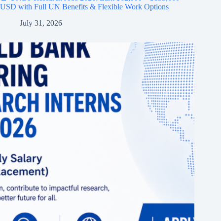
USD with Full UN Benefits & Flexible Work Options
July 31, 2026