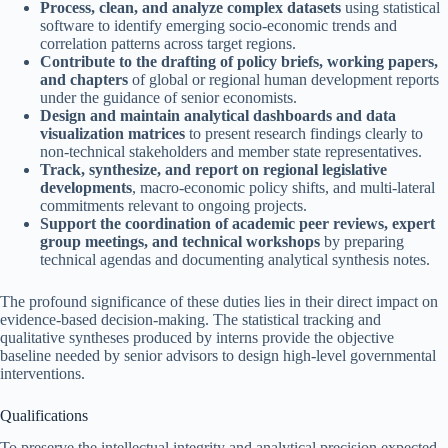
Process, clean, and analyze complex datasets
using statistical
software to identify emerging socio-economic trends and
correlation patterns across target regions.
Contribute to the drafting of policy briefs, working papers,
and chapters
of global or regional human development reports
under the guidance of senior economists.
Design and maintain analytical dashboards and data
visualization matrices
to present research findings clearly to
non-technical stakeholders and member state representatives.
Track, synthesize, and report on regional legislative
developments
, macro-economic policy shifts, and multi-lateral
commitments relevant to ongoing projects.
Support the coordination of academic peer reviews, expert
group meetings, and technical workshops
by preparing
technical agendas and documenting analytical synthesis notes.
The profound significance of these duties lies in their direct impact on
evidence-based decision-making. The statistical tracking and
qualitative syntheses produced by interns provide the objective
baseline needed by senior advisors to design high-level governmental
interventions.
Qualifications
To preserve the intellectual integrity and analytical precision expected