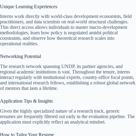
Unique Learning Experiences
Interns work directly with world-class development economists, field
practitioners, and data scientists on real-world structural challenges.
This direct access allows individuals to master macro-development
methodologies, learn how policy is negotiated amidst political
constraints, and observe how theoretical research scales into
operational realities.
Networking Potential
The research network spanning UNDP, its partner agencies, and
regional academic institutions is vast. Throughout the tenure, interns
interact regularly with institutional experts, country-office focal points,
and international research fellows, establishing a robust global network
of mentors that lasts a lifetime.
Application Tips & Insights
Given the highly specialized nature of a research track, generic
resumes are frequently filtered out early in the evaluation pipeline. The
application must explicitly reflect an analytical mindset.
How to Tailor Your Resume