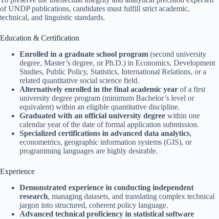
of UNDP publications, candidates must fulfill strict academic,
technical, and linguistic standards.
Education & Certification
Enrolled in a graduate school program
(second university
degree, Master’s degree, or Ph.D.) in Economics, Development
Studies, Public Policy, Statistics, International Relations, or a
related quantitative social science field.
Alternatively enrolled in the final academic year
of a first
university degree program (minimum Bachelor’s level or
equivalent) within an eligible quantitative discipline.
Graduated with an official university degree
within one
calendar year of the date of formal application submission.
Specialized certifications in advanced data analytics
,
econometrics, geographic information systems (GIS), or
programming languages are highly desirable.
Experience
Demonstrated experience in conducting independent
research
, managing datasets, and translating complex technical
jargon into structured, coherent policy language.
Advanced technical proficiency in statistical software