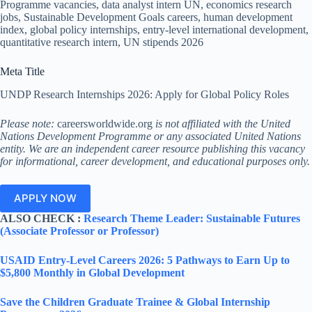
Programme vacancies, data analyst intern UN, economics research
jobs, Sustainable Development Goals careers, human development
index, global policy internships, entry-level international development,
quantitative research intern, UN stipends 2026
Meta Title
UNDP Research Internships 2026: Apply for Global Policy Roles
Please note:
careersworldwide.org
is not affiliated with the United
Nations Development Programme or any associated United Nations
entity. We are an independent career resource publishing this vacancy
for informational, career development, and educational purposes only.
APPLY NOW
ALSO CHECK :
Research Theme Leader: Sustainable Futures
(Associate Professor or Professor)
USAID Entry-Level Careers 2026: 5 Pathways to Earn Up to
$5,800 Monthly in Global Development
Save the Children Graduate Trainee & Global Internship