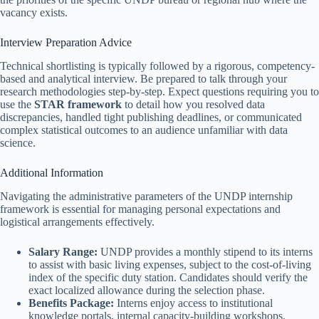
vacancy exists.
Interview Preparation Advice
Technical shortlisting is typically followed by a rigorous, competency-
based and analytical interview. Be prepared to talk through your
research methodologies step-by-step. Expect questions requiring you to
use the
STAR framework
to detail how you resolved data
discrepancies, handled tight publishing deadlines, or communicated
complex statistical outcomes to an audience unfamiliar with data
science.
Additional Information
Navigating the administrative parameters of the UNDP internship
framework is essential for managing personal expectations and
logistical arrangements effectively.
Salary Range:
UNDP provides a monthly stipend to its interns
to assist with basic living expenses, subject to the cost-of-living
index of the specific duty station. Candidates should verify the
exact localized allowance during the selection phase.
Benefits Package:
Interns enjoy access to institutional
knowledge portals, internal capacity-building workshops,