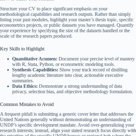
Structure your CV to place significant emphasis on your
methodological capabilities and research outputs. Rather than simply
listing your past modules, highlight your master’s thesis topic, specific
econometrics projects, or public datasets you have managed. Quantify
your experience by specifying the size of the datasets handled or the
scale of the research papers produced.
Key Skills to Highlight
Quantitative Acumen:
Document your precise level of mastery
with R, Stata, Python, or econometric modeling tools.
Synthesis Capabilities:
Show your track record of distilling
lengthy academic literature into clear, actionable executive
summaries.
Data Ethics:
Demonstrate a strong understanding of data
privacy, selection bias, and objective methodology formulation.
Common Mistakes to Avoid
A frequent pitfall is submitting a generic cover letter that addresses the
United Nations generally without demonstrating an understanding of
UNDP’s specific development mandate. Avoid over-generalizing your
research interests; instead, align your stated research focus directly with
the priorities of the specific UNDP bureau or regional hub where the