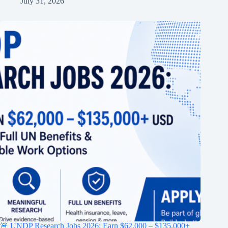
July 31, 2026
🚨 UNDP Research Jobs 2026: Earn $62,000 – $135,000+