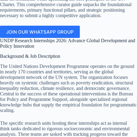
Charter. This comprehensive curator guide unpacks the foundational
requirements, primary functional pillars, and strategic positioning
necessary to submit a highly competitive application.
JOIN OUR WHATSAPP GROUP
UNDP Research Internships 2026: Advance Global Development and
Policy Innovation
Background & Job Description
The United Nations Development Programme operates on the ground
in nearly 170 countries and territories, serving as the global
development network of the UN system. The organization focuses
heavily on systemic challenges such as poverty eradication, structural
inequality reduction, climate resilience, and democratic governance.
Central to the success of these operational interventions is the Bureau
for Policy and Programme Support, alongside specialized regional
knowledge hubs that supply the empirical foundation for programmatic
scaling.
The specific research units hosting these internships act as internal
think tanks dedicated to rigorous socioeconomic and environmental
analysis. These teams are tasked with tracking progress toward the