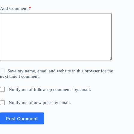
Add Comment
*
Save my name, email and website in this browser for the
next time I comment.
Notify me of follow-up comments by email.
Notify me of new posts by email.
Post Comment