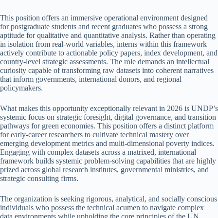
This position offers an immersive operational environment designed
for postgraduate students and recent graduates who possess a strong
aptitude for qualitative and quantitative analysis. Rather than operating
in isolation from real-world variables, interns within this framework
actively contribute to actionable policy papers, index development, and
country-level strategic assessments. The role demands an intellectual
curiosity capable of transforming raw datasets into coherent narratives
that inform governments, international donors, and regional
policymakers.
What makes this opportunity exceptionally relevant in 2026 is UNDP’s
systemic focus on strategic foresight, digital governance, and transition
pathways for green economies. This position offers a distinct platform
for early-career researchers to cultivate technical mastery over
emerging development metrics and multi-dimensional poverty indices.
Engaging with complex datasets across a matrixed, international
framework builds systemic problem-solving capabilities that are highly
prized across global research institutes, governmental ministries, and
strategic consulting firms.
The organization is seeking rigorous, analytical, and socially conscious
individuals who possess the technical acumen to navigate complex
data environments while upholding the core principles of the UN