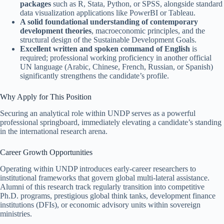
packages
such as R, Stata, Python, or SPSS, alongside standard
data visualization applications like PowerBI or Tableau.
A solid foundational understanding of contemporary
development theories
, macroeconomic principles, and the
structural design of the Sustainable Development Goals.
Excellent written and spoken command of English
is
required; professional working proficiency in another official
UN language (Arabic, Chinese, French, Russian, or Spanish)
significantly strengthens the candidate’s profile.
Why Apply for This Position
Securing an analytical role within UNDP serves as a powerful
professional springboard, immediately elevating a candidate’s standing
in the international research arena.
Career Growth Opportunities
Operating within UNDP introduces early-career researchers to
institutional frameworks that govern global multi-lateral assistance.
Alumni of this research track regularly transition into competitive
Ph.D. programs, prestigious global think tanks, development finance
institutions (DFIs), or economic advisory units within sovereign
ministries.