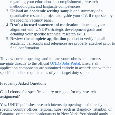
regarding your educational accomplishments, research
methodologies, and language competencies.
Upload an academic writing sample
or a summary of a
quantitative research project alongside your CV, if requested by
the specific vacancy panel.
Draft a focused statement of motivation
illustrating your
alignment with UNDP’s strategic development goals and
detailing your specific technical research skills.
Review the complete application packet
to verify that all
academic transcripts and references are properly attached prior to
final confirmation.
To view current openings and initiate your submission process,
navigate directly to the official
UNDP Jobs Portal
. Ensure all
application components are submitted entirely in accordance with the
specific timeline requirements of your target duty station.
Frequently Asked Questions
Can I choose the specific country or region for my research
assignment?
Yes, UNDP publishes research internship openings tied directly to
specific country offices, regional hubs (such as Bangkok, Istanbul, or
Panama), or the main headquarters in New York. You should apply