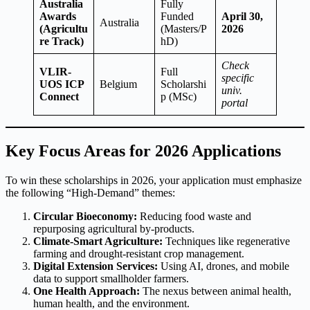
Australia
Fully
Awards
Funded
April 30,
Australia
(Agricultu
(Masters/P
2026
re Track)
hD)
Check
VLIR-
Full
specific
UOS ICP
Belgium
Scholarshi
univ.
Connect
p (MSc)
portal
Key Focus Areas for 2026 Applications
To win these scholarships in 2026, your application must emphasize
the following “High-Demand” themes:
Circular Bioeconomy:
Reducing food waste and
repurposing agricultural by-products.
Climate-Smart Agriculture:
Techniques like regenerative
farming and drought-resistant crop management.
Digital Extension Services:
Using AI, drones, and mobile
data to support smallholder farmers.
One Health Approach:
The nexus between animal health,
human health, and the environment.