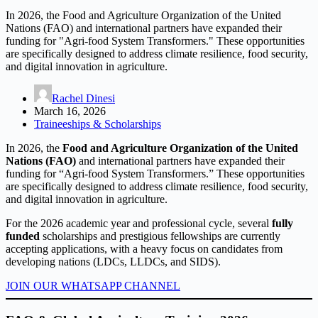
In 2026, the Food and Agriculture Organization of the United
Nations (FAO) and international partners have expanded their
funding for "Agri-food System Transformers." These opportunities
are specifically designed to address climate resilience, food security,
and digital innovation in agriculture.
Rachel Dinesi
March 16, 2026
Traineeships & Scholarships
In 2026, the
Food and Agriculture Organization of the United
Nations (FAO)
and international partners have expanded their
funding for “Agri-food System Transformers.” These opportunities
are specifically designed to address climate resilience, food security,
and digital innovation in agriculture.
For the 2026 academic year and professional cycle, several
fully
funded
scholarships and prestigious fellowships are currently
accepting applications, with a heavy focus on candidates from
developing nations (LDCs, LLDCs, and SIDS).
JOIN OUR WHATSAPP CHANNEL