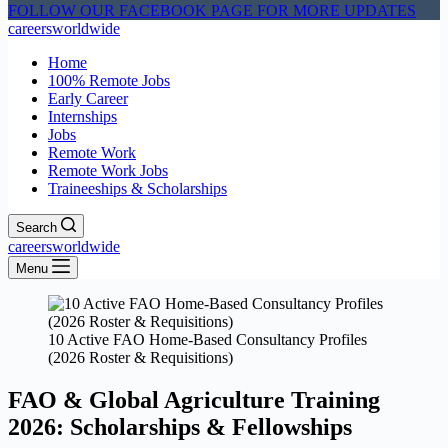
FOLLOW OUR FACEBOOK PAGE FOR MORE UPDATES
careersworldwide
Home
100% Remote Jobs
Early Career
Internships
Jobs
Remote Work
Remote Work Jobs
Traineeships & Scholarships
Search
careersworldwide
Menu
10 Active FAO Home-Based Consultancy Profiles
(2026 Roster & Requisitions)
FAO & Global Agriculture Training
2026: Scholarships & Fellowships