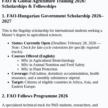
FAO & Global Agriculture Training 2026:
Scholarships & Fellowships
1. FAO-Hungarian Government Scholarship 2026–
2027
This is the flagship scholarship for international students seeking a
Master’s degree in agricultural sciences.
Status:
Currently Open
(Deadline: February 28, 2026 —
Note: Check for late-cycle extensions for specific regional
tracks
).
Courses Offered (English):
MSc in Agricultural Biotechnology
MSc in Animal Nutrition and Feed Safety
MSc in Plant Protection
Coverage:
Full tuition, dormitory accommodation, health
insurance, and a monthly subsistence stipend.
Target:
Citizens of eligible countries in Africa, Asia, and
Eastern Europe.
2. FAO Fellows Programme 2026
A specialized technical track for PhD students, researchers, and