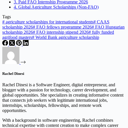
3. Paid FAO Internship Programme 2026
4. Global Agriculture Scholarships (Non-FAO)
Tags
#
agriculture scholarships for international students
#
CAAS
scholarship 2026
#
FAO fellows programme 2026
#
FAO Hungarian
scholarship 2026
#
FAO internship stipend 2026
#
fully funded
agrifood masters
#
World Bank agriculture scholarship
Rachel Dinesi
Rachel Dinesi is a Software Engineer, digital entrepreneur, and
blogger with a passion for technology, career development, and
global opportunities. She specializes in creating informative content
that connects job seekers with legitimate international jobs,
internships, scholarships, fellowships, and remote work
opportunities.
With a background in software engineering, Rachel combines
technical expertise with content creation to make complex career