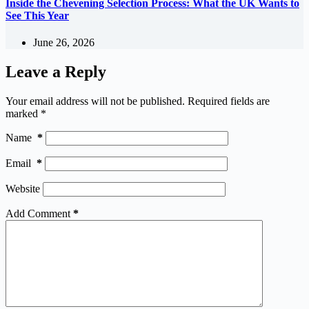
Inside the Chevening Selection Process: What the UK Wants to
See This Year
June 26, 2026
Leave a Reply
Your email address will not be published.
Required fields are
marked
*
Name
*
Email
*
Website
Add Comment
*