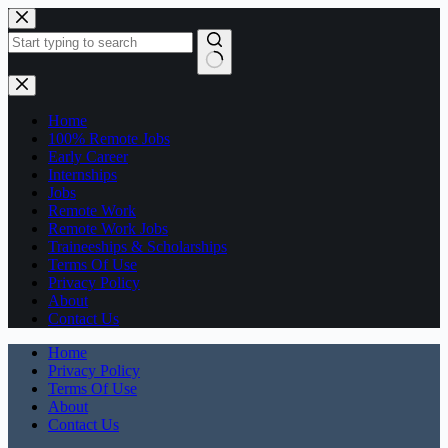
Skip
to
content
No
results
Home
100% Remote Jobs
Early Career
Internships
Jobs
Remote Work
Remote Work Jobs
Traineeships & Scholarships
Terms Of Use
Privacy Policy
About
Contact Us
Home
Privacy Policy
Terms Of Use
About
Contact Us