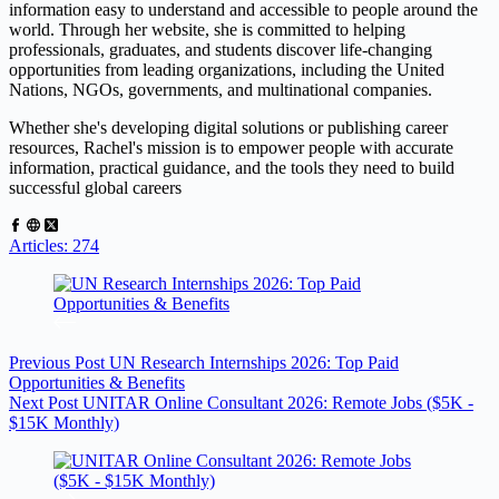
information easy to understand and accessible to people around the
world. Through her website, she is committed to helping
professionals, graduates, and students discover life-changing
opportunities from leading organizations, including the United
Nations, NGOs, governments, and multinational companies.
Whether she's developing digital solutions or publishing career
resources, Rachel's mission is to empower people with accurate
information, practical guidance, and the tools they need to build
successful global careers
Articles: 274
Previous
Post
UN Research Internships 2026: Top Paid
Opportunities & Benefits
Next
Post
UNITAR Online Consultant 2026: Remote Jobs ($5K -
$15K Monthly)