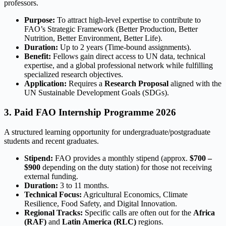
professors.
Purpose:
To attract high-level expertise to contribute to
FAO’s Strategic Framework (Better Production, Better
Nutrition, Better Environment, Better Life).
Duration:
Up to 2 years (Time-bound assignments).
Benefit:
Fellows gain direct access to UN data, technical
expertise, and a global professional network while fulfilling
specialized research objectives.
Application:
Requires a
Research Proposal
aligned with the
UN Sustainable Development Goals (SDGs).
3. Paid FAO Internship Programme 2026
A structured learning opportunity for undergraduate/postgraduate
students and recent graduates.
Stipend:
FAO provides a monthly stipend (approx.
$700 –
$900
depending on the duty station) for those not receiving
external funding.
Duration:
3 to 11 months.
Technical Focus:
Agricultural Economics, Climate
Resilience, Food Safety, and Digital Innovation.
Regional Tracks:
Specific calls are often out for the
Africa
(RAF)
and
Latin America (RLC)
regions.