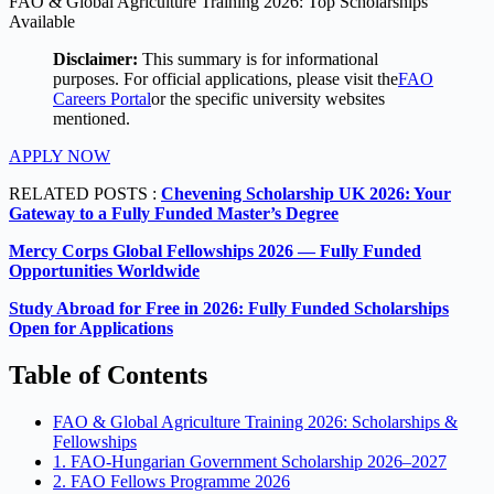
FAO & Global Agriculture Training 2026: Top Scholarships
Available
Disclaimer:
This summary is for informational
purposes. For official applications, please visit the
FAO
Careers Portal
or the specific university websites
mentioned.
APPLY NOW
RELATED POSTS :
Chevening Scholarship UK 2026: Your
Gateway to a Fully Funded Master’s Degree
Mercy Corps Global Fellowships 2026 — Fully Funded
Opportunities Worldwide
Study Abroad for Free in 2026: Fully Funded Scholarships
Open for Applications
Table of Contents
FAO & Global Agriculture Training 2026: Scholarships &
Fellowships
1. FAO-Hungarian Government Scholarship 2026–2027
2. FAO Fellows Programme 2026