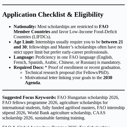
Application Checklist & Eligibility
Nationality:
Most scholarships are restricted to
FAO
Member Countries
and favor Low-Income Food-Deficit
Countries (LIFDCs).
Age Limit:
Internships usually require you to be
between 21
and 30
; fellowships and Master’s scholarships often have no
strict upper limit but prefer early-career professionals.
Language:
Proficiency in one FAO language (English,
French, Spanish, Arabic, Chinese, or Russian) is mandatory.
Required Docs:
* Proof of enrollment or recent graduation.
Technical research proposal (for Fellows/PhD).
Motivational letter linking your goals to the
2030
Agenda
.
Suggested Focus Keywords:
FAO Hungarian scholarship 2026,
FAO fellows programme 2026, agriculture scholarships for
international students, fully funded agrifood masters, FAO internship
stipend 2026, World Bank agriculture scholarship, CAAS
scholarship 2026, sustainable farming training.