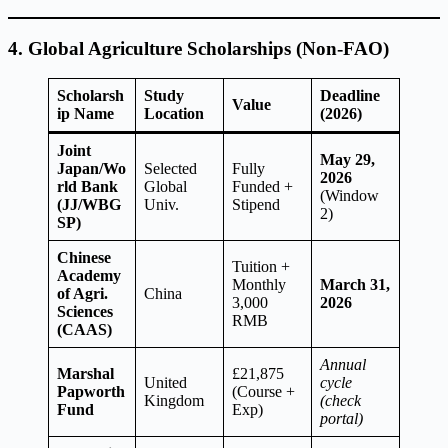
4. Global Agriculture Scholarships (Non-FAO)
Scholarsh
Study
Deadline
Value
ip Name
Location
(2026)
Joint
May 29,
Japan/Wo
Selected
Fully
2026
rld Bank
Global
Funded +
(Window
(JJ/WBG
Univ.
Stipend
2)
SP)
Chinese
Tuition +
Academy
Monthly
March 31,
of Agri.
China
3,000
2026
Sciences
RMB
(CAAS)
Annual
Marshal
£21,875
United
cycle
Papworth
(Course +
Kingdom
(check
Fund
Exp)
portal)