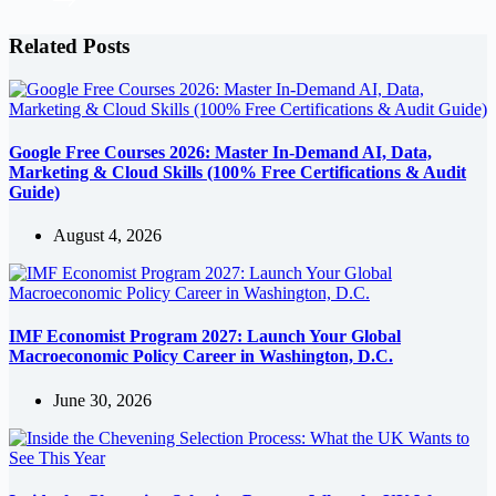
Related Posts
Google Free Courses 2026: Master In-Demand AI, Data,
Marketing & Cloud Skills (100% Free Certifications & Audit
Guide)
August 4, 2026
IMF Economist Program 2027: Launch Your Global
Macroeconomic Policy Career in Washington, D.C.
June 30, 2026