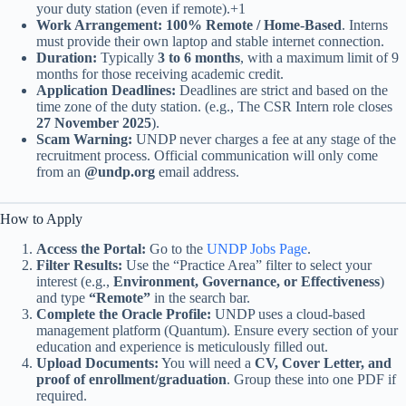
your duty station (even if remote).+1
Work Arrangement:
100% Remote / Home-Based
. Interns
must provide their own laptop and stable internet connection.
Duration:
Typically
3 to 6 months
, with a maximum limit of 9
months for those receiving academic credit.
Application Deadlines:
Deadlines are strict and based on the
time zone of the duty station. (e.g., The CSR Intern role closes
27 November 2025
).
Scam Warning:
UNDP never charges a fee at any stage of the
recruitment process. Official communication will only come
from an
@undp.org
email address.
How to Apply
Access the Portal:
Go to the
UNDP Jobs Page
.
Filter Results:
Use the “Practice Area” filter to select your
interest (e.g.,
Environment, Governance, or Effectiveness
)
and type
“Remote”
in the search bar.
Complete the Oracle Profile:
UNDP uses a cloud-based
management platform (Quantum). Ensure every section of your
education and experience is meticulously filled out.
Upload Documents:
You will need a
CV, Cover Letter, and
proof of enrollment/graduation
. Group these into one PDF if
required.