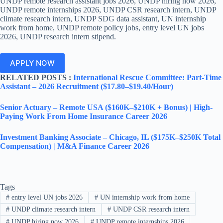
UNDP remote research assistant jobs 2026, UNDP hiring now 2026,
UNDP remote internships 2026, UNDP CSR research intern, UNDP
climate research intern, UNDP SDG data assistant, UN internship
work from home, UNDP remote policy jobs, entry level UN jobs
2026, UNDP research intern stipend.
APPLY NOW
RELATED POSTS :
International Rescue Committee: Part-Time
Assistant – 2026 Recruitment ($17.80–$19.40/Hour)
Senior Actuary – Remote USA ($160K–$210K + Bonus) | High-
Paying Work From Home Insurance Career 2026
Investment Banking Associate – Chicago, IL ($175K–$250K Total
Compensation) | M&A Finance Career 2026
Tags
#
entry level UN jobs 2026
#
UN internship work from home
#
UNDP climate research intern
#
UNDP CSR research intern
#
UNDP hiring now 2026
#
UNDP remote internships 2026