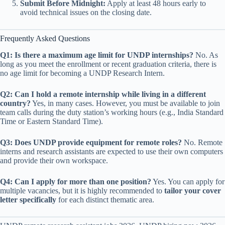
Submit Before Midnight:
Apply at least 48 hours early to
avoid technical issues on the closing date.
Frequently Asked Questions
Q1: Is there a maximum age limit for UNDP internships?
No. As
long as you meet the enrollment or recent graduation criteria, there is
no age limit for becoming a UNDP Research Intern.
Q2: Can I hold a remote internship while living in a different
country?
Yes, in many cases. However, you must be available to join
team calls during the duty station’s working hours (e.g., India Standard
Time or Eastern Standard Time).
Q3: Does UNDP provide equipment for remote roles?
No. Remote
interns and research assistants are expected to use their own computers
and provide their own workspace.
Q4: Can I apply for more than one position?
Yes. You can apply for
multiple vacancies, but it is highly recommended to
tailor your cover
letter specifically
for each distinct thematic area.