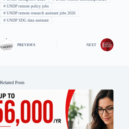
#
UNDP remote policy jobs
#
UNDP remote research assistant jobs 2026
#
UNDP SDG data assistant
PREVIOUS
NEXT
Related Posts