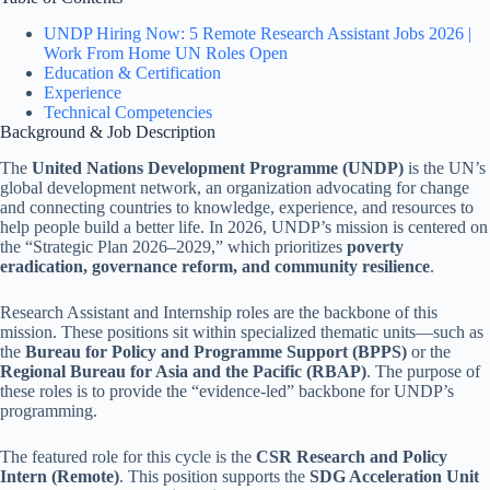
UNDP Hiring Now: 5 Remote Research Assistant Jobs 2026 |
Work From Home UN Roles Open
Education & Certification
Experience
Technical Competencies
Background & Job Description
The
United Nations Development Programme (UNDP)
is the UN’s
global development network, an organization advocating for change
and connecting countries to knowledge, experience, and resources to
help people build a better life. In 2026, UNDP’s mission is centered on
the “Strategic Plan 2026–2029,” which prioritizes
poverty
eradication, governance reform, and community resilience
.
Research Assistant and Internship roles are the backbone of this
mission. These positions sit within specialized thematic units—such as
the
Bureau for Policy and Programme Support (BPPS)
or the
Regional Bureau for Asia and the Pacific (RBAP)
. The purpose of
these roles is to provide the “evidence-led” backbone for UNDP’s
programming.
The featured role for this cycle is the
CSR Research and Policy
Intern (Remote)
. This position supports the
SDG Acceleration Unit