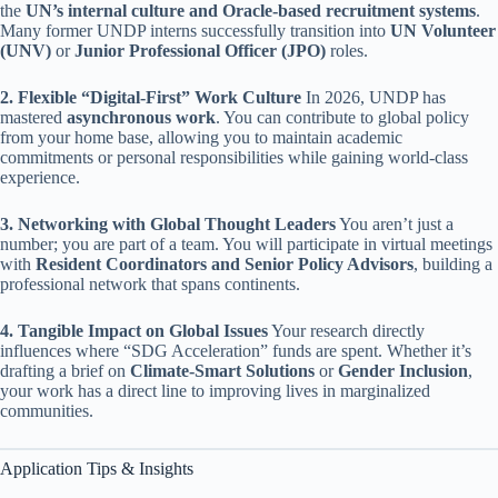
the
UN’s internal culture and Oracle-based recruitment systems
.
Many former UNDP interns successfully transition into
UN Volunteer
(UNV)
or
Junior Professional Officer (JPO)
roles.
2. Flexible “Digital-First” Work Culture
In 2026, UNDP has
mastered
asynchronous work
. You can contribute to global policy
from your home base, allowing you to maintain academic
commitments or personal responsibilities while gaining world-class
experience.
3. Networking with Global Thought Leaders
You aren’t just a
number; you are part of a team. You will participate in virtual meetings
with
Resident Coordinators and Senior Policy Advisors
, building a
professional network that spans continents.
4. Tangible Impact on Global Issues
Your research directly
influences where “SDG Acceleration” funds are spent. Whether it’s
drafting a brief on
Climate-Smart Solutions
or
Gender Inclusion
,
your work has a direct line to improving lives in marginalized
communities.
Application Tips & Insights