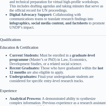
and technical preparation for virtual high-profile workshops.
This includes drafting agendas and taking minutes that serve as
the official record for UN proceedings.
Digital Advocacy Support:
Collaborating with
communications teams to translate research findings into
infographics, social media content, and factsheets
to promote
UNDP’s impact.
Qualifications
Education & Certification
Current Students:
Must be enrolled in a
graduate-level
programme
(Master’s or PhD) in Law, Economics,
Development Studies, or a related social science.
Recent Graduates:
Those who have graduated within the
last
12 months
are also eligible to apply.
Undergraduates:
Final-year undergraduate students are
considered for specific entry-level research tracks.
Experience
Analytical Prowess:
A demonstrated ability to synthesize
complex information. Previous experience as a research assistant