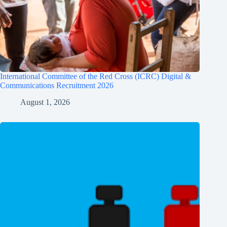
International Committee of the Red Cross (ICRC) Digital &
Communications Recruitment 2026
August 1, 2026