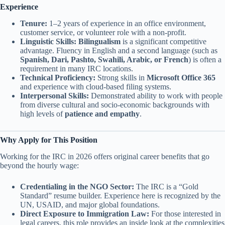
Experience
Tenure:
1–2 years of experience in an office environment,
customer service, or volunteer role with a non-profit.
Linguistic Skills:
Bilingualism
is a significant competitive
advantage. Fluency in English and a second language (such as
Spanish, Dari, Pashto, Swahili, Arabic, or French
) is often a
requirement in many IRC locations.
Technical Proficiency:
Strong skills in
Microsoft Office 365
and experience with cloud-based filing systems.
Interpersonal Skills:
Demonstrated ability to work with people
from diverse cultural and socio-economic backgrounds with
high levels of
patience and empathy
.
Why Apply for This Position
Working for the IRC in 2026 offers original career benefits that go
beyond the hourly wage:
Credentialing in the NGO Sector:
The IRC is a “Gold
Standard” resume builder. Experience here is recognized by the
UN, USAID, and major global foundations.
Direct Exposure to Immigration Law:
For those interested in
legal careers, this role provides an inside look at the complexities