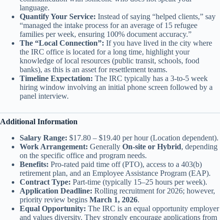
language.
Quantify Your Service:
Instead of saying “helped clients,” say
“managed the intake process for an average of 15 refugee
families per week, ensuring 100% document accuracy.”
The “Local Connection”:
If you have lived in the city where
the IRC office is located for a long time, highlight your
knowledge of local resources (public transit, schools, food
banks), as this is an asset for resettlement teams.
Timeline Expectation:
The IRC typically has a 3-to-5 week
hiring window involving an initial phone screen followed by a
panel interview.
Additional Information
Salary Range:
$17.80 – $19.40 per hour (Location dependent).
Work Arrangement:
Generally
On-site or Hybrid
, depending
on the specific office and program needs.
Benefits:
Pro-rated paid time off (PTO), access to a 403(b)
retirement plan, and an Employee Assistance Program (EAP).
Contract Type:
Part-time (typically 15–25 hours per week).
Application Deadline:
Rolling recruitment for 2026; however,
priority review begins
March 1, 2026
.
Equal Opportunity:
The IRC is an equal opportunity employer
and values diversity. They strongly encourage applications from