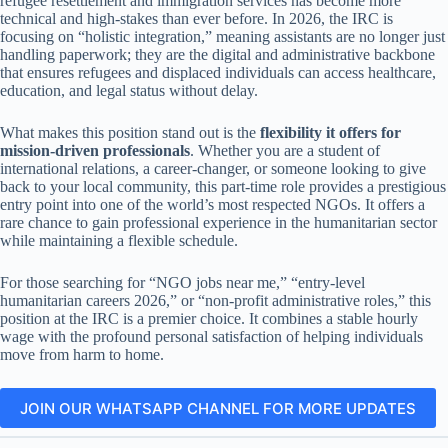
refugee resettlement and immigration services has become more
technical and high-stakes than ever before. In 2026, the IRC is
focusing on “holistic integration,” meaning assistants are no longer just
handling paperwork; they are the digital and administrative backbone
that ensures refugees and displaced individuals can access healthcare,
education, and legal status without delay.
What makes this position stand out is the
flexibility it offers for
mission-driven professionals
. Whether you are a student of
international relations, a career-changer, or someone looking to give
back to your local community, this part-time role provides a prestigious
entry point into one of the world’s most respected NGOs. It offers a
rare chance to gain professional experience in the humanitarian sector
while maintaining a flexible schedule.
For those searching for “NGO jobs near me,” “entry-level
humanitarian careers 2026,” or “non-profit administrative roles,” this
position at the IRC is a premier choice. It combines a stable hourly
wage with the profound personal satisfaction of helping individuals
move from harm to home.
JOIN OUR WHATSAPP CHANNEL FOR MORE UPDATES