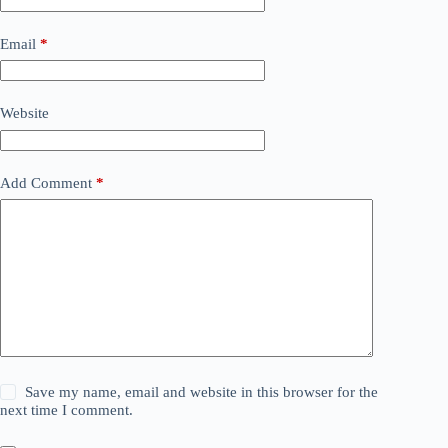
Email
*
Website
Add Comment
*
Save my name, email and website in this browser for the
next time I comment.