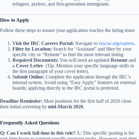
refugees, asylees, and first-generation immigrants.
How to Apply
Follow these steps to ensure your application reaches the hiring team:
Visit the IRC Careers Portal:
Navigate to
rescue.org/careers
.
Filter by Location:
Search for “Assistant” and filter by your
specific city or “Remote” to find the most relevant listing.
Required Documents:
You will need an updated
Resume
and
a
Cover Letter
. (Tip: Mention your specific language skills in
the first paragraph of your cover letter).
Submit Online:
Complete the application through the IRC’s
internal system. Avoid using “Easy Apply” features on external
boards; applying directly to the IRC portal is preferred.
Deadline Reminder:
Most positions for the first half of 2026 close
their initial screening by
mid-March 2026
.
Frequently Asked Questions
Q: Can I work full-time in this role?
A: This specific posting is for
part-time hours to support specific program peaks. However, part-time