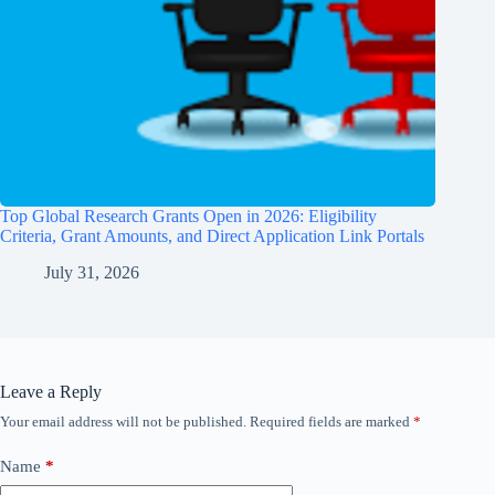
Top Global Research Grants Open in 2026: Eligibility
Criteria, Grant Amounts, and Direct Application Link Portals
July 31, 2026
Leave a Reply
Your email address will not be published.
Required fields are marked
*
Name
*