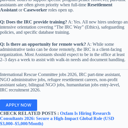
assistants are often given priority when full-time
Resettlement
Assistant
or
Caseworker
roles open up.
Q: Does the IRC provide training?
A: Yes. All new hires undergo an
intensive orientation covering “The IRC Way” (Ethics), safeguarding
policies, and specific database training.
Q: Is there an opportunity for remote work?
A: While some
administrative tasks can be done remotely, the IRC is a client-facing
organization. Most Assistants should expect to be in the office at least
2–3 days a week to assist with walk-in needs and document handling.
International Rescue Committee jobs 2026, IRC part-time assistant,
NGO administrative jobs, refugee resettlement careers, non-profit
assistant salary, bilingual NGO jobs, humanitarian jobs entry-level,
IRC recruitment 2026.
APPLY NOW
CHECK RELATED POSTS :
Oxfam Is Hiring Research
Consultants 2026: Secure a High-Impact Global Role (USD
$3,000–$5,000/Month)