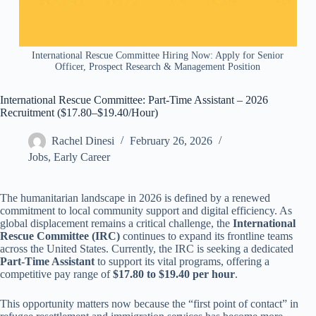
International Rescue Committee Hiring Now: Apply for Senior
Officer, Prospect Research & Management Position
International Rescue Committee: Part-Time Assistant – 2026
Recruitment ($17.80–$19.40/Hour)
Rachel Dinesi
February 26, 2026
Jobs
,
Early Career
The humanitarian landscape in 2026 is defined by a renewed
commitment to local community support and digital efficiency. As
global displacement remains a critical challenge, the
International
Rescue Committee (IRC)
continues to expand its frontline teams
across the United States. Currently, the IRC is seeking a dedicated
Part-Time Assistant
to support its vital programs, offering a
competitive pay range of
$17.80 to $19.40 per hour
.
This opportunity matters now because the “first point of contact” in