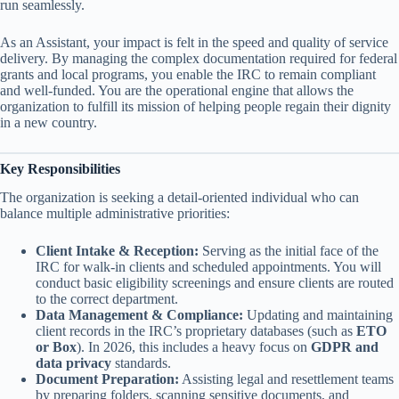
run seamlessly.
As an Assistant, your impact is felt in the speed and quality of service
delivery. By managing the complex documentation required for federal
grants and local programs, you enable the IRC to remain compliant
and well-funded. You are the operational engine that allows the
organization to fulfill its mission of helping people regain their dignity
in a new country.
Key Responsibilities
The organization is seeking a detail-oriented individual who can
balance multiple administrative priorities:
Client Intake & Reception:
Serving as the initial face of the
IRC for walk-in clients and scheduled appointments. You will
conduct basic eligibility screenings and ensure clients are routed
to the correct department.
Data Management & Compliance:
Updating and maintaining
client records in the IRC’s proprietary databases (such as
ETO
or Box
). In 2026, this includes a heavy focus on
GDPR and
data privacy
standards.
Document Preparation:
Assisting legal and resettlement teams
by preparing folders, scanning sensitive documents, and