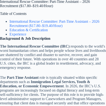
International Rescue Committee: Part-Time Assistant – 2026
Recruitment ($17.80–$19.40/Hour)
Table of Contents
International Rescue Committee: Part-Time Assistant – 2026
Recruitment ($17.80–$19.40/Hour)
Education & Certification
Experience
Background & Job Description
The International Rescue Committee (IRC)
responds to the world’s
worst humanitarian crises and helps people whose lives and livelihoods
are shattered by conflict and disaster to survive, recover, and gain
control of their future. With operations in over 40 countries and 28
U.S. cities, the IRC is a global leader in resettlement, advocacy, and
emergency response.
The
Part-Time Assistant
role is typically situated within specific
departments such as
Immigration Legal Services, Youth &
Education, or Economic Empowerment
. In 2026, the IRC’s U.S.
programs are increasingly focused on digital literacy and long-term
self-sufficiency for clients. The purpose of this role is to provide high-
level administrative support to Caseworkers and Program Managers,
ensuring that client data is managed securely and that office operations