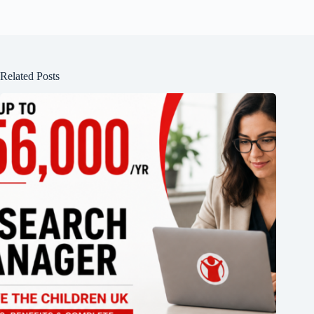
Related Posts