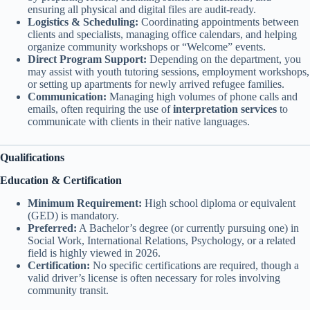
ensuring all physical and digital files are audit-ready.
Logistics & Scheduling:
Coordinating appointments between
clients and specialists, managing office calendars, and helping
organize community workshops or “Welcome” events.
Direct Program Support:
Depending on the department, you
may assist with youth tutoring sessions, employment workshops,
or setting up apartments for newly arrived refugee families.
Communication:
Managing high volumes of phone calls and
emails, often requiring the use of
interpretation services
to
communicate with clients in their native languages.
Qualifications
Education & Certification
Minimum Requirement:
High school diploma or equivalent
(GED) is mandatory.
Preferred:
A Bachelor’s degree (or currently pursuing one) in
Social Work, International Relations, Psychology, or a related
field is highly viewed in 2026.
Certification:
No specific certifications are required, though a
valid driver’s license is often necessary for roles involving
community transit.