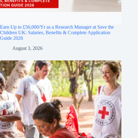
Earn Up to £56,000/Yr as a Research Manager at Save the
Children UK: Salaries, Benefits & Complete Application
Guide 2026
August 3, 2026