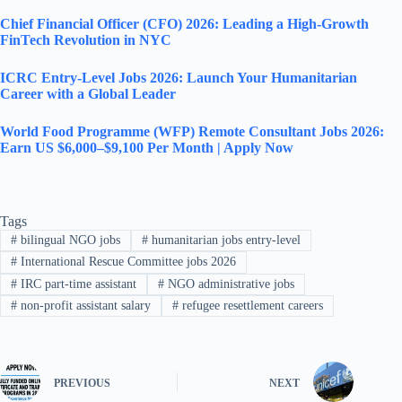
Chief Financial Officer (CFO) 2026: Leading a High-Growth
FinTech Revolution in NYC
ICRC Entry-Level Jobs 2026: Launch Your Humanitarian
Career with a Global Leader
World Food Programme (WFP) Remote Consultant Jobs 2026:
Earn US $6,000–$9,100 Per Month | Apply Now
Tags
#
bilingual NGO jobs
#
humanitarian jobs entry-level
#
International Rescue Committee jobs 2026
#
IRC part-time assistant
#
NGO administrative jobs
#
non-profit assistant salary
#
refugee resettlement careers
PREVIOUS
NEXT