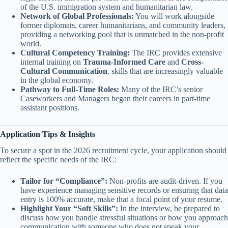
of the U.S. immigration system and humanitarian law.
Network of Global Professionals:
You will work alongside
former diplomats, career humanitarians, and community leaders,
providing a networking pool that is unmatched in the non-profit
world.
Cultural Competency Training:
The IRC provides extensive
internal training on
Trauma-Informed Care
and
Cross-
Cultural Communication
, skills that are increasingly valuable
in the global economy.
Pathway to Full-Time Roles:
Many of the IRC’s senior
Caseworkers and Managers began their careers in part-time
assistant positions.
Application Tips & Insights
To secure a spot in the 2026 recruitment cycle, your application should
reflect the specific needs of the IRC:
Tailor for “Compliance”:
Non-profits are audit-driven. If you
have experience managing sensitive records or ensuring that data
entry is 100% accurate, make that a focal point of your resume.
Highlight Your “Soft Skills”:
In the interview, be prepared to
discuss how you handle stressful situations or how you approach
communication with someone who does not speak your