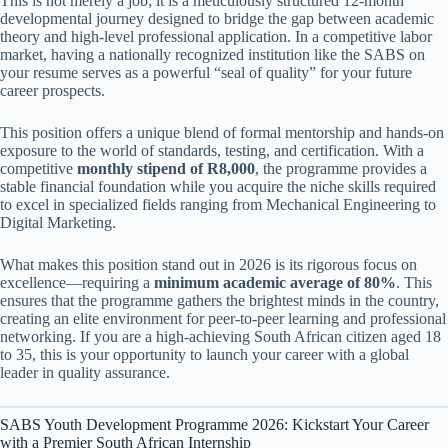
This is not merely a job; it is a meticulously structured 12-month
developmental journey designed to bridge the gap between academic
theory and high-level professional application. In a competitive labor
market, having a nationally recognized institution like the SABS on
your resume serves as a powerful “seal of quality” for your future
career prospects.
This position offers a unique blend of formal mentorship and hands-on
exposure to the world of standards, testing, and certification. With a
competitive
monthly stipend of R8,000
, the programme provides a
stable financial foundation while you acquire the niche skills required
to excel in specialized fields ranging from Mechanical Engineering to
Digital Marketing.
What makes this position stand out in 2026 is its rigorous focus on
excellence—requiring a
minimum academic average of 80%
. This
ensures that the programme gathers the brightest minds in the country,
creating an elite environment for peer-to-peer learning and professional
networking. If you are a high-achieving South African citizen aged 18
to 35, this is your opportunity to launch your career with a global
leader in quality assurance.
SABS Youth Development Programme 2026: Kickstart Your Career
with a Premier South African Internship