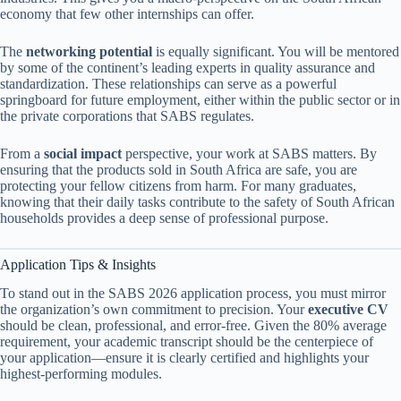
economy that few other internships can offer.
The
networking potential
is equally significant. You will be mentored
by some of the continent’s leading experts in quality assurance and
standardization. These relationships can serve as a powerful
springboard for future employment, either within the public sector or in
the private corporations that SABS regulates.
From a
social impact
perspective, your work at SABS matters. By
ensuring that the products sold in South Africa are safe, you are
protecting your fellow citizens from harm. For many graduates,
knowing that their daily tasks contribute to the safety of South African
households provides a deep sense of professional purpose.
Application Tips & Insights
To stand out in the SABS 2026 application process, you must mirror
the organization’s own commitment to precision. Your
executive CV
should be clean, professional, and error-free. Given the 80% average
requirement, your academic transcript should be the centerpiece of
your application—ensure it is clearly certified and highlights your
highest-performing modules.