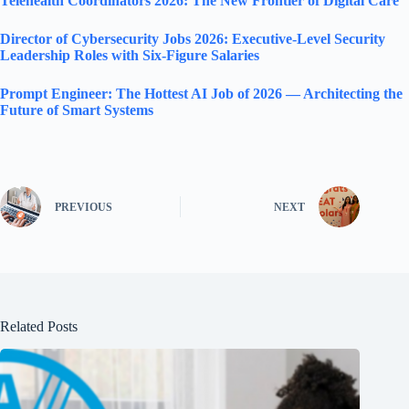
Telehealth Coordinators 2026: The New Frontier of Digital Care
Director of Cybersecurity Jobs 2026: Executive-Level Security
Leadership Roles with Six-Figure Salaries
Prompt Engineer: The Hottest AI Job of 2026 — Architecting the
Future of Smart Systems
PREVIOUS
NEXT
Related Posts