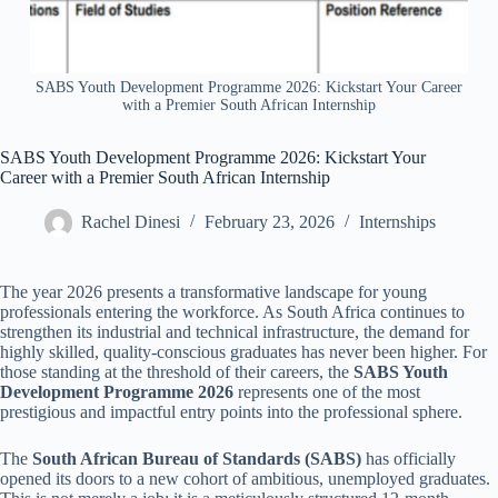
SABS Youth Development Programme 2026: Kickstart Your Career
with a Premier South African Internship
SABS Youth Development Programme 2026: Kickstart Your
Career with a Premier South African Internship
Rachel Dinesi
February 23, 2026
Internships
The year 2026 presents a transformative landscape for young
professionals entering the workforce. As South Africa continues to
strengthen its industrial and technical infrastructure, the demand for
highly skilled, quality-conscious graduates has never been higher. For
those standing at the threshold of their careers, the
SABS Youth
Development Programme 2026
represents one of the most
prestigious and impactful entry points into the professional sphere.
The
South African Bureau of Standards (SABS)
has officially
opened its doors to a new cohort of ambitious, unemployed graduates.