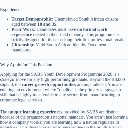
Experience
Target Demographic:
Unemployed South African citizens
aged between
18 and 35
.
Prior Work:
Candidates must have
no formal work
experience
related to their field of study. This programme is
strictly designed for those seeking their first professional break.
Citizenship:
Valid South African Identity Document is
mandatory.
Why Apply for This Position
Applying for the SABS Youth Development Programme 2026 is a
strategic move for any high-performing graduate. Beyond the R8,000
stipend, the
career growth opportunities
are unparalleled. You are
entering an environment where “quality” is the primary language, a
skill that is highly transferable to any sector, from manufacturing to
corporate legal services.
The
unique learning experiences
provided by SABS are distinct
because of the organization’s national mandate. You aren’t just learning
how a company works; you are learning how a nation regulates its
industries. This gives you a macro-perspective on the South African