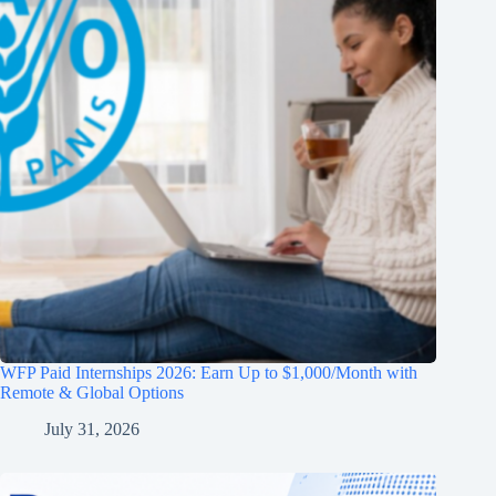
WFP Paid Internships 2026: Earn Up to $1,000/Month with
Remote & Global Options
July 31, 2026