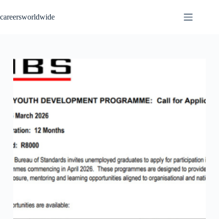
Skip
to
careersworldwide
content