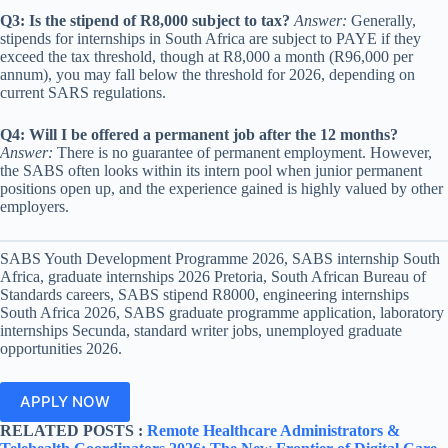
Q3: Is the stipend of R8,000 subject to tax?
Answer:
Generally,
stipends for internships in South Africa are subject to PAYE if they
exceed the tax threshold, though at R8,000 a month (R96,000 per
annum), you may fall below the threshold for 2026, depending on
current SARS regulations.
Q4: Will I be offered a permanent job after the 12 months?
Answer:
There is no guarantee of permanent employment. However,
the SABS often looks within its intern pool when junior permanent
positions open up, and the experience gained is highly valued by other
employers.
SABS Youth Development Programme 2026, SABS internship South
Africa, graduate internships 2026 Pretoria, South African Bureau of
Standards careers, SABS stipend R8000, engineering internships
South Africa 2026, SABS graduate programme application, laboratory
internships Secunda, standard writer jobs, unemployed graduate
opportunities 2026.
APPLY NOW
RELATED POSTS :
Remote Healthcare Administrators &