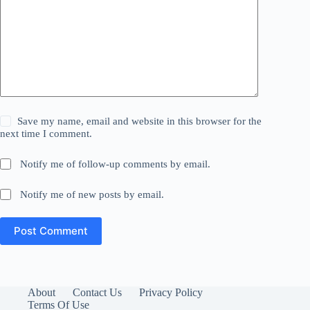
Save my name, email and website in this browser for the
next time I comment.
Notify me of follow-up comments by email.
Notify me of new posts by email.
Post Comment
About
Contact Us
Privacy Policy
Terms Of Use