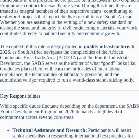
Programme contract for exactly one year. During this time, they are
treated as integral members of their respective teams, contributing to
real-world projects that impact the lives of millions of South Africans.
Whether you are assisting in the writing of a new safety standard or
testing the structural integrity of civil engineering materials, your work
contributes directly to national security and economic growth.
The context of this role is deeply rooted in
quality infrastructure
. In
2026, as South Africa navigates the complexities of the African
Continental Free Trade Area (AfCFTA) and the Fourth Industrial
Revolution, the SABS serves as the arbiter of what “good” looks like.
Graduates placed here will learn the intricacies of international
compliance, the technicalities of laboratory precision, and the
administrative rigor required to run a world-class standardizing body.
Key Responsibilities
While specific duties fluctuate depending on the department, the SABS
Youth Development Programme 2026 demands a high level of
commitment across several core areas:
Technical Assistance and Research:
Participants will assist
senior specialists in researching international best practices for