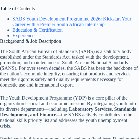
Table of Contents
SABS Youth Development Programme 2026: Kickstart Your
Career with a Premier South African Internship
Education & Certification
Experience
Background & Job Description
The South African Bureau of Standards (SABS) is a statutory body
established under the Standards Act, tasked with the development,
promotion, and maintenance of South African National Standards
(SANS). For over seven decades, the SABS has been the backbone of
the nation’s economic integrity, ensuring that products and services
meet the rigorous safety and quality requirements necessary for
domestic use and international export.
The Youth Development Programme (YDP) is a core pillar of the
organization’s social and economic mission. By integrating youth into
its diverse departments—including
Laboratory Services, Standards
Development, and Finance
—the SABS actively contributes to the
national skills priority list and addresses the youth unemployment
crisis.
Participants in this programme are placed on a fixed-term Development