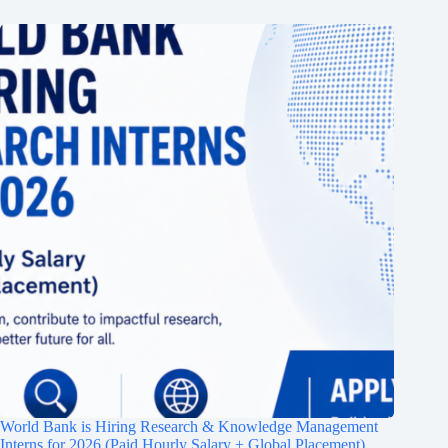
World Bank is Hiring Research & Knowledge Management
Interns for 2026 (Paid Hourly Salary + Global Placement)