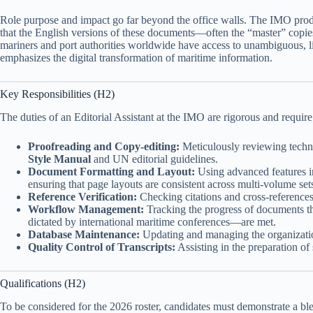
Role purpose and impact go far beyond the office walls. The IMO produc
that the English versions of these documents—often the “master” copies
mariners and port authorities worldwide have access to unambiguous, li
emphasizes the digital transformation of maritime information.
Key Responsibilities (H2)
The duties of an Editorial Assistant at the IMO are rigorous and requir
Proofreading and Copy-editing:
Meticulously reviewing techni
Style Manual
and UN editorial guidelines.
Document Formatting and Layout:
Using advanced features 
ensuring that page layouts are consistent across multi-volume set
Reference Verification:
Checking citations and cross-references 
Workflow Management:
Tracking the progress of documents thro
dictated by international maritime conferences—are met.
Database Maintenance:
Updating and managing the organization’
Quality Control of Transcripts:
Assisting in the preparation of
Qualifications (H2)
To be considered for the 2026 roster, candidates must demonstrate a bl