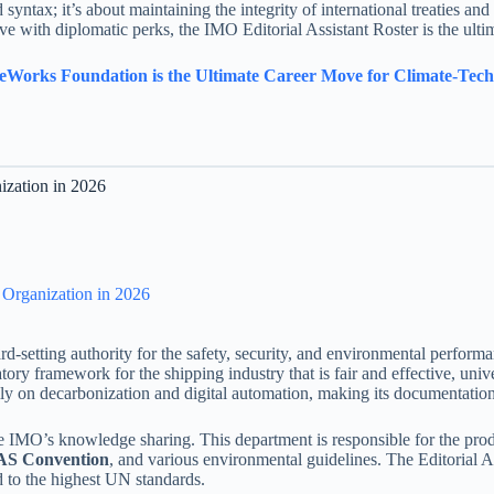
 syntax; it’s about maintaining the integrity of international treaties an
e with diplomatic perks, the IMO Editorial Assistant Roster is the ulti
eWorks Foundation is the Ultimate Career Move for Climate-Tech 
ization in 2026
e Organization in 2026
ard-setting authority for the safety, security, and environmental perfor
tory framework for the shipping industry that is fair and effective, uni
ly on decarbonization and digital automation, making its documentation 
e IMO’s knowledge sharing. This department is responsible for the produ
S Convention
, and various environmental guidelines. The Editorial Ass
d to the highest UN standards.