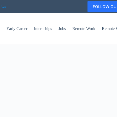
FOLLOW OU
t Us
s
Early Career
Internships
Jobs
Remote Work
Remote 