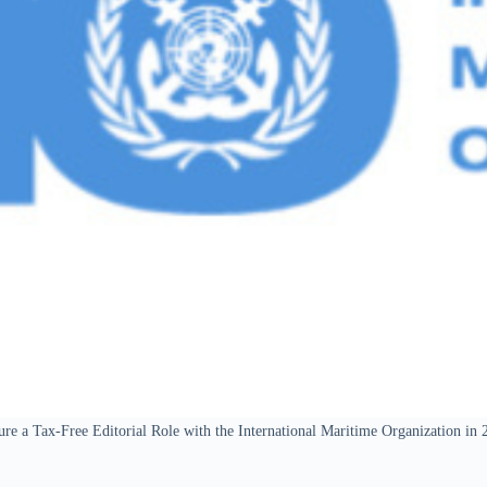
ure a Tax-Free Editorial Role with the International Maritime Organization in 