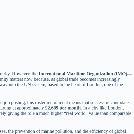
a rarity. However, the
International Maritime Organization (IMO)
—
unity matters now because, as global trade becomes increasingly
teway into the UN system, based in the heart of London, one of the
rd job posting, this roster recruitment means that successful candidates
starting at approximately
£2,689 per month
. In a city like London,
ively giving the role a much higher “real-world” value than comparable
ea, the prevention of marine pollution, and the efficiency of global