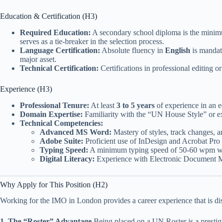
Education & Certification (H3)
Required Education:
A secondary school diploma is the mini
serves as a tie-breaker in the selection process.
Language Certification:
Absolute fluency in
English
is mandato
major asset.
Technical Certification:
Certifications in professional editing 
Experience (H3)
Professional Tenure:
At least
3 to 5 years
of experience in an ed
Domain Expertise:
Familiarity with the “UN House Style” or ex
Technical Competencies:
Advanced MS Word:
Mastery of styles, track changes, 
Adobe Suite:
Proficient use of InDesign and Acrobat Pro f
Typing Speed:
A minimum typing speed of 50-60 wpm wi
Digital Literacy:
Experience with Electronic Document M
Why Apply for This Position (H2)
Working for the IMO in London provides a career experience that is dist
1. The “Roster” Advantage
Being placed on a UN Roster is a prestigi