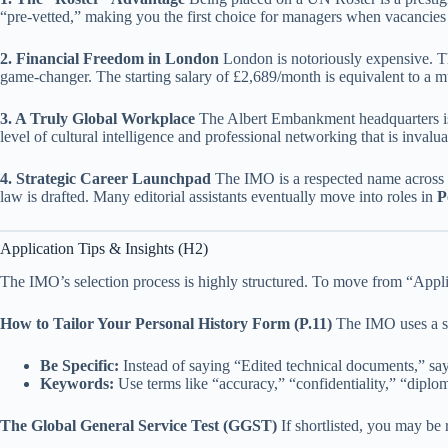
“pre-vetted,” making you the first choice for managers when vacancies 
2. Financial Freedom in London
London is notoriously expensive. 
game-changer. The starting salary of £2,689/month is equivalent to a mu
3. A Truly Global Workplace
The Albert Embankment headquarters is 
level of cultural intelligence and professional networking that is invalua
4. Strategic Career Launchpad
The IMO is a respected name across th
law is drafted. Many editorial assistants eventually move into roles in
P
Application Tips & Insights (H2)
The IMO’s selection process is highly structured. To move from “Appl
How to Tailor Your Personal History Form (P.11)
The IMO uses a spe
Be Specific:
Instead of saying “Edited technical documents,” 
Keywords:
Use terms like “accuracy,” “confidentiality,” “diplo
The Global General Service Test (GGST)
If shortlisted, you may be 