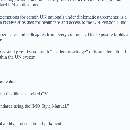
ndard UN applications.
xemptions for certain UK nationals under diplomatic agreements) is a
en receive subsidies for healthcare and access to the UN Pension Fund.
er states and colleagues from every continent. This exposure builds a
e.
 Assistant provides you with “insider knowledge” of how international
thin the UN system.
re values.
eat this like a standard CV.
ndards using the IMO Style Manual.”
 ability, and situational judgment.