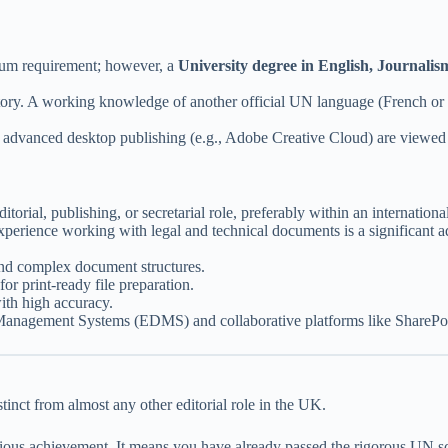
mum requirement; however, a
University degree in English, Journalis
ry. A working knowledge of another official UN language (French or Spa
or advanced desktop publishing (e.g., Adobe Creative Cloud) are viewed
itorial, publishing, or secretarial role, preferably within an internation
perience working with legal and technical documents is a significant a
and complex document structures.
or print-ready file preparation.
th high accuracy.
anagement Systems (EDMS) and collaborative platforms like SharePoi
inct from almost any other editorial role in the UK.
ous achievement. It means you have already passed the rigorous UN scre