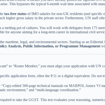
arise. This bypasses the typical 6-month wait time associated with sta
The
tax-free status
of IMO salaries for non-UK residents (and specific e
ch higher gross salary in the private sector. Furthermore, UN staff oft
a melting pot of cultures. You will work with delegates from 175 memb
ble for anyone aiming for a long-term career in international civil servic
e maritime, legal, and environmental sectors. Starting as an Editorial
olicy Analysis, Public Information, or Programme Management
wi
icant” to “Roster Member,” you must align your application with UN co
cific application form, often the P.11 or a digital equivalent. Do not tr
say “Copy-edited 500-page technical manuals on MARPOL Annex VI sta
matic environment,” and “multi-language coordination.”
required to take the GGST. This test evaluates your reasoning, numerical