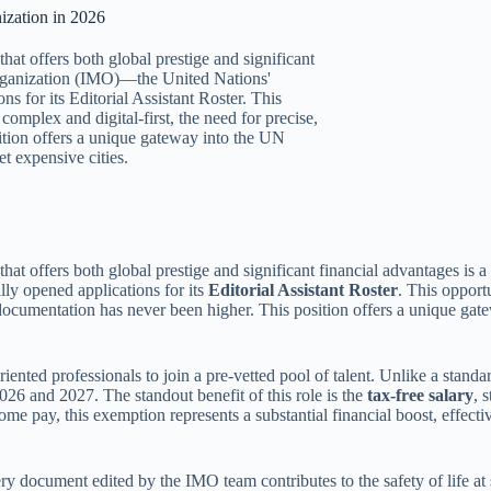
ization in 2026
hat offers both global prestige and significant
 Organization (IMO)—the United Nations'
s for its Editorial Assistant Roster. This
omplex and digital-first, the need for precise,
ition offers a unique gateway into the UN
t expensive cities.
that offers both global prestige and significant financial advantages is 
lly opened applications for its
Editorial Assistant Roster
. This opport
l documentation has never been higher. This position offers a unique ga
iented professionals to join a pre-vetted pool of talent. Unlike a standa
026 and 2027. The standout benefit of this role is the
tax-free salary
, 
me pay, this exemption represents a substantial financial boost, effect
y document edited by the IMO team contributes to the safety of life at s