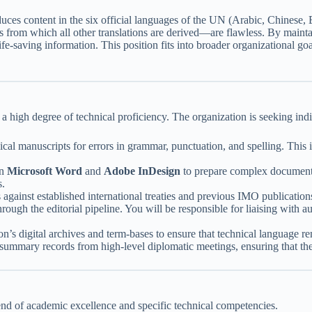
es content in the six official languages of the UN (Arabic, Chinese, E
 from which all other translations are derived—are flawless. By maintai
fe-saving information. This position fits into broader organizational 
e a high degree of technical proficiency. The organization is seeking i
cal manuscripts for errors in grammar, punctuation, and spelling. This 
in
Microsoft Word
and
Adobe InDesign
to prepare complex documents 
s.
against established international treaties and previous IMO publications
ugh the editorial pipeline. You will be responsible for liaising with aut
s digital archives and term-bases to ensure that technical language re
 summary records from high-level diplomatic meetings, ensuring that the
end of academic excellence and specific technical competencies.