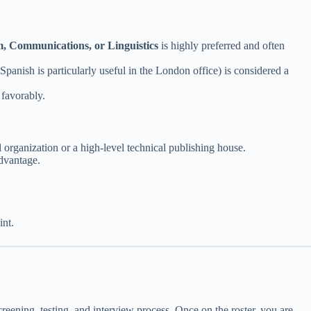
m, Communications, or Linguistics
is highly preferred and often
nish is particularly useful in the London office) is considered a
 favorably.
al organization or a high-level technical publishing house.
dvantage.
nt.
ening, testing, and interview process. Once on the roster, you are