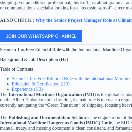
shipping. For an editorial professional, this isn’t just about grammar and
or communications specialist looking for a “recession-proof” career mov
ALSO CHECK :
Why the Senior Project Manager Role at Climat
JOIN OUR WHATSAPP CHANNEL
Secure a Tax-Free Editorial Role with the International Maritime Organ
Background & Job Description (H2)
Table of Contents
Secure a Tax-Free Editorial Role with the International Maritim
Education & Certification (H3)
Experience (H3)
The
International Maritime Organization (IMO)
is the global stand
on the Albert Embankment in London, its main role is to create a regula
currently navigating the “Green Transition” of shipping, focusing heavi
The
Publishing and Documentation Section
is the engine room of th
International Maritime Dangerous Goods (IMDG) Code
, the
SOLA
manual, treaty, and meeting document is clear, consistent, and formatte