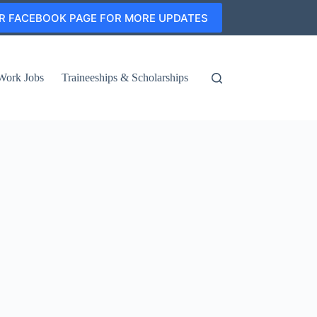
R FACEBOOK PAGE FOR MORE UPDATES
Work Jobs
Traineeships & Scholarships