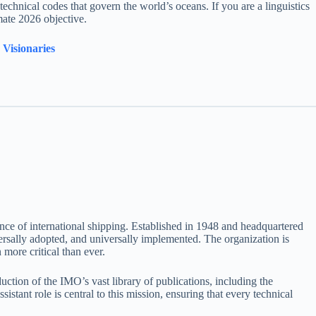
d technical codes that govern the world’s oceans. If you are a linguistics
mate 2026 objective.
Visionaries
mance of international shipping. Established in 1948 and headquartered
versally adopted, and universally implemented. The organization is
more critical than ever.
ction of the IMO’s vast library of publications, including the
istant role is central to this mission, ensuring that every technical