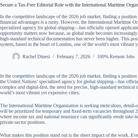
Secure a Tax-Free Editorial Role with the International Maritime Organ
In the competitive landscape of the 2026 job market, finding a position t
financial advantages is a rarity. However, the International Maritime
specialized agency for global shipping—has officially opened application
opportunity matters now because, as global trade becomes increasingly c
high-standard technical documentation has never been higher. This pos
system, based in the heart of London, one of the world's most vibrant ye
Rachel Dinesi
February 7, 2026
100% Remote Jobs
In the competitive landscape of the 2026 job market, finding a position 
the United Nations’ specialized agency for global shipping—has officia
complex and digital-first, the need for precise, high-standard technica
world’s most vibrant yet expensive cities.
The International Maritime Organization is seeking meticulous, detail-or
will be prioritized for temporary and fixed-term vacancies throughout 2
where income tax and national insurance can significantly erode take-ho
private-sector positions.
What makes this position stand out is the sheer impact of the work. Ever