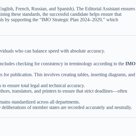
nglish, French, Russian, and Spanish). The Editorial Assistant ensures
ning these standards, the successful candidate helps ensure that
goals by supporting the “IMO Strategic Plan 2024–2029,” which
ndividuals who can balance speed with absolute accuracy.
includes checking for consistency in terminology according to the
IMO
for publication. This involves creating tables, inserting diagrams, and
 to ensure total legal and technical accuracy.
hors, translators, and printers to ensure that strict deadlines—often
mains standardized across all departments.
 deliberations of member states are recorded accurately and neutrally.