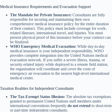
Medical Insurance Requirements and Evacuation Support
The Mandate for Private Insurance:
Consultants are fully
responsible for securing and maintaining their own
comprehensive medical insurance policy for the entire duration
of their contract. This policy must include coverage for work-
related illnesses, international travel, and injuries. You must
present physical proof of this insurance before your contract can
be finalized.
WHO Emergency Medical Evacuation:
While day-to-day
medical insurance is your independent responsibility, WHO
provides complete integration into the United Nations medical
evacuation network. If you suffer a severe illness, trauma, or
security-related injury while deployed to a remote field station,
the organization will coordinate and cover the costs of
emergency air evacuation to the nearest high-level international
medical center.
Taxation Realities for Independent Consultants
The Tax-Exempt Status Illusion:
The absolute tax exemptions
granted to permanent United Nations staff members under
international conventions frequently
do not extend
to short-term
or part-time independent consultants.