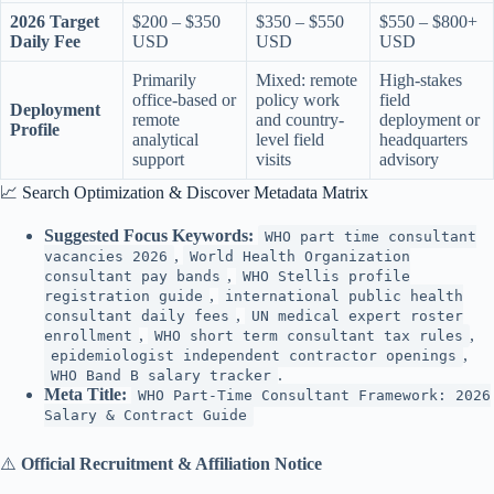
2026 Target
$200 – $350
$350 – $550
$550 – $800+
Daily Fee
USD
USD
USD
Primarily
Mixed: remote
High-stakes
office-based or
policy work
field
Deployment
remote
and country-
deployment or
Profile
analytical
level field
headquarters
support
visits
advisory
📈 Search Optimization & Discover Metadata Matrix
Suggested Focus Keywords:
WHO part time consultant
,
vacancies 2026
World Health Organization
,
consultant pay bands
WHO Stellis profile
,
registration guide
international public health
,
consultant daily fees
UN medical expert roster
,
,
enrollment
WHO short term consultant tax rules
,
epidemiologist independent contractor openings
.
WHO Band B salary tracker
Meta Title:
WHO Part-Time Consultant Framework: 2026
Salary & Contract Guide
⚠️
Official Recruitment & Affiliation Notice