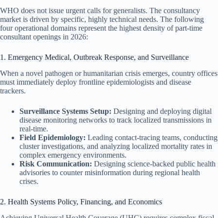
WHO does not issue urgent calls for generalists. The consultancy
market is driven by specific, highly technical needs. The following
four operational domains represent the highest density of part-time
consultant openings in 2026:
1. Emergency Medical, Outbreak Response, and Surveillance
When a novel pathogen or humanitarian crisis emerges, country offices
must immediately deploy frontline epidemiologists and disease
trackers.
Surveillance Systems Setup:
Designing and deploying digital
disease monitoring networks to track localized transmissions in
real-time.
Field Epidemiology:
Leading contact-tracing teams, conducting
cluster investigations, and analyzing localized mortality rates in
complex emergency environments.
Risk Communication:
Designing science-backed public health
advisories to counter misinformation during regional health
crises.
2. Health Systems Policy, Financing, and Economics
Achieving Universal Health Coverage (UHC) requires complex fiscal