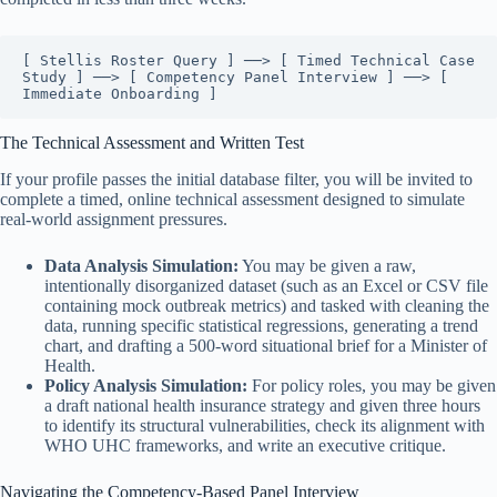
[ Stellis Roster Query ] ──> [ Timed Technical Case 
Study ] ──> [ Competency Panel Interview ] ──> [ 
The Technical Assessment and Written Test
If your profile passes the initial database filter, you will be invited to
complete a timed, online technical assessment designed to simulate
real-world assignment pressures.
Data Analysis Simulation:
You may be given a raw,
intentionally disorganized dataset (such as an Excel or CSV file
containing mock outbreak metrics) and tasked with cleaning the
data, running specific statistical regressions, generating a trend
chart, and drafting a 500-word situational brief for a Minister of
Health.
Policy Analysis Simulation:
For policy roles, you may be given
a draft national health insurance strategy and given three hours
to identify its structural vulnerabilities, check its alignment with
WHO UHC frameworks, and write an executive critique.
Navigating the Competency-Based Panel Interview