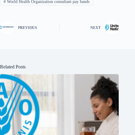
#
World Health Organization consultant pay bands
PREVIOUS
NEXT
Related Posts