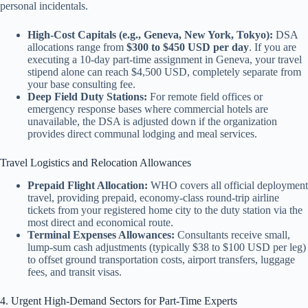
personal incidentals.
High-Cost Capitals (e.g., Geneva, New York, Tokyo):
DSA
allocations range from
$300 to $450 USD per day
. If you are
executing a 10-day part-time assignment in Geneva, your travel
stipend alone can reach $4,500 USD, completely separate from
your base consulting fee.
Deep Field Duty Stations:
For remote field offices or
emergency response bases where commercial hotels are
unavailable, the DSA is adjusted down if the organization
provides direct communal lodging and meal services.
Travel Logistics and Relocation Allowances
Prepaid Flight Allocation:
WHO covers all official deployment
travel, providing prepaid, economy-class round-trip airline
tickets from your registered home city to the duty station via the
most direct and economical route.
Terminal Expenses Allowances:
Consultants receive small,
lump-sum cash adjustments (typically $38 to $100 USD per leg)
to offset ground transportation costs, airport transfers, luggage
fees, and transit visas.
4. Urgent High-Demand Sectors for Part-Time Experts