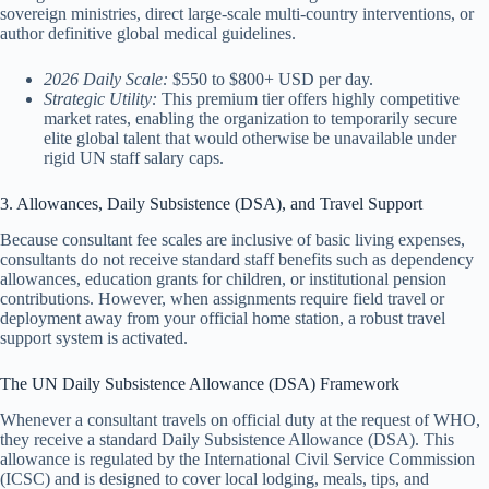
sovereign ministries, direct large-scale multi-country interventions, or
author definitive global medical guidelines.
2026 Daily Scale:
$550 to $800+ USD per day.
Strategic Utility:
This premium tier offers highly competitive
market rates, enabling the organization to temporarily secure
elite global talent that would otherwise be unavailable under
rigid UN staff salary caps.
3. Allowances, Daily Subsistence (DSA), and Travel Support
Because consultant fee scales are inclusive of basic living expenses,
consultants do not receive standard staff benefits such as dependency
allowances, education grants for children, or institutional pension
contributions. However, when assignments require field travel or
deployment away from your official home station, a robust travel
support system is activated.
The UN Daily Subsistence Allowance (DSA) Framework
Whenever a consultant travels on official duty at the request of WHO,
they receive a standard Daily Subsistence Allowance (DSA). This
allowance is regulated by the International Civil Service Commission
(ICSC) and is designed to cover local lodging, meals, tips, and