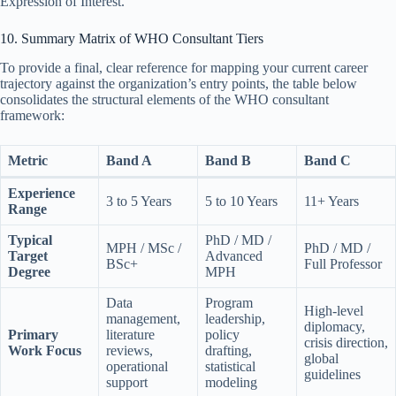
Expression of Interest.
10. Summary Matrix of WHO Consultant Tiers
To provide a final, clear reference for mapping your current career
trajectory against the organization’s entry points, the table below
consolidates the structural elements of the WHO consultant
framework:
Metric
Band A
Band B
Band C
Experience
3 to 5 Years
5 to 10 Years
11+ Years
Range
Typical
PhD / MD /
MPH / MSc /
PhD / MD /
Target
Advanced
BSc+
Full Professor
Degree
MPH
Data
Program
High-level
management,
leadership,
diplomacy,
Primary
literature
policy
crisis direction,
Work Focus
reviews,
drafting,
global
operational
statistical
guidelines
support
modeling