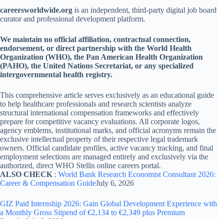
careersworldwide.org
is an independent, third-party digital job board
curator and professional development platform.
We maintain no official affiliation, contractual connection,
endorsement, or direct partnership with the World Health
Organization (WHO), the Pan American Health Organization
(PAHO), the United Nations Secretariat, or any specialized
intergovernmental health registry.
This comprehensive article serves exclusively as an educational guide
to help healthcare professionals and research scientists analyze
structural international compensation frameworks and effectively
prepare for competitive vacancy evaluations. All corporate logos,
agency emblems, institutional marks, and official acronyms remain the
exclusive intellectual property of their respective legal trademark
owners. Official candidate profiles, active vacancy tracking, and final
employment selections are managed entirely and exclusively via the
authorized, direct WHO Stellis online careers portal.
ALSO CHECK
:
World Bank Research Economist Consultant 2026:
Career & Compensation Guide
July 6, 2026
GIZ Paid Internship 2026: Gain Global Development Experience with
a Monthly Gross Stipend of €2,134 to €2,349 plus Premium