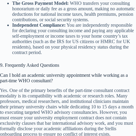
The Gross Payment Model:
WHO transfers your consulting
honorarium or daily fee as a gross amount, making no automatic
deductions for national income taxes, health premiums, pension
contributions, or social security systems.
Independent Compliance:
You are independently responsible
for declaring your consulting income and paying any applicable
self-employment or income taxes to your home country’s tax
authorities (such as the IRS for US citizens or HMRC for UK
residents), based on your physical residency status during the
contract period.
9. Frequently Asked Questions
Can I hold an academic university appointment while working as a
part-time WHO consultant?
Yes. One of the primary benefits of the part-time consultant contract
modality is its compatibility with academic or research roles. Many
professors, medical researchers, and institutional clinicians maintain
their primary university chairs while dedicating 10 to 15 days a month
to executing targeted WHO advisory consultancies. However, you
must ensure your university employment contract does not contain
exclusivity clauses that bar international advisory work, and you must
formally disclose your academic affiliations during the Stellis
onboarding process to ensure no conflict of interest exists.