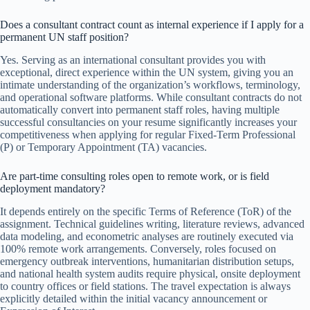
Does a consultant contract count as internal experience if I apply for a
permanent UN staff position?
Yes. Serving as an international consultant provides you with
exceptional, direct experience within the UN system, giving you an
intimate understanding of the organization’s workflows, terminology,
and operational software platforms. While consultant contracts do not
automatically convert into permanent staff roles, having multiple
successful consultancies on your resume significantly increases your
competitiveness when applying for regular Fixed-Term Professional
(P) or Temporary Appointment (TA) vacancies.
Are part-time consulting roles open to remote work, or is field
deployment mandatory?
It depends entirely on the specific Terms of Reference (ToR) of the
assignment. Technical guidelines writing, literature reviews, advanced
data modeling, and econometric analyses are routinely executed via
100% remote work arrangements. Conversely, roles focused on
emergency outbreak interventions, humanitarian distribution setups,
and national health system audits require physical, onsite deployment
to country offices or field stations. The travel expectation is always
explicitly detailed within the initial vacancy announcement or