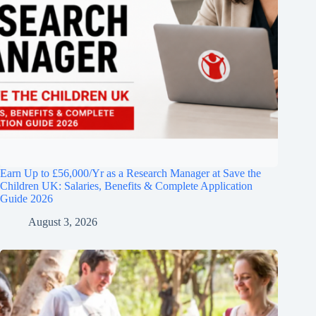
Earn Up to £56,000/Yr as a Research Manager at Save the
Children UK: Salaries, Benefits & Complete Application
Guide 2026
August 3, 2026