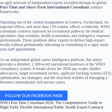
an agile network of independent experts recruited through its global
Part-Time and Short-Term International Consultant
contract
frameworks.
Operating out of the central headquarters in Geneva, Switzerland, six
regional offices, and more than 150 country offices worldwide, WHO
consultant contracts represent an exceptional pathway for medical
specialists, data scientists, health economists, and emergency response
professionals. These positions allow experts to deliver high-impact
results without permanently relocating or committing to a rigid, multi-
year staff appointment.
As an independent global career intelligence platform, this article
provides a detailed, 2,500-word operational teardown of the WHO
consultancy system. It breaks down the 2026 pay scales, hidden
allowances, target recruitment sectors, applicant tracking system (ATS)
optimization, tax strategies, and the structural realities of managing a
freelance international civil service career.
FOLLOW OUR FACEBOOK PAGE
WHO Part-Time Consultant 2026: The Comprehensive Guide to
High-Yield, Flexible International Public Health Expert Contracts