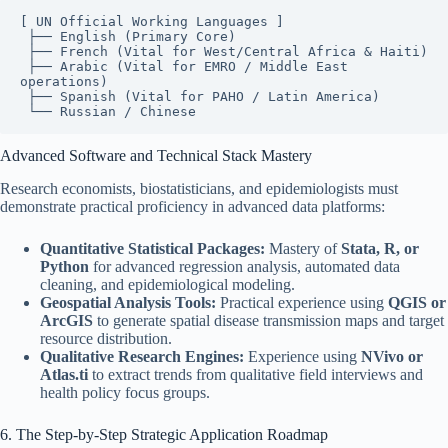
[ UN Official Working Languages ]

 ├── English (Primary Core)

 ├── French (Vital for West/Central Africa & Haiti)

 ├── Arabic (Vital for EMRO / Middle East 
operations)

 ├── Spanish (Vital for PAHO / Latin America)

Advanced Software and Technical Stack Mastery
Research economists, biostatisticians, and epidemiologists must
demonstrate practical proficiency in advanced data platforms:
Quantitative Statistical Packages:
Mastery of
Stata, R, or
Python
for advanced regression analysis, automated data
cleaning, and epidemiological modeling.
Geospatial Analysis Tools:
Practical experience using
QGIS or
ArcGIS
to generate spatial disease transmission maps and target
resource distribution.
Qualitative Research Engines:
Experience using
NVivo or
Atlas.ti
to extract trends from qualitative field interviews and
health policy focus groups.
6. The Step-by-Step Strategic Application Roadmap