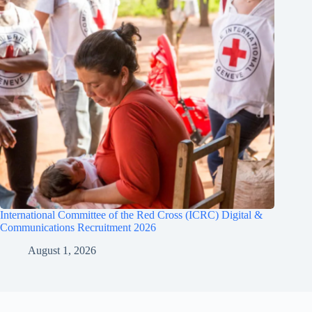
International Committee of the Red Cross (ICRC) Digital &
Communications Recruitment 2026
August 1, 2026