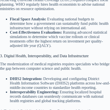
planning. WHO regularly hires health economists to advise national
ministries on resource optimization.
Fiscal Space Analysis:
Evaluating national budgets to
determine how a government can sustainably fund public health
infrastructure without relying on international aid.
Cost-Effectiveness Evaluations:
Running advanced statistical
simulations to determine which vaccine rollouts or clinical
treatments offer the highest return on investment per quality-
adjusted life year (QALY).
3. Digital Health, Interoperability, and Data Infrastructure
The modernization of medical registries requires specialists who bridge
the gap between computer science and public health.
DHIS2 Integration:
Developing and configuring District
Health Information Software (DHIS2) platforms across low-and-
middle-income countries to standardize health reporting.
Interoperability Engineering:
Ensuring localized hospital
records databases can seamlessly communicate with national
health registries and global tracking platforms.