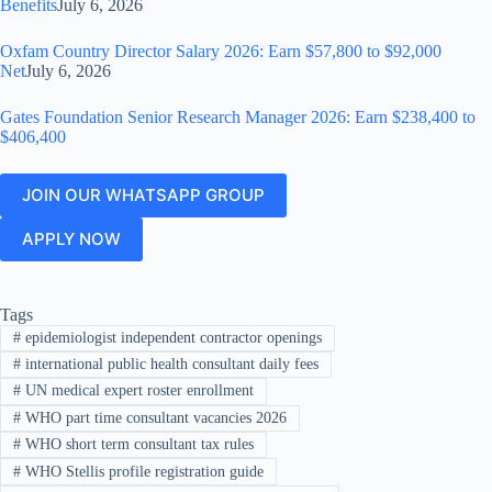
Benefits
July 6, 2026
Oxfam Country Director Salary 2026: Earn $57,800 to $92,000
Net
July 6, 2026
Gates Foundation Senior Research Manager 2026: Earn $238,400 to
$406,400
JOIN OUR WHATSAPP GROUP
APPLY NOW
Tags
#
epidemiologist independent contractor openings
#
international public health consultant daily fees
#
UN medical expert roster enrollment
#
WHO part time consultant vacancies 2026
#
WHO short term consultant tax rules
#
WHO Stellis profile registration guide