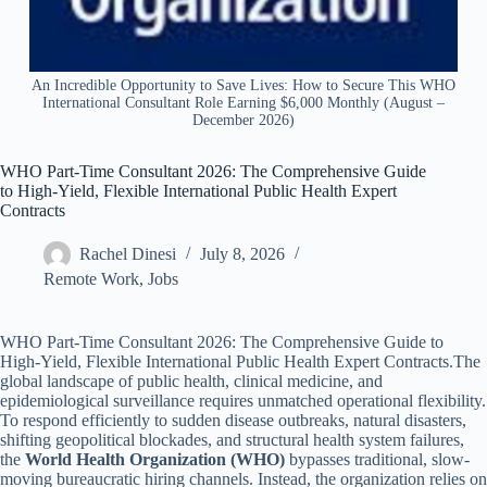
An Incredible Opportunity to Save Lives: How to Secure This WHO
International Consultant Role Earning $6,000 Monthly (August –
December 2026)
WHO Part-Time Consultant 2026: The Comprehensive Guide
to High-Yield, Flexible International Public Health Expert
Contracts
Rachel Dinesi
July 8, 2026
Remote Work
,
Jobs
WHO Part-Time Consultant 2026: The Comprehensive Guide to
High-Yield, Flexible International Public Health Expert Contracts.The
global landscape of public health, clinical medicine, and
epidemiological surveillance requires unmatched operational flexibility.
To respond efficiently to sudden disease outbreaks, natural disasters,
shifting geopolitical blockades, and structural health system failures,
the
World Health Organization (WHO)
bypasses traditional, slow-
moving bureaucratic hiring channels. Instead, the organization relies on