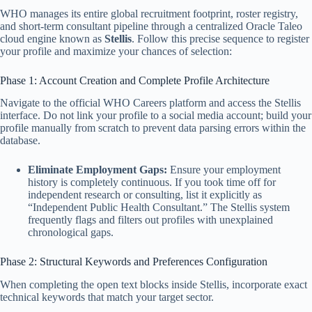
WHO manages its entire global recruitment footprint, roster registry,
and short-term consultant pipeline through a centralized Oracle Taleo
cloud engine known as
Stellis
. Follow this precise sequence to register
your profile and maximize your chances of selection:
Phase 1: Account Creation and Complete Profile Architecture
Navigate to the official WHO Careers platform and access the Stellis
interface. Do not link your profile to a social media account; build your
profile manually from scratch to prevent data parsing errors within the
database.
Eliminate Employment Gaps:
Ensure your employment
history is completely continuous. If you took time off for
independent research or consulting, list it explicitly as
“Independent Public Health Consultant.” The Stellis system
frequently flags and filters out profiles with unexplained
chronological gaps.
Phase 2: Structural Keywords and Preferences Configuration
When completing the open text blocks inside Stellis, incorporate exact
technical keywords that match your target sector.