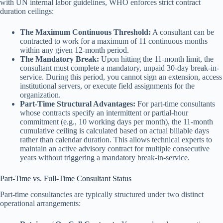
with UN internal labor guidelines, WHO enforces strict contract
duration ceilings:
The Maximum Continuous Threshold:
A consultant can be
contracted to work for a maximum of 11 continuous months
within any given 12-month period.
The Mandatory Break:
Upon hitting the 11-month limit, the
consultant must complete a mandatory, unpaid 30-day break-in-
service. During this period, you cannot sign an extension, access
institutional servers, or execute field assignments for the
organization.
Part-Time Structural Advantages:
For part-time consultants
whose contracts specify an intermittent or partial-hour
commitment (e.g., 10 working days per month), the 11-month
cumulative ceiling is calculated based on actual billable days
rather than calendar duration. This allows technical experts to
maintain an active advisory contract for multiple consecutive
years without triggering a mandatory break-in-service.
Part-Time vs. Full-Time Consultant Status
Part-time consultancies are typically structured under two distinct
operational arrangements: