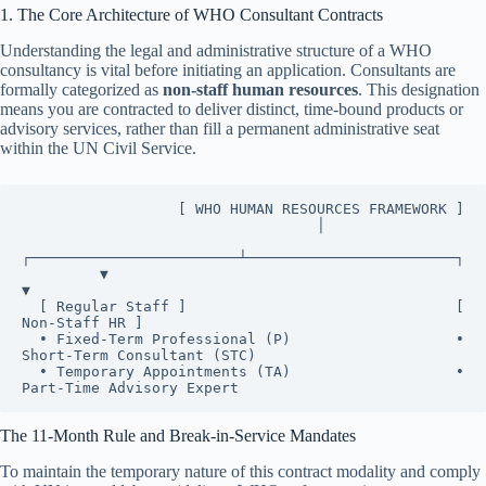
1. The Core Architecture of WHO Consultant Contracts
Understanding the legal and administrative structure of a WHO
consultancy is vital before initiating an application. Consultants are
formally categorized as
non-staff human resources
. This designation
means you are contracted to deliver distinct, time-bound products or
advisory services, rather than fill a permanent administrative seat
within the UN Civil Service.
                  [ WHO HUMAN RESOURCES FRAMEWORK ]

                                  │

┌────────────────────────┴────────────────────────┐

         ▼                                                 
▼

  [ Regular Staff ]                               [ 
Non-Staff HR ]

  • Fixed-Term Professional (P)                   • 
Short-Term Consultant (STC)

  • Temporary Appointments (TA)                   • 
The 11-Month Rule and Break-in-Service Mandates
To maintain the temporary nature of this contract modality and comply