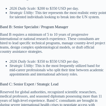
2026 Daily Scale:
$200 to $350 USD per day.
Strategic Utility:
This tier represents the most realistic entry point
for talented individuals looking to break into the UN system.
Band B: Senior Specialist / Program Manager
Band B requires a minimum of 5 to 10 years of progressive
international or national research experience. These consultants are
hired to lead specific technical programs, manage country-level project
teams, design complex epidemiological models, or draft official
country assistance strategies.
2026 Daily Scale:
$350 to $550 USD per day.
Strategic Utility:
This is the most frequently utilized band for
mid-career professionals who split their time between academic
appointments and international advisory roles.
Band C: Senior Expert / Strategic Lead
Reserved for global authorities, recognized scientific researchers,
medical professors, and seasoned diplomats possessing more than 11
years of high-level experience. Band C consultants are brought in
during severe international health crises to negotiate access with