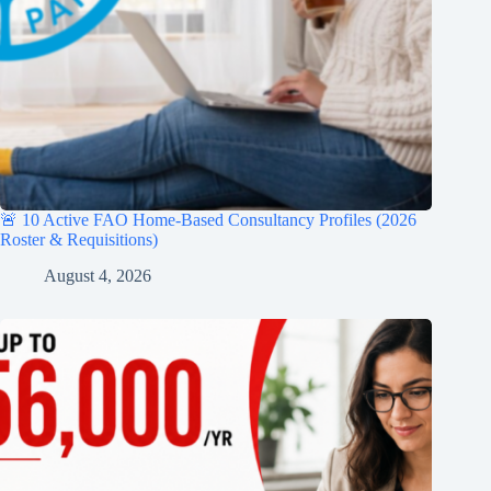
🚨 10 Active FAO Home-Based Consultancy Profiles (2026
Roster & Requisitions)
August 4, 2026