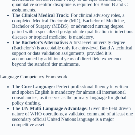
quantitative scientific discipline is required for Band B and C
assignments.
The Clinical Medical Track:
For clinical advisory roles, a
completed Medical Doctorate (MD), Bachelor of Medicine,
Bachelor of Surgery (MBBS), or advanced nursing degree,
paired with a specialized postgraduate qualification in infectious
diseases or tropical medicine, is mandatory.
The Bachelor’s Alternative:
A first-level university degree
(Bachelor’s) is acceptable only for entry-level Band A technical
support or data validation assignments, provided it is
accompanied by additional years of direct field experience
beyond the standard tier minimums.
Language Competency Framework
The Core Language:
Perfect professional fluency in written
and spoken English is mandatory for almost all international
consultancies, as it serves as the primary language for global
policy drafting.
The UN Multi-Language Advantage:
Given the field-driven
nature of WHO operations, a validated command of at least one
secondary official United Nations language is a major
competitive asset.