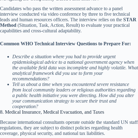
Candidates who pass the written assessment advance to a panel
interview conducted via video conference by three to five technical
leads and human resources officers. The interview relies on the
STAR
Method
(Situation, Task, Action, Result) to evaluate your practical
capabilities and cross-cultural adaptability.
Common WHO Technical Interview Questions to Prepare For:
Describe a situation where you had to provide urgent
epidemiological advice to a national government agency when
the available field data was incomplete and highly volatile. What
analytical framework did you use to form your
recommendations?
Tell us about a time when you encountered severe resistance
from local community leaders or religious authorities regarding
a public health initiative you were directing. How did you alter
your communication strategy to secure their trust and
cooperation?
8. Medical Insurance, Medical Evacuation, and Taxes
Because international consultants operate outside the standard UN staff
regulations, they are subject to distinct policies regarding health
coverage, physical security, and national tax liabilities.