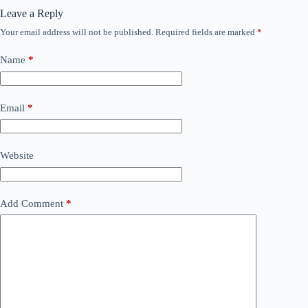
Leave a Reply
Your email address will not be published.
Required fields are marked
*
Name
*
Email
*
Website
Add Comment
*