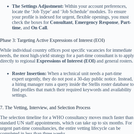
The Settings Adjustment:
Within your account preferences,
locate the ‘Job Type’ and ‘Job Schedule’ modules. To ensure
your profile is indexed for urgent, flexible openings, you must
check the boxes for
Consultant
,
Emergency Response
,
Part-
time
, and
On Call
.
Phase 3: Targeting Active Expressions of Interest (EOI)
While individual country offices post specific vacancies for immediate
needs, the most high-yield strategy for a part-time consultant is to apply
directly to regional
Expressions of Interest (EOI)
and general rosters.
Roster Insertion:
When a technical unit needs a part-time
expert urgently, they do not post a 30-day public notice. Instead,
a hiring manager runs a query inside the Stellis roster database to
find profiles that match their required keywords and availability
settings.
7. The Vetting, Interview, and Selection Process
The selection timeline for a WHO consultancy moves much faster than
standard UN staff appointments, which can take up to six months. For
urgent part-time consultancies, the entire vetting lifecycle can be
completed in less than three weeks.