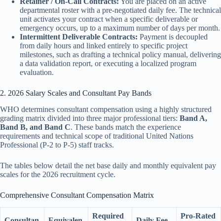
Retainer / On-Call Contracts:
You are placed on an active
departmental roster with a pre-negotiated daily fee. The technical
unit activates your contract when a specific deliverable or
emergency occurs, up to a maximum number of days per month.
Intermittent Deliverable Contracts:
Payment is decoupled
from daily hours and linked entirely to specific project
milestones, such as drafting a technical policy manual, delivering
a data validation report, or executing a localized program
evaluation.
2. 2026 Salary Scales and Consultant Pay Bands
WHO determines consultant compensation using a highly structured
grading matrix divided into three major professional tiers:
Band A,
Band B, and Band C
. These bands match the experience
requirements and technical scope of traditional United Nations
Professional (P-2 to P-5) staff tracks.
The tables below detail the net base daily and monthly equivalent pay
scales for the 2026 recruitment cycle.
Comprehensive Consultant Compensation Matrix
Required
Pro-Rated
Consultan
Equivalen
Daily Fee