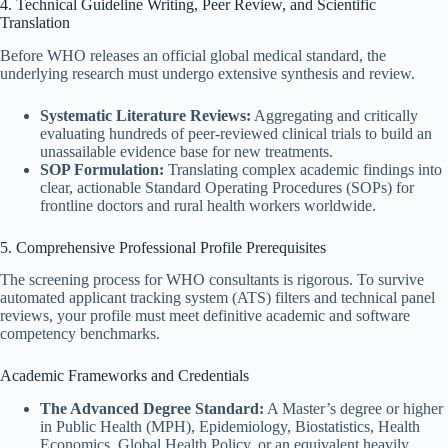
4. Technical Guideline Writing, Peer Review, and Scientific
Translation
Before WHO releases an official global medical standard, the
underlying research must undergo extensive synthesis and review.
Systematic Literature Reviews:
Aggregating and critically
evaluating hundreds of peer-reviewed clinical trials to build an
unassailable evidence base for new treatments.
SOP Formulation:
Translating complex academic findings into
clear, actionable Standard Operating Procedures (SOPs) for
frontline doctors and rural health workers worldwide.
5. Comprehensive Professional Profile Prerequisites
The screening process for WHO consultants is rigorous. To survive
automated applicant tracking system (ATS) filters and technical panel
reviews, your profile must meet definitive academic and software
competency benchmarks.
Academic Frameworks and Credentials
The Advanced Degree Standard:
A Master’s degree or higher
in Public Health (MPH), Epidemiology, Biostatistics, Health
Economics, Global Health Policy, or an equivalent heavily