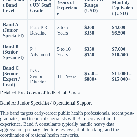
Years of
Monthly
t Band
t UN Staff
Range
Experienc
Equivalen
Level
Grade
(USD)
e
t (USD)
Band A
P-2 / P-3
3 to 5
$200 –
$4,000 –
(Junior
Baseline
Years
$350
$6,500
Specialist)
Band B
P-4
5 to 10
$350 –
$7,000 –
(Senior
Advanced
Years
$550
$10,500
Specialist)
Band C
P-5 /
(Senior
$550 –
$11,000 –
Senior
11+ Years
Expert /
$800+
$15,000+
Director
Lead)
Detailed Breakdown of Individual Bands
Band A: Junior Specialist / Operational Support
This band targets early-career public health professionals, recent post-
graduates, and technical specialists with 3 to 5 years of field
experience. Band A consultants typically handle heavy data
aggregation, primary literature reviews, draft tracking, and the
coordination of regional health networks.