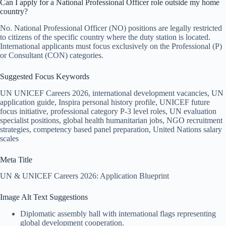
Can I apply for a National Professional Officer role outside my home
country?
No. National Professional Officer (NO) positions are legally restricted
to citizens of the specific country where the duty station is located.
International applicants must focus exclusively on the Professional (P)
or Consultant (CON) categories.
Suggested Focus Keywords
UN UNICEF Careers 2026, international development vacancies, UN
application guide, Inspira personal history profile, UNICEF future
focus initiative, professional category P-3 level roles, UN evaluation
specialist positions, global health humanitarian jobs, NGO recruitment
strategies, competency based panel preparation, United Nations salary
scales
Meta Title
UN & UNICEF Careers 2026: Application Blueprint
Image Alt Text Suggestions
Diplomatic assembly hall with international flags representing
global development cooperation.