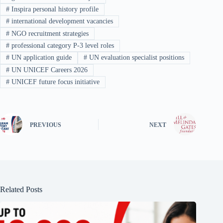
#
Inspira personal history profile
#
international development vacancies
#
NGO recruitment strategies
#
professional category P-3 level roles
#
UN application guide
#
UN evaluation specialist positions
#
UN UNICEF Careers 2026
#
UNICEF future focus initiative
PREVIOUS
NEXT
Related Posts