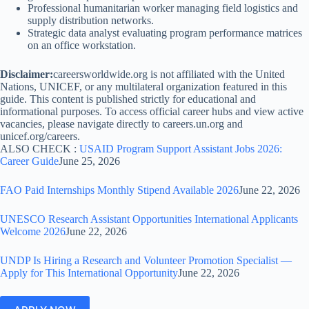
Professional humanitarian worker managing field logistics and
supply distribution networks.
Strategic data analyst evaluating program performance matrices
on an office workstation.
Disclaimer:
careersworldwide.org is not affiliated with the United
Nations, UNICEF, or any multilateral organization featured in this
guide. This content is published strictly for educational and
informational purposes. To access official career hubs and view active
vacancies, please navigate directly to careers.un.org and
unicef.org/careers.
ALSO CHECK :
USAID Program Support Assistant Jobs 2026:
Career Guide
June 25, 2026
FAO Paid Internships Monthly Stipend Available 2026
June 22, 2026
UNESCO Research Assistant Opportunities International Applicants
Welcome 2026
June 22, 2026
UNDP Is Hiring a Research and Volunteer Promotion Specialist —
Apply for This International Opportunity
June 22, 2026