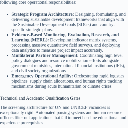
following core operational responsibilities:
Strategic Program Architecture:
Designing, formulating, and
delivering sustainable development frameworks that align with
the Sustainable Development Goals (SDGs) and country-
specific strategic plans.
Evidence-Based Monitoring, Evaluation, Research, and
Learning (MERL):
Developing indicator matrix systems,
processing massive quantitative field surveys, and deploying
data analytics to measure project impact accurately.
Multilateral Partner Management:
Coordinating high-level
policy dialogues and resource mobilization efforts alongside
government ministries, international financial institutions (IFIs),
and civil society organizations.
Emergency Operational Agility:
Orchestrating rapid logistics
pipelines, supply chain allocations, and human rights tracking
mechanisms during acute humanitarian or climate crises.
Technical and Academic Qualification Gates
The screening architecture for UN and UNICEF vacancies is
exceptionally rigid. Automated parsing systems and human resource
officers filter out applications that fail to meet baseline educational and
experience prerequisites.