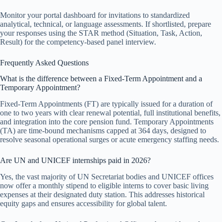
Monitor your portal dashboard for invitations to standardized
analytical, technical, or language assessments. If shortlisted, prepare
your responses using the STAR method (Situation, Task, Action,
Result) for the competency-based panel interview.
Frequently Asked Questions
What is the difference between a Fixed-Term Appointment and a
Temporary Appointment?
Fixed-Term Appointments (FT) are typically issued for a duration of
one to two years with clear renewal potential, full institutional benefits,
and integration into the core pension fund. Temporary Appointments
(TA) are time-bound mechanisms capped at 364 days, designed to
resolve seasonal operational surges or acute emergency staffing needs.
Are UN and UNICEF internships paid in 2026?
Yes, the vast majority of UN Secretariat bodies and UNICEF offices
now offer a monthly stipend to eligible interns to cover basic living
expenses at their designated duty station. This addresses historical
equity gaps and ensures accessibility for global talent.