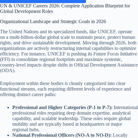
UN & UNICEF Careers 2026: Complete Application Blueprint for
Global Development Roles
Organizational Landscape and Strategic Goals in 2026
The United Nations and its specialized funds, like UNICEF, operate
on a multi-billion-dollar global scale to maintain peace, protect human
rights, and drive sustainable development. Moving through 2026, both
organizations are actively restructuring internal capabilities to optimize
efficiency. For instance, UNICEF is pushing its Future Focus Initiative
(FFI) to consolidate regional footprints and maximize systemic,
country-level impacts despite shifts in Official Development Assistance
(ODA).
Employment within these bodies is cleanly categorized into clear
functional streams, each requiring different levels of experience and
offering distinct career paths:
Professional and Higher Categories (P-1 to P-7):
International
professional roles requiring deep domain expertise, analytical
capability, and scalable leadership. These roles require global
mobility and are typically based at headquarters or major
regional hubs.
National Professional Officers (NO-A to NO-D):
Locally