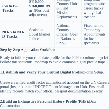
$110,000 –
Country Hubs
programmatic
P-4 to P-5
$160,000+/ye
& Field
career tracks
Tracks
ar
(Plus post
Mission
with global
adjustment)
Deployments
rotation
National
Fixed-term or
Scaled to
Country
Temporary
NO-A to NO-
Local Market
Offices (Open
Appointments
D Tracks
Indices
to Nationals
for local
Only)
specialists
Step-by-Step Application Workflow
Ready to initiate your candidate profile for the 2026 recruitment cycle?
Follow this sequential roadmap to avoid common digital profile traps.
1.Establish and Verify Your Central Digital Profile:
Portal Setup.
Create a verified, multi-factor authenticated account on the UN Careers
portal (Inspira) or the UNICEF Talent Management Hub. Ensure all
identity records match your official passport documentation exactly.
2.Build an Exhaustive Personal History Profile (PHP):
Data
Construction.