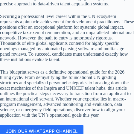
precise approach to data-driven talent acquisition systems.
Securing a professional-level career within the UN ecosystem
represents a pinnacle achievement for development practitioners. These
positions offer an exceptional platform for systemic global impact,
competitive tax-exempt remuneration, and an unparalleled international
network. However, the path to entry is notoriously rigorous.
Thousands of elite global applicants contend for highly specific
openings managed by automated parsing software and multi-stage
panel reviews. To succeed, candidates must understand exactly how
these institutions evaluate talent.
This blueprint serves as a definitive operational guide for the 2026
hiring cycle. From demystifying the foundational UN grading
structures and specialized personnel categories to breaking down the
exact mechanics of the Inspira and UNICEF talent hubs, this article
outlines the practical steps necessary to transition from an applicant to
an international civil servant. Whether your expertise lies in macro-
program management, advanced monitoring and evaluation, data
science, or emergency field operations, discover how to align your
application with the UN’s operational goals this year.
JOIN OUR WHATSAPP CHANNEL