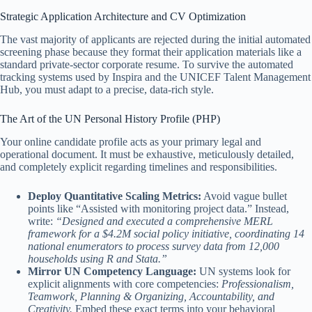
Strategic Application Architecture and CV Optimization
The vast majority of applicants are rejected during the initial automated
screening phase because they format their application materials like a
standard private-sector corporate resume. To survive the automated
tracking systems used by Inspira and the UNICEF Talent Management
Hub, you must adapt to a precise, data-rich style.
The Art of the UN Personal History Profile (PHP)
Your online candidate profile acts as your primary legal and
operational document. It must be exhaustive, meticulously detailed,
and completely explicit regarding timelines and responsibilities.
Deploy Quantitative Scaling Metrics:
Avoid vague bullet
points like “Assisted with monitoring project data.” Instead,
write:
“Designed and executed a comprehensive MERL
framework for a $4.2M social policy initiative, coordinating 14
national enumerators to process survey data from 12,000
households using R and Stata.”
Mirror UN Competency Language:
UN systems look for
explicit alignments with core competencies:
Professionalism,
Teamwork, Planning & Organizing, Accountability, and
Creativity.
Embed these exact terms into your behavioral