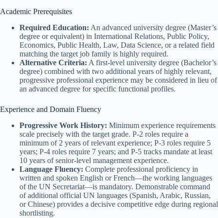
Academic Prerequisites
Required Education:
An advanced university degree (Master’s
degree or equivalent) in International Relations, Public Policy,
Economics, Public Health, Law, Data Science, or a related field
matching the target job family is highly required.
Alternative Criteria:
A first-level university degree (Bachelor’s
degree) combined with two additional years of highly relevant,
progressive professional experience may be considered in lieu of
an advanced degree for specific functional profiles.
Experience and Domain Fluency
Progressive Work History:
Minimum experience requirements
scale precisely with the target grade. P-2 roles require a
minimum of 2 years of relevant experience; P-3 roles require 5
years; P-4 roles require 7 years; and P-5 tracks mandate at least
10 years of senior-level management experience.
Language Fluency:
Complete professional proficiency in
written and spoken English or French—the working languages
of the UN Secretariat—is mandatory. Demonstrable command
of additional official UN languages (Spanish, Arabic, Russian,
or Chinese) provides a decisive competitive edge during regional
shortlisting.