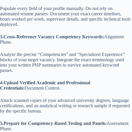
Populate every field of your profile manually. Do not rely on
automated resume parsers. Document your exact career timelines,
hours worked per week, supervisor details, and specific technical tools
deployed.
3.Cross-Reference Vacancy Competency Keywords:
Alignment
Phase.
Analyze the precise “Competencies” and “Specialized Experience”
blocks of your target vacancy. Integrate the exact terminology used
into your written PHP summaries to survive automated keyword
passes.
4.Upload Verified Academic and Professional
Credentials:
Document Control.
Attach scanned copies of your advanced university degrees, language
certifications, and an analytical writing or research sample if requested
by the specific bureau.
5.Prepare for Competency-Based Testing and Panels:
Assessment
Phase.