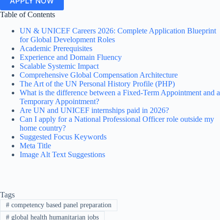
APPLY NOW
Table of Contents
UN & UNICEF Careers 2026: Complete Application Blueprint
for Global Development Roles
Academic Prerequisites
Experience and Domain Fluency
Scalable Systemic Impact
Comprehensive Global Compensation Architecture
The Art of the UN Personal History Profile (PHP)
What is the difference between a Fixed-Term Appointment and a
Temporary Appointment?
Are UN and UNICEF internships paid in 2026?
Can I apply for a National Professional Officer role outside my
home country?
Suggested Focus Keywords
Meta Title
Image Alt Text Suggestions
Tags
#
competency based panel preparation
#
global health humanitarian jobs