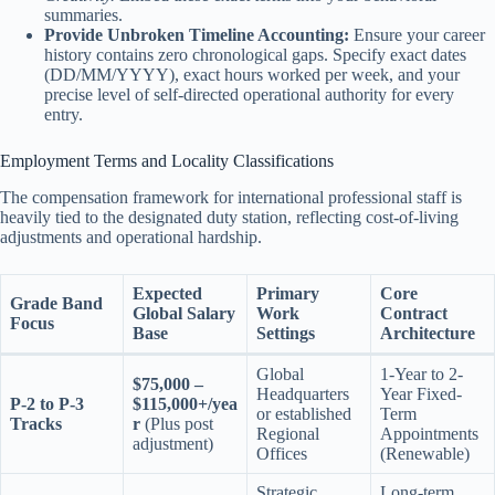
summaries.
Provide Unbroken Timeline Accounting:
Ensure your career
history contains zero chronological gaps. Specify exact dates
(DD/MM/YYYY), exact hours worked per week, and your
precise level of self-directed operational authority for every
entry.
Employment Terms and Locality Classifications
The compensation framework for international professional staff is
heavily tied to the designated duty station, reflecting cost-of-living
adjustments and operational hardship.
Expected
Primary
Core
Grade Band
Global Salary
Work
Contract
Focus
Base
Settings
Architecture
Global
1-Year to 2-
$75,000 –
Headquarters
Year Fixed-
P-2 to P-3
$115,000+/yea
or established
Term
Tracks
r
(Plus post
Regional
Appointments
adjustment)
Offices
(Renewable)
Strategic
Long-term