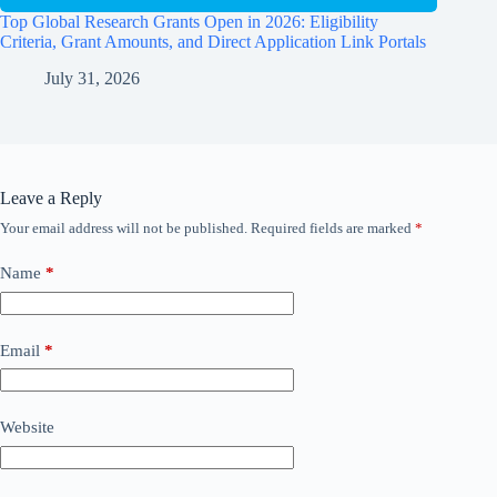
Top Global Research Grants Open in 2026: Eligibility
Criteria, Grant Amounts, and Direct Application Link Portals
July 31, 2026
Leave a Reply
Your email address will not be published.
Required fields are marked
*
Name
*
Email
*
Website