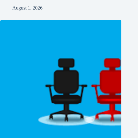
August 1, 2026