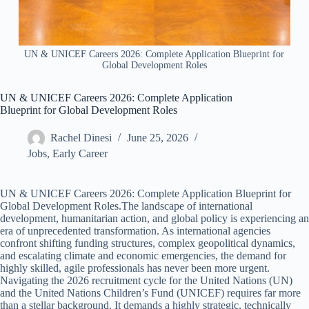
UN & UNICEF Careers 2026: Complete Application Blueprint for
Global Development Roles
UN & UNICEF Careers 2026: Complete Application
Blueprint for Global Development Roles
Rachel Dinesi
June 25, 2026
Jobs
,
Early Career
UN & UNICEF Careers 2026: Complete Application Blueprint for
Global Development Roles.The landscape of international
development, humanitarian action, and global policy is experiencing an
era of unprecedented transformation. As international agencies
confront shifting funding structures, complex geopolitical dynamics,
and escalating climate and economic emergencies, the demand for
highly skilled, agile professionals has never been more urgent.
Navigating the 2026 recruitment cycle for the United Nations (UN)
and the United Nations Children’s Fund (UNICEF) requires far more
than a stellar background. It demands a highly strategic, technically