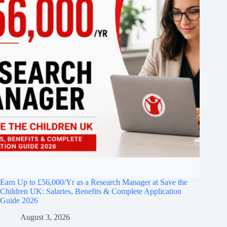
Earn Up to £56,000/Yr as a Research Manager at Save the
Children UK: Salaries, Benefits & Complete Application
Guide 2026
August 3, 2026