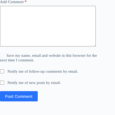
Add Comment
*
Save my name, email and website in this browser for the
next time I comment.
Notify me of follow-up comments by email.
Notify me of new posts by email.
Post Comment