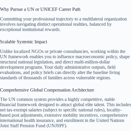
Why Pursue a UN or UNICEF Career Path
Committing your professional trajectory to a multilateral organization
involves navigating distinct operational realities, balanced by
exceptional institutional rewards.
Scalable Systemic Impact
Unlike localized NGOs or private consultancies, working within the
UN framework enables you to influence macroeconomic policy, shape
structural national legislation, and direct multi-million-dollar
development programs. Your daily administrative outputs, field
evaluations, and policy briefs can directly alter the baseline living
standards of thousands of families across vulnerable regions.
Comprehensive Global Compensation Architecture
The UN common system provides a highly competitive, stable
financial framework designed to attract global elite talent. This includes
net tax-exempt salaries (subject to specific national rules), locality-
based post adjustments, extensive mobility incentives, comprehensive
international health insurance, and enrollment in the United Nations
Joint Staff Pension Fund (UNJSPF).