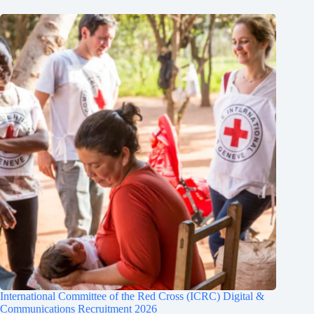
International Committee of the Red Cross (ICRC) Digital &
Communications Recruitment 2026