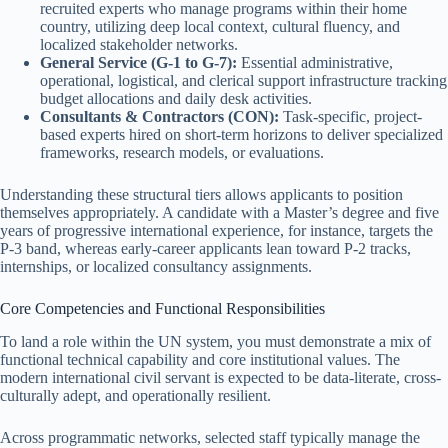
recruited experts who manage programs within their home
country, utilizing deep local context, cultural fluency, and
localized stakeholder networks.
General Service (G-1 to G-7):
Essential administrative,
operational, logistical, and clerical support infrastructure tracking
budget allocations and daily desk activities.
Consultants & Contractors (CON):
Task-specific, project-
based experts hired on short-term horizons to deliver specialized
frameworks, research models, or evaluations.
Understanding these structural tiers allows applicants to position
themselves appropriately. A candidate with a Master’s degree and five
years of progressive international experience, for instance, targets the
P-3 band, whereas early-career applicants lean toward P-2 tracks,
internships, or localized consultancy assignments.
Core Competencies and Functional Responsibilities
To land a role within the UN system, you must demonstrate a mix of
functional technical capability and core institutional values. The
modern international civil servant is expected to be data-literate, cross-
culturally adept, and operationally resilient.
Across programmatic networks, selected staff typically manage the