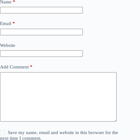
Name
*
Email
*
Website
Add Comment
*
Save my name, email and website in this browser for the
next time I comment.