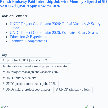
British Embassy Paid Internship Job with Monthly Stipend of SD
$2,800 – $2,850. Apply Now for 2026
Table of Contents
UNDP Project Coordinator 2026: Global Vacancy & Salary
Guide
UNDP Project Coordinator 2026: Estimated Salary Scales
Education & Experience
Technical Competencies
Tags
#
apply for UNDP jobs March 26
#
international development project coordinator
#
UN project management vacancies 2026
#
UNDP NPSA-9 salary
#
UNDP project coordinator jobs 2026
#
UNDP salary project coordinator
#
UNDP Zimbabwe jobs