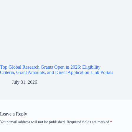
Top Global Research Grants Open in 2026: Eligibility
Criteria, Grant Amounts, and Direct Application Link Portals
July 31, 2026
Leave a Reply
Your email address will not be published.
Required fields are marked
*