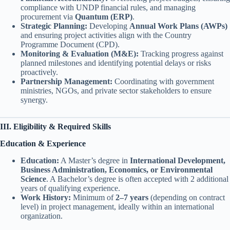
compliance with UNDP financial rules, and managing
procurement via
Quantum (ERP)
.
Strategic Planning:
Developing
Annual Work Plans (AWPs)
and ensuring project activities align with the Country
Programme Document (CPD).
Monitoring & Evaluation (M&E):
Tracking progress against
planned milestones and identifying potential delays or risks
proactively.
Partnership Management:
Coordinating with government
ministries, NGOs, and private sector stakeholders to ensure
synergy.
III. Eligibility & Required Skills
Education & Experience
Education:
A Master’s degree in
International Development,
Business Administration, Economics, or Environmental
Science
. A Bachelor’s degree is often accepted with 2 additional
years of qualifying experience.
Work History:
Minimum of
2–7 years
(depending on contract
level) in project management, ideally within an international
organization.