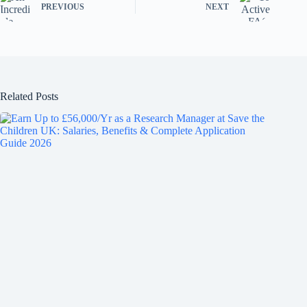
PREVIOUS
NEXT
Related Posts