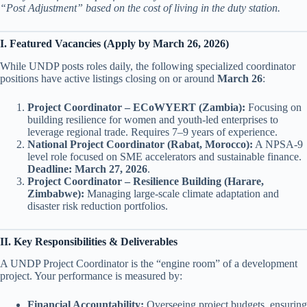
“Post Adjustment” based on the cost of living in the duty station.
I. Featured Vacancies (Apply by March 26, 2026)
While UNDP posts roles daily, the following specialized coordinator
positions have active listings closing on or around
March 26
:
Project Coordinator – ECoWYERT (Zambia):
Focusing on
building resilience for women and youth-led enterprises to
leverage regional trade. Requires 7–9 years of experience.
National Project Coordinator (Rabat, Morocco):
A NPSA-9
level role focused on SME accelerators and sustainable finance.
Deadline: March 27, 2026
.
Project Coordinator – Resilience Building (Harare,
Zimbabwe):
Managing large-scale climate adaptation and
disaster risk reduction portfolios.
II. Key Responsibilities & Deliverables
A UNDP Project Coordinator is the “engine room” of a development
project. Your performance is measured by:
Financial Accountability:
Overseeing project budgets, ensuring