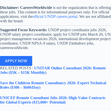
Disclaimer:
CareersWorldwide
is not the organization that is offering
these jobs. This content is for informational purposes only. For official
applications, visit the
official UNDP careers portal
. We are not affiliated
with the brand.
Suggested Focus Keywords:
UNDP project coordinator jobs 2026,
UNDP salary project coordinator, apply for UNDP jobs March 26, UN
project management vacancies 2026, international development project
coordinator, UNDP NPSA-9 salary, UNDP Zimbabwe jobs,
careersworldwide.
APPLY NOW
RELATED POSTS :
UNITAR Online Consultant 2026: Remote
Jobs ($5K – $15K Monthly)
Save the Children Remote Consultancy 2026: Expert Technical
Roles ($300 – $600/Day)
UNICEF Remote Consultant Jobs 2026: High-Value Contracts
for Global Experts ($15,000+ Potential)