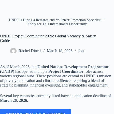
UNDP Is Hiring a Research and Volunteer Promotion Specialist —
Apply for This International Opportunity
UNDP Project Coordinator 2026: Global Vacancy & Salary
Guide
Rachel Dinesi
March 18, 2026
Jobs
As of March 2026, the
United Nations Development Programme
(UNDP)
has opened multiple
Project Coordinator
roles across
various regional hubs. These positions are central to UNDP’s mission
of poverty eradication and climate resilience, requiring a blend of
strategic planning, financial oversight, and stakeholder engagement.
Several key vacancies currently listed have an application deadline of
March 26, 2026
.