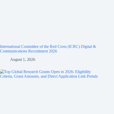
International Committee of the Red Cross (ICRC) Digital &
Communications Recruitment 2026
August 1, 2026