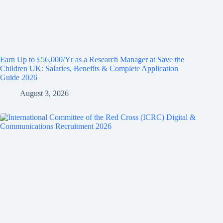
Earn Up to £56,000/Yr as a Research Manager at Save the
Children UK: Salaries, Benefits & Complete Application
Guide 2026
August 3, 2026