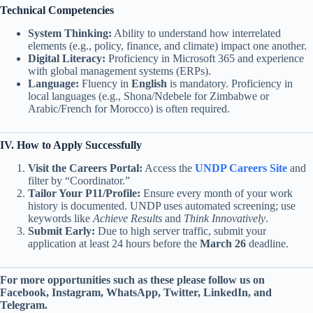
Technical Competencies
System Thinking:
Ability to understand how interrelated
elements (e.g., policy, finance, and climate) impact one another.
Digital Literacy:
Proficiency in Microsoft 365 and experience
with global management systems (ERPs).
Language:
Fluency in
English
is mandatory. Proficiency in
local languages (e.g., Shona/Ndebele for Zimbabwe or
Arabic/French for Morocco) is often required.
IV. How to Apply Successfully
Visit the Careers Portal:
Access the
UNDP Careers Site
and
filter by “Coordinator.”
Tailor Your P11/Profile:
Ensure every month of your work
history is documented. UNDP uses automated screening; use
keywords like
Achieve Results
and
Think Innovatively
.
Submit Early:
Due to high server traffic, submit your
application at least 24 hours before the
March 26
deadline.
For more opportunities such as these please follow us on
Facebook, Instagram, WhatsApp, Twitter, LinkedIn, and
Telegram.