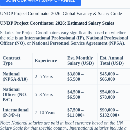
JOIN OUR WHATSAPP CHANNEL
UNDP Project Coordinator 2026: Global Vacancy & Salary Guide
UNDP Project Coordinator 2026: Estimated Salary Scales
Salaries for Project Coordinators vary significantly based on whether
the role is an
International Professional (IP)
,
National Professional
Officer (NO)
, or
National Personnel Service Agreement (NPSA)
.
Contract
Est. Monthly
Est. Annual
Experience
Type
Salary (USD)
Total (USD)
National
$3,800 –
$45,000 –
2–5 Years
(NPSA-9/10)
$5,500
$66,000
National
$4,500 –
$54,000 –
Officer (NO-
5–8 Years
$6,500
$78,000
B/C)
International
$7,500 –
$90,000 –
7–10 Years
(P-3/P-4)
$11,000+
$132,000+
Note: National salaries are paid in local currency based on the UN
Salary Scale for that specific country. International salaries include a