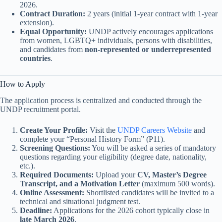
2026.
Contract Duration:
2 years (initial 1-year contract with 1-year
extension).
Equal Opportunity:
UNDP actively encourages applications
from women, LGBTQ+ individuals, persons with disabilities,
and candidates from
non-represented or underrepresented
countries
.
How to Apply
The application process is centralized and conducted through the
UNDP recruitment portal.
Create Your Profile:
Visit the
UNDP Careers Website
and
complete your “Personal History Form” (P11).
Screening Questions:
You will be asked a series of mandatory
questions regarding your eligibility (degree date, nationality,
etc.).
Required Documents:
Upload your
CV, Master’s Degree
Transcript, and a Motivation Letter
(maximum 500 words).
Online Assessment:
Shortlisted candidates will be invited to a
technical and situational judgment test.
Deadline:
Applications for the 2026 cohort typically close in
late March 2026
.