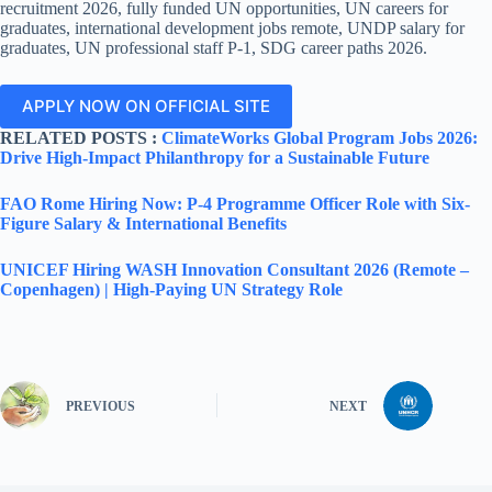
recruitment 2026, fully funded UN opportunities, UN careers for
graduates, international development jobs remote, UNDP salary for
graduates, UN professional staff P-1, SDG career paths 2026.
APPLY NOW ON OFFICIAL SITE
RELATED POSTS :
ClimateWorks Global Program Jobs 2026:
Drive High-Impact Philanthropy for a Sustainable Future
FAO Rome Hiring Now: P-4 Programme Officer Role with Six-
Figure Salary & International Benefits
UNICEF Hiring WASH Innovation Consultant 2026 (Remote –
Copenhagen) | High-Paying UN Strategy Role
PREVIOUS
NEXT