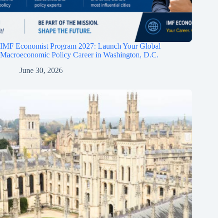
IMF Economist Program 2027: Launch Your Global
Macroeconomic Policy Career in Washington, D.C.
June 30, 2026