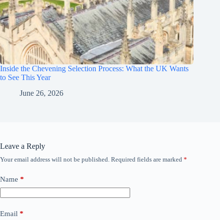
Inside the Chevening Selection Process: What the UK Wants
to See This Year
June 26, 2026
Leave a Reply
Your email address will not be published.
Required fields are marked
*
Name
*
Email
*