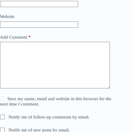
Website
Add Comment
*
Save my name, email and website in this browser for the
next time I comment.
Notify me of follow-up comments by email.
Notify me of new posts by email.