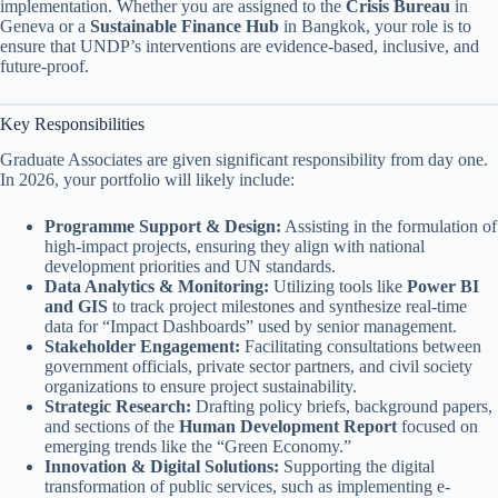
implementation. Whether you are assigned to the
Crisis Bureau
in
Geneva or a
Sustainable Finance Hub
in Bangkok, your role is to
ensure that UNDP’s interventions are evidence-based, inclusive, and
future-proof.
Key Responsibilities
Graduate Associates are given significant responsibility from day one.
In 2026, your portfolio will likely include:
Programme Support & Design:
Assisting in the formulation of
high-impact projects, ensuring they align with national
development priorities and UN standards.
Data Analytics & Monitoring:
Utilizing tools like
Power BI
and GIS
to track project milestones and synthesize real-time
data for “Impact Dashboards” used by senior management.
Stakeholder Engagement:
Facilitating consultations between
government officials, private sector partners, and civil society
organizations to ensure project sustainability.
Strategic Research:
Drafting policy briefs, background papers,
and sections of the
Human Development Report
focused on
emerging trends like the “Green Economy.”
Innovation & Digital Solutions:
Supporting the digital
transformation of public services, such as implementing e-