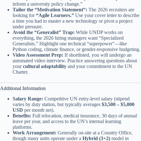
inform a university policy change.”
Tailor the “Motivation Statement”:
The 2026 recruiters are
looking for
“Agile Learners.”
Use your cover letter to describe
a time you had to master a new technology or pivot a project
under pressure.
Avoid the “Generalist” Trap:
While UNDP works on
everything, the 2026 hiring managers want “Specialized
Generalists.” Highlight one technical “superpower”—like
Python coding, climate finance, or gender-responsive budgeting.
Video Assessment Prep:
If shortlisted, you will undergo an
automated video interview. Practice answering questions about
your
cultural adaptability
and your commitment to the UN
Charter.
Additional Information
Salary Range:
Competitive UN entry-level salary (stipend
varies by duty station, but typically averages
$3,500 – $5,000
USD
per month net).
Benefits:
Full relocation, medical insurance, 30 days of annual
leave per year, and access to the UN’s internal learning
platforms.
Work Arrangement:
Generally on-site at a Country Office,
though many units operate under a
Hybrid (3+2)
model in