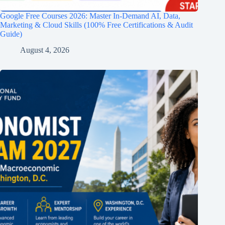
Google Free Courses 2026: Master In-Demand AI, Data,
Marketing & Cloud Skills (100% Free Certifications & Audit
Guide)
August 4, 2026