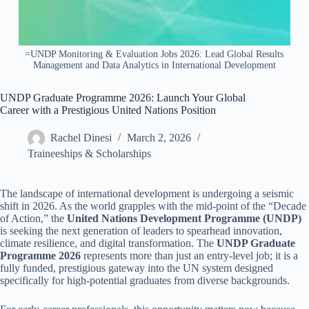
=UNDP Monitoring & Evaluation Jobs 2026: Lead Global Results
Management and Data Analytics in International Development
UNDP Graduate Programme 2026: Launch Your Global
Career with a Prestigious United Nations Position
Rachel Dinesi
March 2, 2026
Traineeships & Scholarships
The landscape of international development is undergoing a seismic
shift in 2026. As the world grapples with the mid-point of the “Decade
of Action,” the
United Nations Development Programme (UNDP)
is seeking the next generation of leaders to spearhead innovation,
climate resilience, and digital transformation. The
UNDP Graduate
Programme 2026
represents more than just an entry-level job; it is a
fully funded, prestigious gateway into the UN system designed
specifically for high-potential graduates from diverse backgrounds.