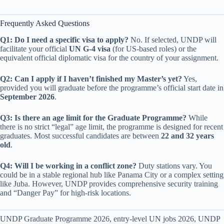
Frequently Asked Questions
Q1: Do I need a specific visa to apply?
No. If selected, UNDP will
facilitate your official
UN G-4 visa
(for US-based roles) or the
equivalent official diplomatic visa for the country of your assignment.
Q2: Can I apply if I haven’t finished my Master’s yet?
Yes,
provided you will graduate before the programme’s official start date in
September 2026
.
Q3: Is there an age limit for the Graduate Programme?
While
there is no strict “legal” age limit, the programme is designed for recent
graduates. Most successful candidates are between
22 and 32 years
old
.
Q4: Will I be working in a conflict zone?
Duty stations vary. You
could be in a stable regional hub like Panama City or a complex setting
like Juba. However, UNDP provides comprehensive security training
and “Danger Pay” for high-risk locations.
UNDP Graduate Programme 2026, entry-level UN jobs 2026, UNDP