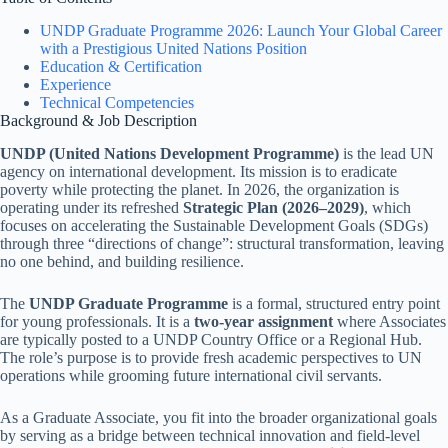
UNDP Graduate Programme 2026: Launch Your Global Career
with a Prestigious United Nations Position
Education & Certification
Experience
Technical Competencies
Background & Job Description
UNDP (United Nations Development Programme)
is the lead UN
agency on international development. Its mission is to eradicate
poverty while protecting the planet. In 2026, the organization is
operating under its refreshed
Strategic Plan (2026–2029)
, which
focuses on accelerating the Sustainable Development Goals (SDGs)
through three “directions of change”: structural transformation, leaving
no one behind, and building resilience.
The
UNDP Graduate Programme
is a formal, structured entry point
for young professionals. It is a
two-year assignment
where Associates
are typically posted to a UNDP Country Office or a Regional Hub.
The role’s purpose is to provide fresh academic perspectives to UN
operations while grooming future international civil servants.
As a Graduate Associate, you fit into the broader organizational goals
by serving as a bridge between technical innovation and field-level