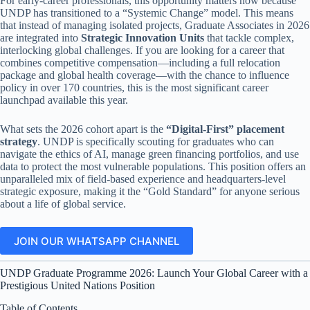
For early-career professionals, this opportunity matters now because
UNDP has transitioned to a “Systemic Change” model. This means
that instead of managing isolated projects, Graduate Associates in 2026
are integrated into
Strategic Innovation Units
that tackle complex,
interlocking global challenges. If you are looking for a career that
combines competitive compensation—including a full relocation
package and global health coverage—with the chance to influence
policy in over 170 countries, this is the most significant career
launchpad available this year.
What sets the 2026 cohort apart is the
“Digital-First” placement
strategy
. UNDP is specifically scouting for graduates who can
navigate the ethics of AI, manage green financing portfolios, and use
data to protect the most vulnerable populations. This position offers an
unparalleled mix of field-based experience and headquarters-level
strategic exposure, making it the “Gold Standard” for anyone serious
about a life of global service.
JOIN OUR WHATSAPP CHANNEL
UNDP Graduate Programme 2026: Launch Your Global Career with a
Prestigious United Nations Position
Table of Contents