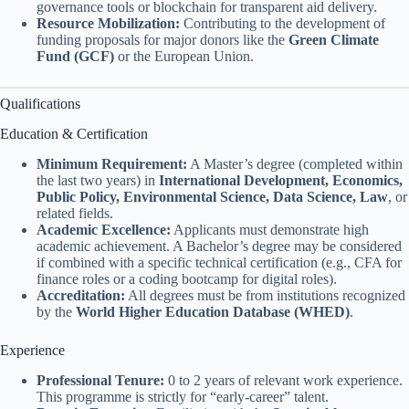
governance tools or blockchain for transparent aid delivery.
Resource Mobilization:
Contributing to the development of
funding proposals for major donors like the
Green Climate
Fund (GCF)
or the European Union.
Qualifications
Education & Certification
Minimum Requirement:
A Master’s degree (completed within
the last two years) in
International Development, Economics,
Public Policy, Environmental Science, Data Science, Law
, or
related fields.
Academic Excellence:
Applicants must demonstrate high
academic achievement. A Bachelor’s degree may be considered
if combined with a specific technical certification (e.g., CFA for
finance roles or a coding bootcamp for digital roles).
Accreditation:
All degrees must be from institutions recognized
by the
World Higher Education Database (WHED)
.
Experience
Professional Tenure:
0 to 2 years of relevant work experience.
This programme is strictly for “early-career” talent.