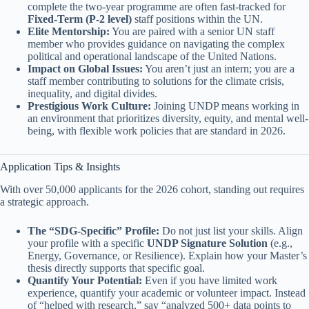
complete the two-year programme are often fast-tracked for
Fixed-Term (P-2 level)
staff positions within the UN.
Elite Mentorship:
You are paired with a senior UN staff
member who provides guidance on navigating the complex
political and operational landscape of the United Nations.
Impact on Global Issues:
You aren’t just an intern; you are a
staff member contributing to solutions for the climate crisis,
inequality, and digital divides.
Prestigious Work Culture:
Joining UNDP means working in
an environment that prioritizes diversity, equity, and mental well-
being, with flexible work policies that are standard in 2026.
Application Tips & Insights
With over 50,000 applicants for the 2026 cohort, standing out requires
a strategic approach.
The “SDG-Specific” Profile:
Do not just list your skills. Align
your profile with a specific
UNDP Signature Solution
(e.g.,
Energy, Governance, or Resilience). Explain how your Master’s
thesis directly supports that specific goal.
Quantify Your Potential:
Even if you have limited work
experience, quantify your academic or volunteer impact. Instead
of “helped with research,” say “analyzed 500+ data points to