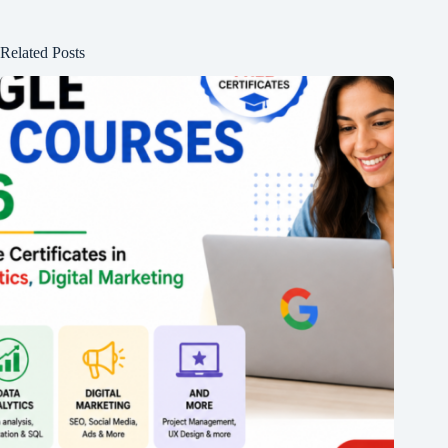
Related Posts