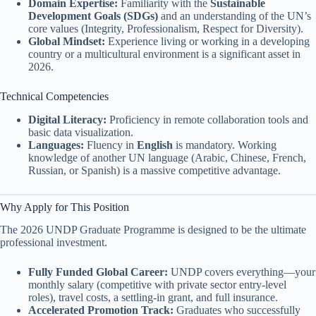
Domain Expertise:
Familiarity with the
Sustainable
Development Goals (SDGs)
and an understanding of the UN’s
core values (Integrity, Professionalism, Respect for Diversity).
Global Mindset:
Experience living or working in a developing
country or a multicultural environment is a significant asset in
2026.
Technical Competencies
Digital Literacy:
Proficiency in remote collaboration tools and
basic data visualization.
Languages:
Fluency in
English
is mandatory. Working
knowledge of another UN language (Arabic, Chinese, French,
Russian, or Spanish) is a massive competitive advantage.
Why Apply for This Position
The 2026 UNDP Graduate Programme is designed to be the ultimate
professional investment.
Fully Funded Global Career:
UNDP covers everything—your
monthly salary (competitive with private sector entry-level
roles), travel costs, a settling-in grant, and full insurance.
Accelerated Promotion Track:
Graduates who successfully