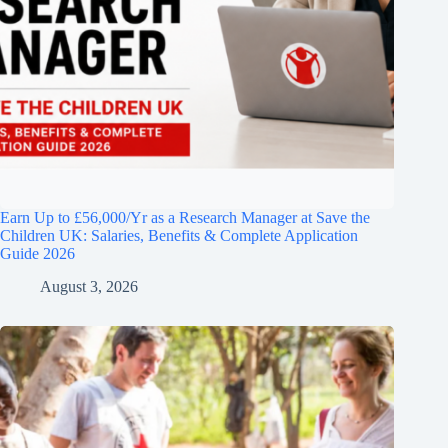
Earn Up to £56,000/Yr as a Research Manager at Save the
Children UK: Salaries, Benefits & Complete Application
Guide 2026
August 3, 2026