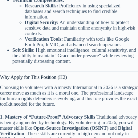
Technical Competencies:
Research Skills:
Proficiency in using specialized
databases and search techniques to find credible
information.
Digital Security:
An understanding of how to protect
sensitive data and maintain online anonymity in high-risk
contexts.
Verification Tools:
Familiarity with tools like Google
Earth Pro, InVID, and advanced search operators.
Soft Skills:
High emotional intelligence, cultural sensitivity, and
the ability to maintain “Grace under pressure” while reviewing
potentially distressing content.
Why Apply for This Position (H2)
Choosing to volunteer with Amnesty International in 2026 is a strategic
career move as much as it is a moral one. The professional landscape
for human rights defenders is evolving, and this role provides the exact
toolkit needed for the future.
1. Mastery of “Future-Proof” Advocacy Skills
Traditional advocacy
is being augmented by technology. By volunteering in 2026, you will
master skills like
Open-Source Investigation (OSINT)
and
Digital
Verification
. These skills are currently in high demand not only in