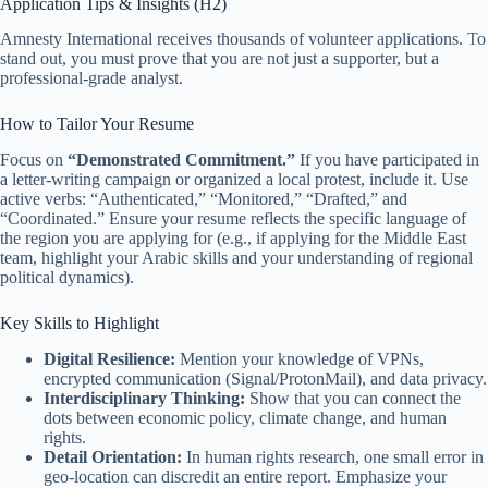
Application Tips & Insights (H2)
Amnesty International receives thousands of volunteer applications. To
stand out, you must prove that you are not just a supporter, but a
professional-grade analyst.
How to Tailor Your Resume
Focus on
“Demonstrated Commitment.”
If you have participated in
a letter-writing campaign or organized a local protest, include it. Use
active verbs: “Authenticated,” “Monitored,” “Drafted,” and
“Coordinated.” Ensure your resume reflects the specific language of
the region you are applying for (e.g., if applying for the Middle East
team, highlight your Arabic skills and your understanding of regional
political dynamics).
Key Skills to Highlight
Digital Resilience:
Mention your knowledge of VPNs,
encrypted communication (Signal/ProtonMail), and data privacy.
Interdisciplinary Thinking:
Show that you can connect the
dots between economic policy, climate change, and human
rights.
Detail Orientation:
In human rights research, one small error in
geo-location can discredit an entire report. Emphasize your