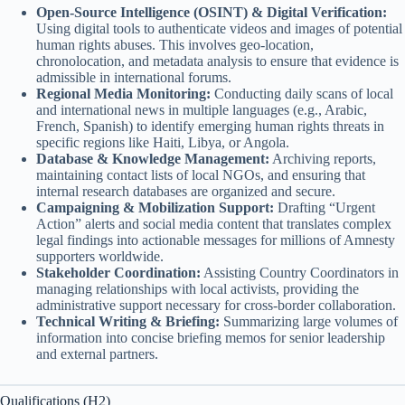
Open-Source Intelligence (OSINT) & Digital Verification:
Using digital tools to authenticate videos and images of potential
human rights abuses. This involves geo-location,
chronolocation, and metadata analysis to ensure that evidence is
admissible in international forums.
Regional Media Monitoring:
Conducting daily scans of local
and international news in multiple languages (e.g., Arabic,
French, Spanish) to identify emerging human rights threats in
specific regions like Haiti, Libya, or Angola.
Database & Knowledge Management:
Archiving reports,
maintaining contact lists of local NGOs, and ensuring that
internal research databases are organized and secure.
Campaigning & Mobilization Support:
Drafting “Urgent
Action” alerts and social media content that translates complex
legal findings into actionable messages for millions of Amnesty
supporters worldwide.
Stakeholder Coordination:
Assisting Country Coordinators in
managing relationships with local activists, providing the
administrative support necessary for cross-border collaboration.
Technical Writing & Briefing:
Summarizing large volumes of
information into concise briefing memos for senior leadership
and external partners.
Qualifications (H2)