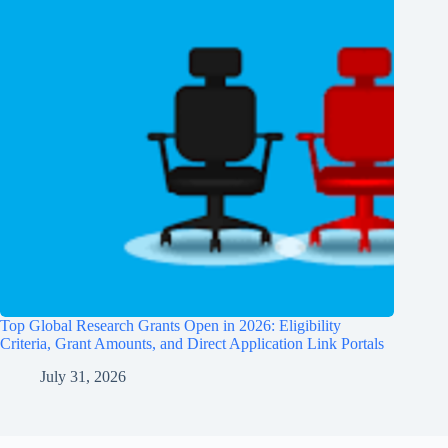
Top Global Research Grants Open in 2026: Eligibility
Criteria, Grant Amounts, and Direct Application Link Portals
July 31, 2026