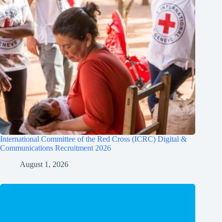
International Committee of the Red Cross (ICRC) Digital &
Communications Recruitment 2026
August 1, 2026