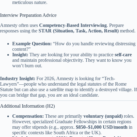
meticulous nature.
Interview Preparation Advice
Amnesty often uses
Competency-Based Interviewing
. Prepare
responses using the
STAR (Situation, Task, Action, Result)
method.
Example Question:
“How do you handle reviewing distressing
content?”
Insight:
They are looking for your ability to practice
self-care
and maintain professional objectivity. They want to know you
won’t burn out.
Industry Insight:
For 2026, Amnesty is looking for “Tech-
Lawyers”—people who understand the legal statutes of the Rome
Statute but can also use a satellite map to identify a destroyed village. If
you can bridge that gap, you are an ideal candidate.
Additional Information (H2)
Compensation:
These are primarily
voluntary (unpaid)
roles.
However, specialized Graduate Fellowships in certain regions
may offer stipends (e.g., approx.
$850–$1,000 USD/month
in
specific contexts like South Africa or the UK).