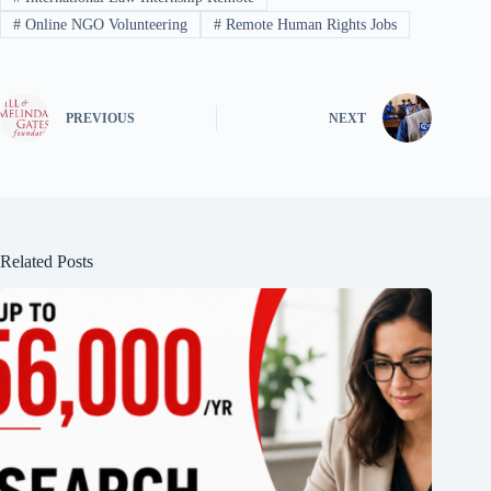
#
Online NGO Volunteering
#
Remote Human Rights Jobs
PREVIOUS
NEXT
Related Posts