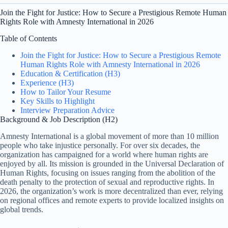
Join the Fight for Justice: How to Secure a Prestigious Remote Human
Rights Role with Amnesty International in 2026
Table of Contents
Join the Fight for Justice: How to Secure a Prestigious Remote
Human Rights Role with Amnesty International in 2026
Education & Certification (H3)
Experience (H3)
How to Tailor Your Resume
Key Skills to Highlight
Interview Preparation Advice
Background & Job Description (H2)
Amnesty International is a global movement of more than 10 million
people who take injustice personally. For over six decades, the
organization has campaigned for a world where human rights are
enjoyed by all. Its mission is grounded in the Universal Declaration of
Human Rights, focusing on issues ranging from the abolition of the
death penalty to the protection of sexual and reproductive rights. In
2026, the organization’s work is more decentralized than ever, relying
on regional offices and remote experts to provide localized insights on
global trends.