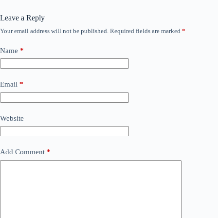
Leave a Reply
Your email address will not be published.
Required fields are marked
*
Name
*
Email
*
Website
Add Comment
*