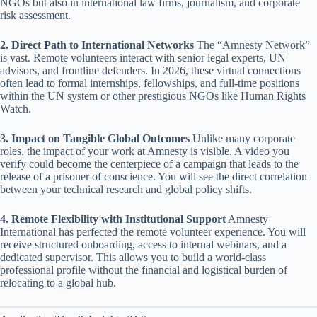
NGOs but also in international law firms, journalism, and corporate
risk assessment.
2. Direct Path to International Networks
The “Amnesty Network”
is vast. Remote volunteers interact with senior legal experts, UN
advisors, and frontline defenders. In 2026, these virtual connections
often lead to formal internships, fellowships, and full-time positions
within the UN system or other prestigious NGOs like Human Rights
Watch.
3. Impact on Tangible Global Outcomes
Unlike many corporate
roles, the impact of your work at Amnesty is visible. A video you
verify could become the centerpiece of a campaign that leads to the
release of a prisoner of conscience. You will see the direct correlation
between your technical research and global policy shifts.
4. Remote Flexibility with Institutional Support
Amnesty
International has perfected the remote volunteer experience. You will
receive structured onboarding, access to internal webinars, and a
dedicated supervisor. This allows you to build a world-class
professional profile without the financial and logistical burden of
relocating to a global hub.