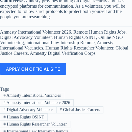
volunteers?
Amnesty provides training on digital security and uses
encrypted platforms for communication. As a volunteer, you will be
expected to follow strict protocols to protect both yourself and the
people you are researching.
Amnesty International Volunteer 2026, Remote Human Rights Jobs,
Digital Advocacy Volunteer, Human Rights OSINT, Online NGO
Volunteering, International Law Internship Remote, Amnesty
International Vacancies, Human Rights Researcher Volunteer, Global
Justice Careers, Amnesty Digital Verification Corps.
APPLY ON OFFICIAL SITE
Tags
#
Amnesty International Vacancies
#
Amnesty International Volunteer 2026
#
Digital Advocacy Volunteer
#
Global Justice Careers
#
Human Rights OSINT
#
Human Rights Researcher Volunteer
#
International Law Internship Remote