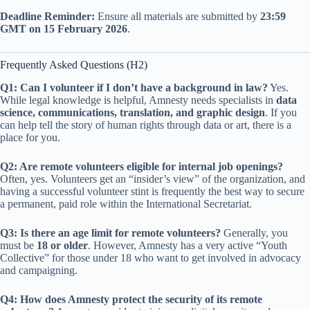
Deadline Reminder:
Ensure all materials are submitted by
23:59
GMT on 15 February 2026
.
Frequently Asked Questions (H2)
Q1: Can I volunteer if I don’t have a background in law?
Yes.
While legal knowledge is helpful, Amnesty needs specialists in
data
science, communications, translation, and graphic design
. If you
can help tell the story of human rights through data or art, there is a
place for you.
Q2: Are remote volunteers eligible for internal job openings?
Often, yes. Volunteers get an “insider’s view” of the organization, and
having a successful volunteer stint is frequently the best way to secure
a permanent, paid role within the International Secretariat.
Q3: Is there an age limit for remote volunteers?
Generally, you
must be
18 or older
. However, Amnesty has a very active “Youth
Collective” for those under 18 who want to get involved in advocacy
and campaigning.
Q4: How does Amnesty protect the security of its remote