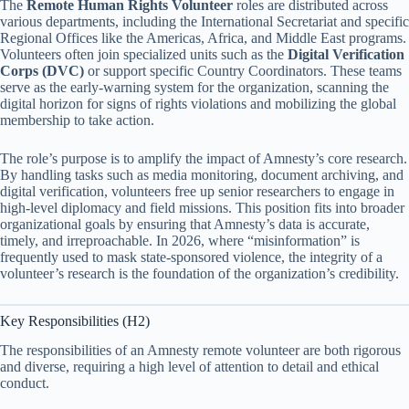
The
Remote Human Rights Volunteer
roles are distributed across
various departments, including the International Secretariat and specific
Regional Offices like the Americas, Africa, and Middle East programs.
Volunteers often join specialized units such as the
Digital Verification
Corps (DVC)
or support specific Country Coordinators. These teams
serve as the early-warning system for the organization, scanning the
digital horizon for signs of rights violations and mobilizing the global
membership to take action.
The role’s purpose is to amplify the impact of Amnesty’s core research.
By handling tasks such as media monitoring, document archiving, and
digital verification, volunteers free up senior researchers to engage in
high-level diplomacy and field missions. This position fits into broader
organizational goals by ensuring that Amnesty’s data is accurate,
timely, and irreproachable. In 2026, where “misinformation” is
frequently used to mask state-sponsored violence, the integrity of a
volunteer’s research is the foundation of the organization’s credibility.
Key Responsibilities (H2)
The responsibilities of an Amnesty remote volunteer are both rigorous
and diverse, requiring a high level of attention to detail and ethical
conduct.