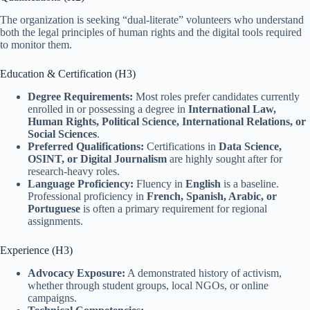
The organization is seeking “dual-literate” volunteers who understand
both the legal principles of human rights and the digital tools required
to monitor them.
Education & Certification (H3)
Degree Requirements:
Most roles prefer candidates currently
enrolled in or possessing a degree in
International Law,
Human Rights, Political Science, International Relations, or
Social Sciences
.
Preferred Qualifications:
Certifications in
Data Science,
OSINT, or Digital Journalism
are highly sought after for
research-heavy roles.
Language Proficiency:
Fluency in
English
is a baseline.
Professional proficiency in
French, Spanish, Arabic, or
Portuguese
is often a primary requirement for regional
assignments.
Experience (H3)
Advocacy Exposure:
A demonstrated history of activism,
whether through student groups, local NGOs, or online
campaigns.