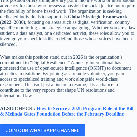
This position offers a unique entry point into the world of international
advocacy for those who possess a passion for social justice but require
the flexibility of home-based work. The organization is seeking
dedicated individuals to support its
Global Strategic Framework
(2022–2030)
, focusing on areas such as digital verification, country-
specific monitoring, and strategic campaigning. Whether you are a law
student, a data analyst, or a dedicated activist, these roles allow you to
leverage your specific skills to defend those whose voices have been
silenced.
What makes this position stand out in 2026 is the organization’s
commitment to “Digital Resilience.” Amnesty International has
pioneered the use of open-source intelligence (OSINT) to document
atrocities in real-time. By joining as a remote volunteer, you gain
access to specialized training and work alongside world-class
researchers. This isn’t just a line on a resume; it is a chance to
contribute to the very reports that shape UN resolutions and
international law.
ALSO CHECK :
How to Secure a 2026 Program Role at the Bill
& Melinda Gates Foundation Before the February Deadline
JOIN OUR WHATSAPP CHANNEL