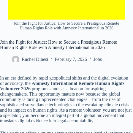
Join the Fight for Justice: How to Secure a Prestigious Remote
Human Rights Role with Amnesty International in 2026
Join the Fight for Justice: How to Secure a Prestigious Remote
Human Rights Role with Amnesty International in 2026
Rachel Dinesi
February 7, 2026
Jobs
In an era defined by rapid geopolitical shifts and the digital evolution
of advocacy, the
Amnesty International Remote Human Rights
Volunteer 2026
program stands as a beacon for aspiring
changemakers. This opportunity matters now because the global
community is facing unprecedented challenges—from the rise of
sophisticated surveillance technologies to the escalating climate crisis
and its impact on human rights. As a remote volunteer, you are not just
a spectator; you become an integral part of a global movement that
translates digital evidence into legal accountability.