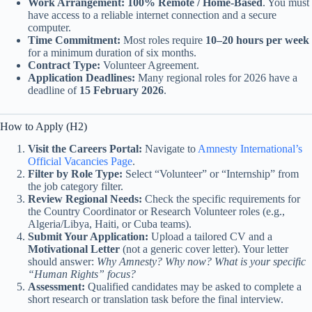
Work Arrangement:
100% Remote / Home-Based
. You must
have access to a reliable internet connection and a secure
computer.
Time Commitment:
Most roles require
10–20 hours per week
for a minimum duration of six months.
Contract Type:
Volunteer Agreement.
Application Deadlines:
Many regional roles for 2026 have a
deadline of
15 February 2026
.
How to Apply (H2)
Visit the Careers Portal:
Navigate to
Amnesty International’s
Official Vacancies Page
.
Filter by Role Type:
Select “Volunteer” or “Internship” from
the job category filter.
Review Regional Needs:
Check the specific requirements for
the Country Coordinator or Research Volunteer roles (e.g.,
Algeria/Libya, Haiti, or Cuba teams).
Submit Your Application:
Upload a tailored CV and a
Motivational Letter
(not a generic cover letter). Your letter
should answer:
Why Amnesty? Why now? What is your specific
“Human Rights” focus?
Assessment:
Qualified candidates may be asked to complete a
short research or translation task before the final interview.