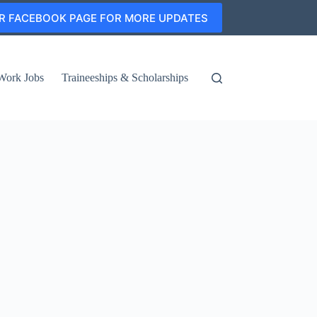
R FACEBOOK PAGE FOR MORE UPDATES
Work Jobs
Traineeships & Scholarships