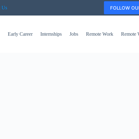
FOLLOW OU
t Us
s
Early Career
Internships
Jobs
Remote Work
Remote 