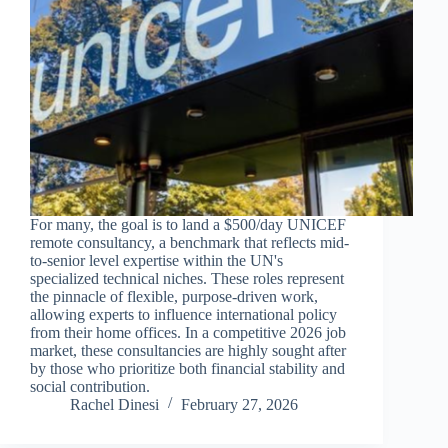
For many, the goal is to land a $500/day UNICEF
remote consultancy, a benchmark that reflects mid-
to-senior level expertise within the UN's
specialized technical niches. These roles represent
the pinnacle of flexible, purpose-driven work,
allowing experts to influence international policy
from their home offices. In a competitive 2026 job
market, these consultancies are highly sought after
by those who prioritize both financial stability and
social contribution.
Rachel Dinesi
February 27, 2026