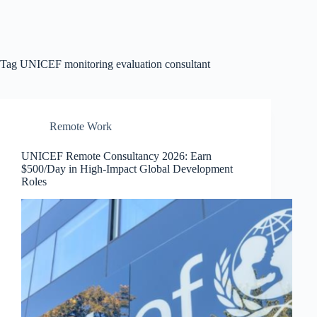
Tag
UNICEF monitoring evaluation consultant
Remote Work
UNICEF Remote Consultancy 2026: Earn
$500/Day in High-Impact Global Development
Roles