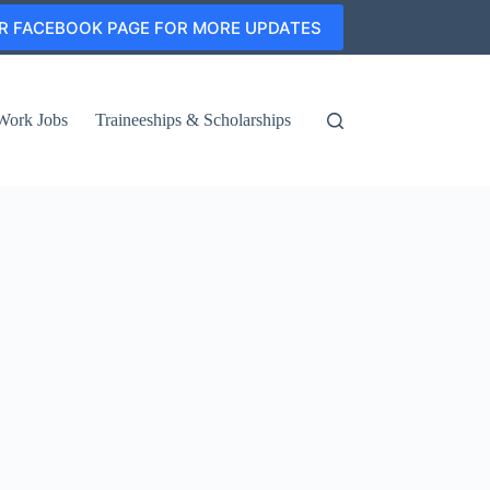
R FACEBOOK PAGE FOR MORE UPDATES
Work Jobs
Traineeships & Scholarships