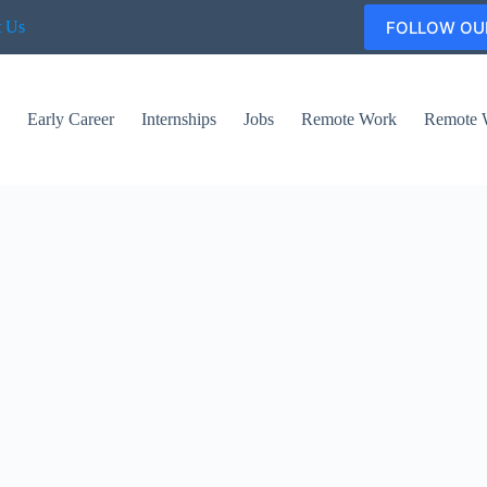
FOLLOW OU
t Us
s
Early Career
Internships
Jobs
Remote Work
Remote 