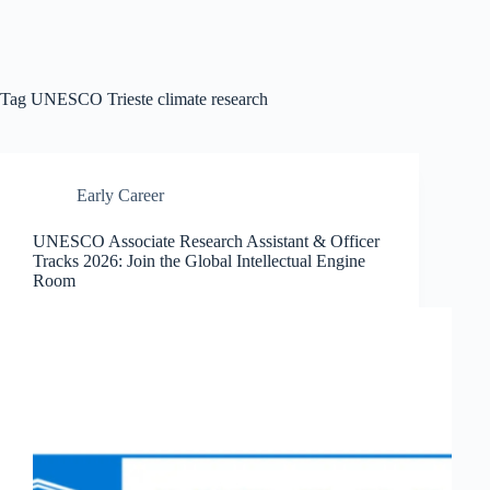
Tag
UNESCO Trieste climate research
Early Career
UNESCO Associate Research Assistant & Officer
Tracks 2026: Join the Global Intellectual Engine
Room