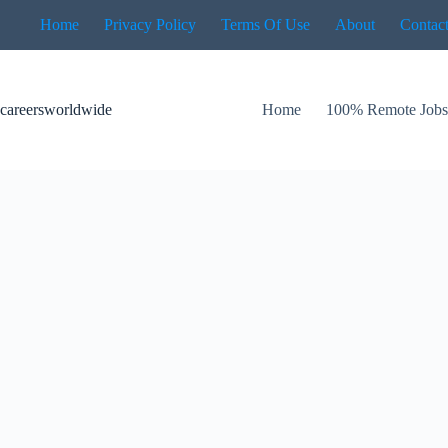
Skip
Home
Privacy Policy
Terms Of Use
About
Contac
to
content
careersworldwide
Home
100% Remote Job